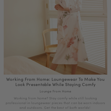
Working From Home: Loungewear To Make You
Look Presentable While Staying Comfy
Lounge From Home
Working from home? Stay comfy while still looking
professional in loungewear pieces that can be worn indoors
and outdoors. Get the best of both worlds!