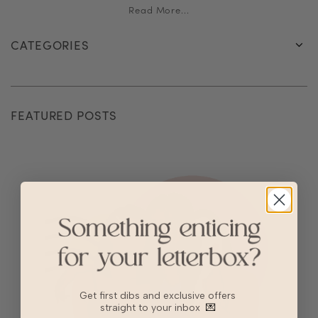
Read More...
CATEGORIES
FEATURED POSTS
Get first dibs and exclusive offers
straight to your inbox
💌