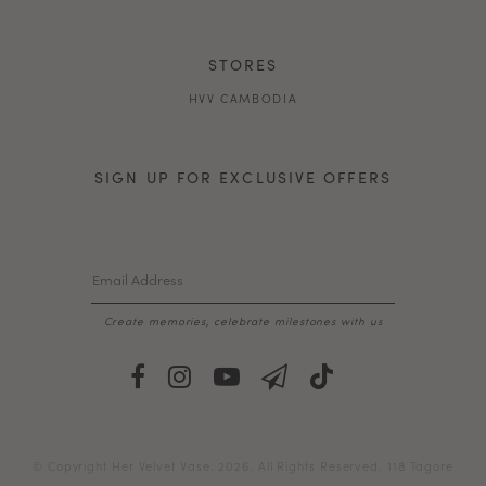
STORES
HVV CAMBODIA
SIGN UP FOR EXCLUSIVE OFFERS
Create memories, celebrate milestones with us
© Copyright Her Velvet Vase. 2026. All Rights Reserved. 118 Tagore