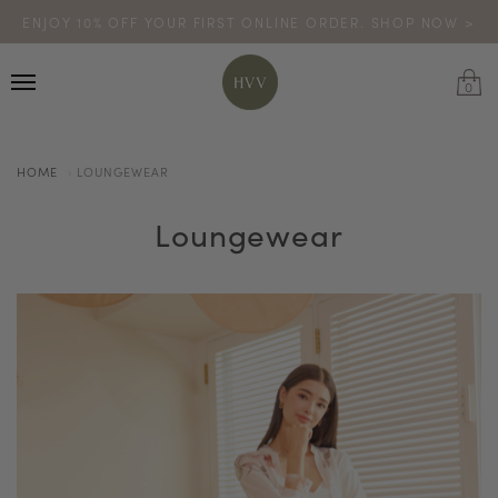
ENJOY 10% OFF YOUR FIRST ONLINE ORDER. SHOP NOW >
TURN YOUR PURCHASES INTO POINTS
CODE: HVV15OFF120
*excludes sale
0
HOME
LOUNGEWEAR
Loungewear