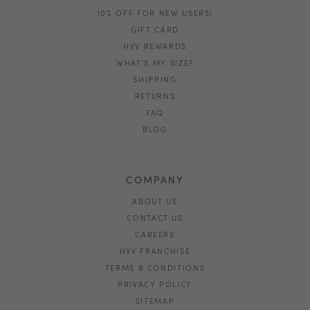
10% OFF FOR NEW USERS!
GIFT CARD
HVV REWARDS
WHAT'S MY SIZE?
SHIPPING
RETURNS
FAQ
BLOG
COMPANY
ABOUT US
CONTACT US
CAREERS
HVV FRANCHISE
TERMS & CONDITIONS
PRIVACY POLICY
SITEMAP