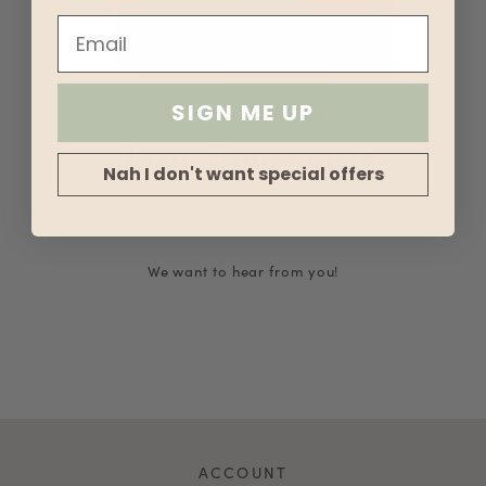
SIGN ME UP
Nah I don't want special offers
We want to hear from you!
ACCOUNT