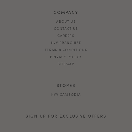
COMPANY
ABOUT US
CONTACT US
CAREERS
HVV FRANCHISE
TERMS & CONDITIONS
PRIVACY POLICY
SITEMAP
STORES
HVV CAMBODIA
SIGN UP FOR EXCLUSIVE OFFERS