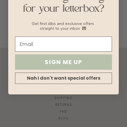
We want to hear from you!
Get first dibs and exclusive offers
straight to your inbox
💌
SIGN ME UP
ACCOUNT
10% OFF FOR NEW USERS!
GIFT CARD
Nah I don't want special offers
HVV REWARDS
WHAT'S MY SIZE?
SHIPPING
RETURNS
FAQ
BLOG