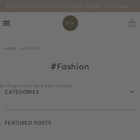
ENJOY 10% OFF YOUR FIRST ONLINE ORDER. SHOP NOW >
TURN YOUR PURCHASES INTO POINTS
CODE: HVV15OFF120
*excludes sale
0
HOME
#FASHION
#fashion
No blog entries have been created.
CATEGORIES
FEATURED POSTS