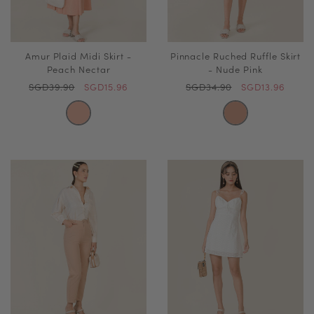
Amur Plaid Midi Skirt -
Pinnacle Ruched Ruffle Skirt
Peach Nectar
- Nude Pink
SGD39.90
SGD15.96
SGD34.90
SGD13.96