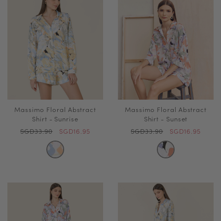
Massimo Floral Abstract
Massimo Floral Abstract
Shirt - Sunrise
Shirt - Sunset
SGD33.90
SGD16.95
SGD33.90
SGD16.95