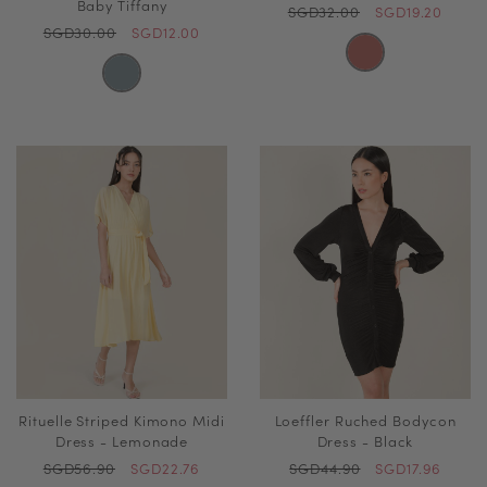
Baby Tiffany
SGD32.00
SGD19.20
SGD30.00
SGD12.00
Rituelle Striped Kimono Midi
Loeffler Ruched Bodycon
Dress - Lemonade
Dress - Black
SGD56.90
SGD22.76
SGD44.90
SGD17.96