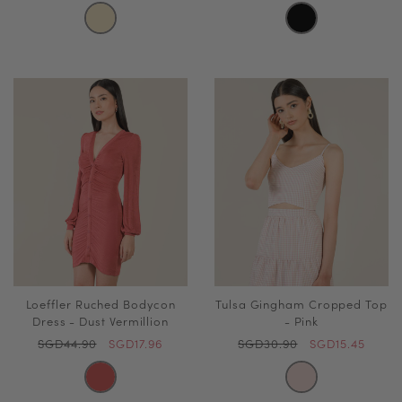
Loeffler Ruched Bodycon
Tulsa Gingham Cropped Top
Dress - Dust Vermillion
- Pink
SGD44.90
SGD17.96
SGD30.90
SGD15.45