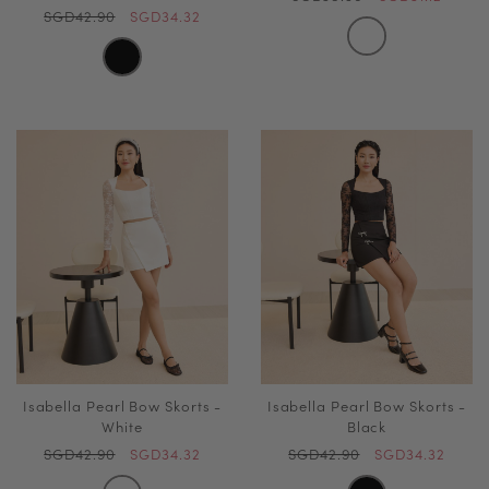
SGD42.90
SGD34.32
Isabella Pearl Bow Skorts -
Isabella Pearl Bow Skorts -
White
Black
SGD42.90
SGD34.32
SGD42.90
SGD34.32