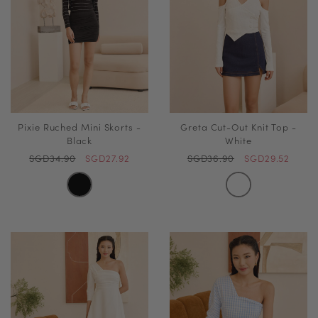
Pixie Ruched Mini Skorts -
Greta Cut-Out Knit Top -
Black
White
SGD34.90
SGD27.92
SGD36.90
SGD29.52