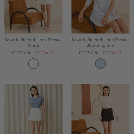
Beverly Ruched Linen Dress -
Beverly Ruched Linen Dress -
White
Blue Gingham
SGD50.90
SGD40.72
SGD50.90
SGD40.72