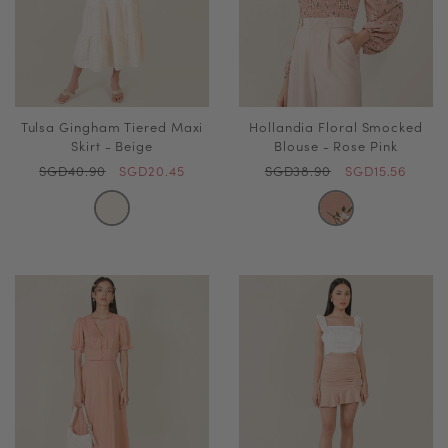
Tulsa Gingham Tiered Maxi
Hollandia Floral Smocked
Skirt - Beige
Blouse - Rose Pink
SGD40.90
SGD20.45
SGD38.90
SGD15.56