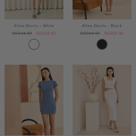
Altea Skorts - White
Altea Skorts - Black
SGD44.90
SGD35.92
SGD44.90
SGD35.92