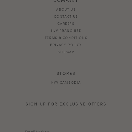
ABOUT US
CONTACT US
CAREERS
HVV FRANCHISE
TERMS & CONDITIONS
PRIVACY POLICY
SITEMAP
STORES
HVV CAMBODIA
SIGN UP FOR EXCLUSIVE OFFERS