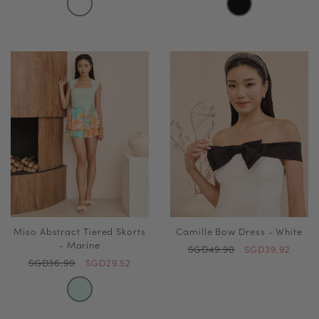
Miso Abstract Tiered Skorts
Camille Bow Dress - White
- Marine
SGD49.90
SGD39.92
SGD36.90
SGD29.52