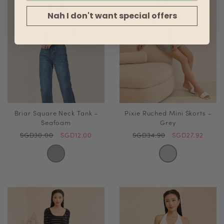
Nah I don't want special offers
Briar Square Neck Tank -
Pixie Ruched Mini Skorts -
Seafoam
Grey
SGD30.00
SGD12.00
SGD34.90
SGD27.92