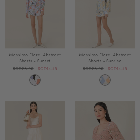
Massimo Floral Abstract
Massimo Floral Abstract
Shorts - Sunset
Shorts - Sunrise
SGD28.90
SGD14.45
SGD28.90
SGD14.45