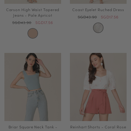
Carson High Waist Tapered
Coast Eyelet Ruched Dress
Jeans - Pale Apricot
SGD43.90
SGD17.56
SGD43.90
SGD17.56
Briar Square Neck Tank -
Reinhart Shorts - Coral Rose