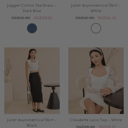
Jagger Cotton Tee Dress -
Juliet Asymmetrical Skirt -
Dark Blue
White
SGD36.90
SGD29.52
SGD42.90
SGD34.32
Juliet Asymmetrical Skirt -
Claudette Lace Top - White
Black
SGD38.90
SGD31.12