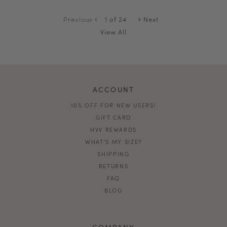
Previous
1 of 24
Next
View All
ACCOUNT
10% OFF FOR NEW USERS!
GIFT CARD
HVV REWARDS
WHAT'S MY SIZE?
SHIPPING
RETURNS
FAQ
BLOG
COMPANY