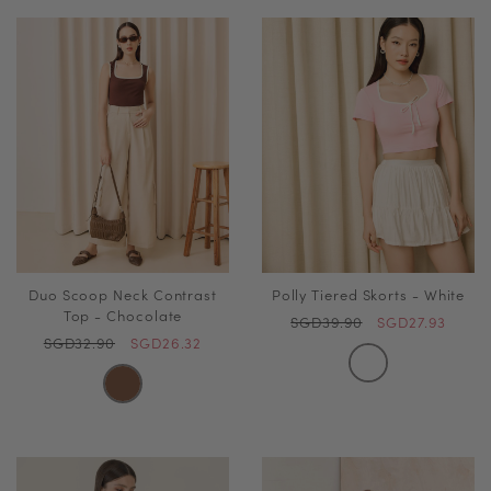
Duo Scoop Neck Contrast
Polly Tiered Skorts - White
Top - Chocolate
SGD39.90
SGD27.93
SGD32.90
SGD26.32