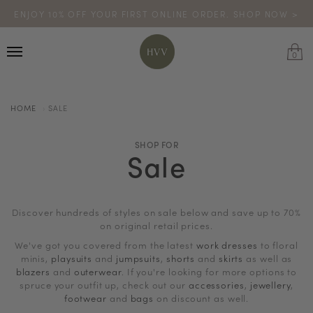
ENJOY 10% OFF YOUR FIRST ONLINE ORDER. SHOP NOW >
TURN YOUR PURCHASES INTO POINTS
CODE: HVV15OFF120
*excludes sale
0
HOME
SALE
SHOP FOR
Sale
Discover hundreds of styles on sale below and save up to 70%
on original retail prices.
We've got you covered from the latest
work dresses
to floral
minis,
playsuits
and
jumpsuits
,
shorts
and
skirts
as well as
blazers
and
outerwear
. If you're looking for more options to
spruce your outfit up, check out our
accessories
,
jewellery
,
footwear
and
bags
on discount as well.