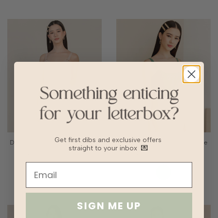
Get first dibs and exclusive offers
Dani Knit Top - Rose Quartz
Dani Knit Top - Turkish Blue
straight to your inbox
💌
SGD27.90
SGD13.95
SGD27.90
SGD13.95
SIGN ME UP