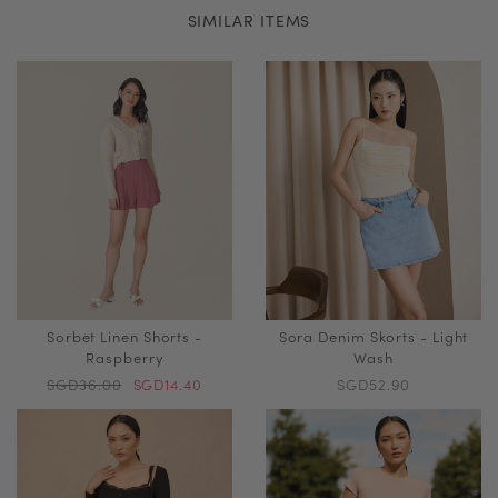
SIMILAR ITEMS
Sorbet Linen Shorts -
Sora Denim Skorts - Light
Raspberry
Wash
SGD36.00
SGD14.40
SGD52.90