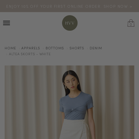
ENJOY 10% OFF YOUR FIRST ONLINE ORDER. SHOP NOW >
TURN YOUR PURCHASES INTO POINTS
CODE: HVV15OFF120
*excludes sale
0
HOME
APPARELS
BOTTOMS
SHORTS
DENIM
ALTEA SKORTS - WHITE