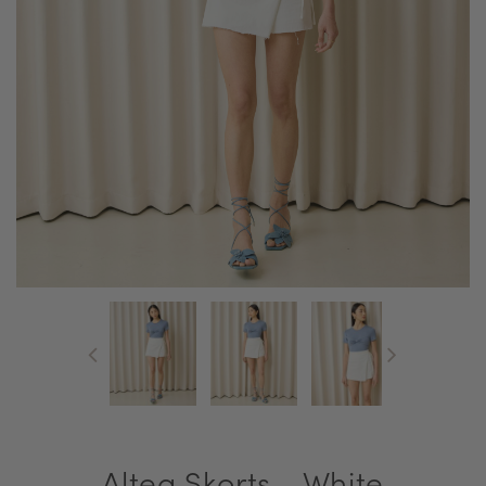
Altea Skorts - White