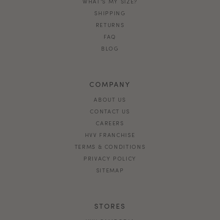
WHAT'S MY SIZE?
SHIPPING
RETURNS
FAQ
BLOG
COMPANY
ABOUT US
CONTACT US
CAREERS
HVV FRANCHISE
TERMS & CONDITIONS
PRIVACY POLICY
SITEMAP
STORES