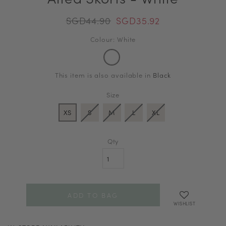
SGD44.90
SGD35.92
Colour: White
This item is also available in
Black
Size
XS
S
M
L
XL
Qty
WISHLIST