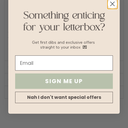
Turn inside out to Iron/steam low heat
For machine wash, turn inside out and place in laundry
bag
Fabric
Soft denim
Lining
No
Transparency
Thickness
Get first dibs and exclusive offers
Stretch
straight to your inbox
💌
Silhouette
A-line
SIZE CHART
SHOP LOOK
SIGN ME UP
REVIEWS
Nah I don't want special offers