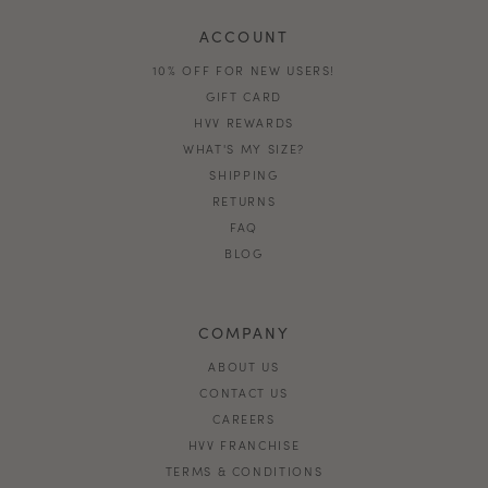
ACCOUNT
10% OFF FOR NEW USERS!
GIFT CARD
HVV REWARDS
WHAT'S MY SIZE?
SHIPPING
RETURNS
FAQ
BLOG
COMPANY
ABOUT US
CONTACT US
CAREERS
HVV FRANCHISE
TERMS & CONDITIONS