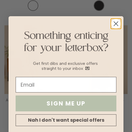
Get first dibs and exclusive offers
straight to your inbox
💌
Alpine Contrast Trim Denim
Raf Cutoff Denim Shorts -
SIGN ME UP
Skorts - Med Wash
Black
SGD45.90
SGD32.13
SGD38.90
SGD27.23
Nah I don't want special offers