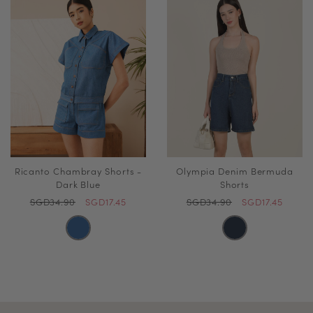
Ricanto Chambray Shorts -
Olympia Denim Bermuda
Dark Blue
Shorts
SGD34.90
SGD17.45
SGD34.90
SGD17.45