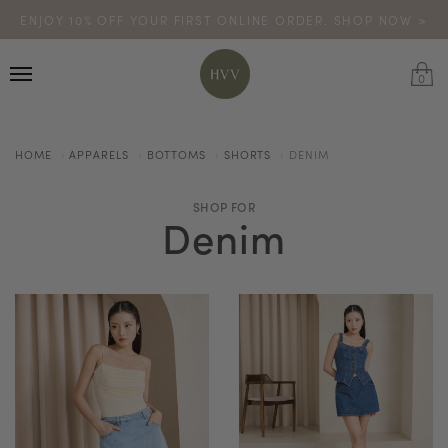
ENJOY 10% OFF YOUR FIRST ONLINE ORDER. SHOP NOW >
TURN YOUR PURCHASES INTO POINTS
CODE: HVV15OFF120
*excludes sale
0
HOME
APPARELS
BOTTOMS
SHORTS
DENIM
SHOP FOR
Denim