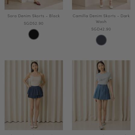
Sora Denim Skorts - Black
Camilla Denim Skorts - Dark
Wash
SGD52.90
SGD42.90