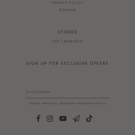
PRIVACY POLICY
SITEMAP
STORES
HVV CAMBODIA
SIGN UP FOR EXCLUSIVE OFFERS
Create memories, celebrate milestones with us