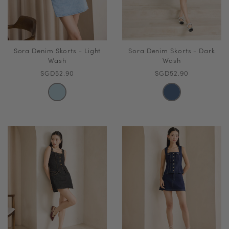
Sora Denim Skorts - Light
Sora Denim Skorts - Dark
Wash
Wash
SGD52.90
SGD52.90