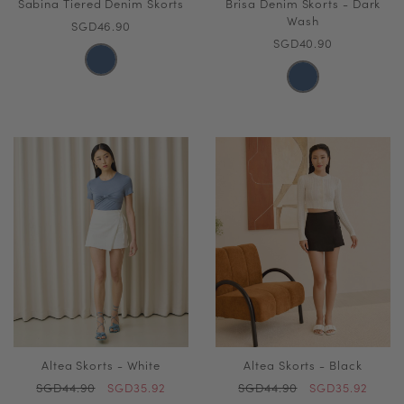
Sabina Tiered Denim Skorts
Brisa Denim Skorts - Dark
Wash
SGD46.90
SGD40.90
Altea Skorts - White
Altea Skorts - Black
SGD44.90
SGD35.92
SGD44.90
SGD35.92