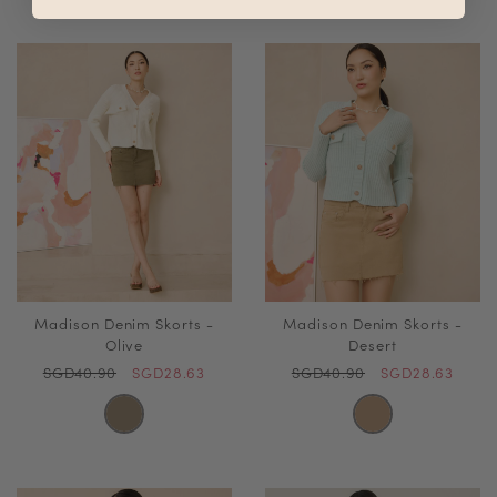
Madison Denim Skorts -
Madison Denim Skorts -
Olive
Desert
SGD40.90
SGD28.63
SGD40.90
SGD28.63