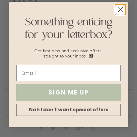
Delicate cycle
Tumble Dry on low heat
Turn inside out to Iron/steam low heat
For machine wash, turn inside out and place in laundry
bag
Fabric
Polyester
Lining
Fully lined
Transparency
Get first dibs and exclusive offers
Thickness
straight to your inbox
💌
Stretch
Silhouette
A-line
SIZE CHART
SIGN ME UP
SHOP LOOK
Nah I don't want special offers
REVIEWS