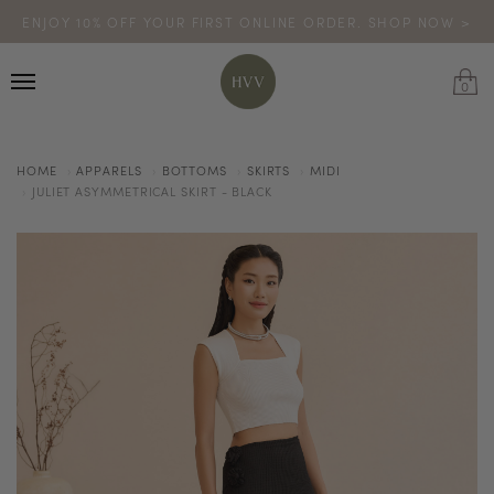
ENJOY 10% OFF YOUR FIRST ONLINE ORDER. SHOP NOW >
TURN YOUR PURCHASES INTO POINTS
CODE: HVV15OFF120
*excludes sale
0
HOME
APPARELS
BOTTOMS
SKIRTS
MIDI
JULIET ASYMMETRICAL SKIRT - BLACK