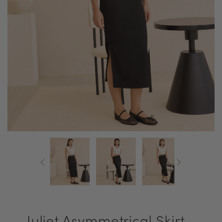
Juliet Asymmetrical Skirt -