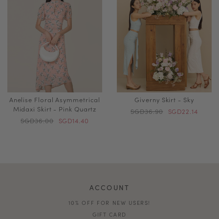
Anelise Floral Asymmetrical
Giverny Skirt - Sky
Midaxi Skirt - Pink Quartz
SGD36.90
SGD22.14
SGD36.00
SGD14.40
ACCOUNT
10% OFF FOR NEW USERS!
GIFT CARD