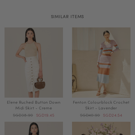
SIMILAR ITEMS
Elene Ruched Button Down
Fenton Colourblock Crochet
Midi Skirt - Creme
Skirt - Lavender
SGD38.90
SGD19.45
SGD40.90
SGD24.54