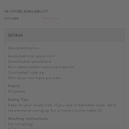
IN-STORE AVAILABILITY
CITYLINK
SOLD OUT
DETAILS
Designed by hvv
Asymmetrical waist skirt
Stretchable waistband
Non-detachable rose and side slit
Concealed side zip
Skirt does not have pockets
Fabric
Polyester
Sizing Tips
Keep to your usual size. If you are in between sizes, we’d
recommend sizing up for a more comfortable fit.
Washing Instructions
Do not wring