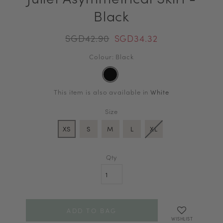
Black
SGD42.90
SGD34.32
Colour: Black
This item is also available in
White
Size
XS
S
M
L
XL
Qty
WISHLIST