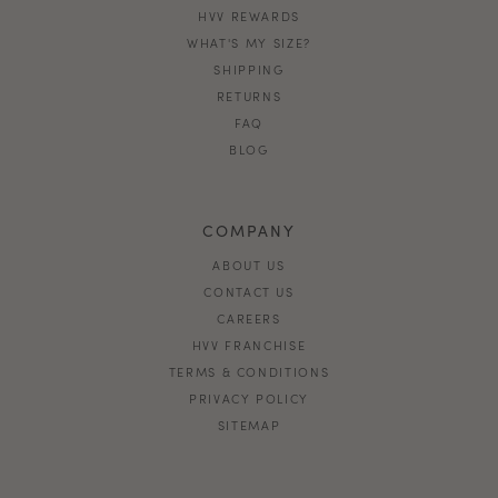
HVV REWARDS
WHAT'S MY SIZE?
SHIPPING
RETURNS
FAQ
BLOG
COMPANY
ABOUT US
CONTACT US
CAREERS
HVV FRANCHISE
TERMS & CONDITIONS
PRIVACY POLICY
SITEMAP