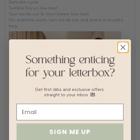
Delicate cycle
Tumble Dry on low heat
Turn inside out to Iron/steam low heat
For machine wash, turn inside out and place in laundry
bag.
Get first dibs and exclusive offers
straight to your inbox
💌
Fabric
Polyester, Satin
Lining
No
Transparency
Thickness
SIGN ME UP
Stretch
Silhouette
Straight