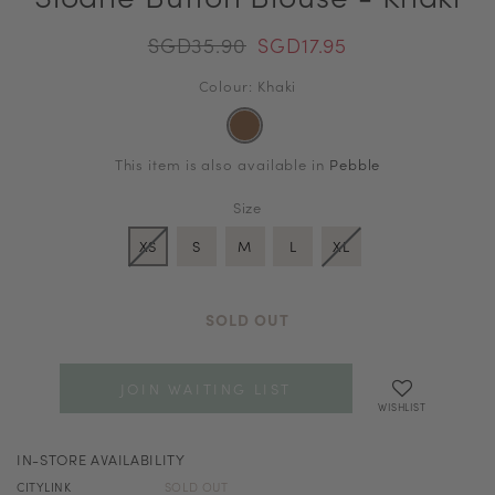
SGD35.90
SGD17.95
Colour: Khaki
This item is also available in
Pebble
Size
XS
S
M
L
XL
SOLD OUT
JOIN WAITING LIST
WISHLIST
IN-STORE AVAILABILITY
CITYLINK
SOLD OUT