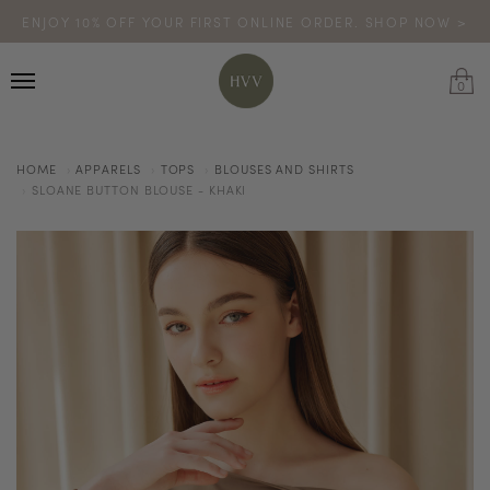
ENJOY 10% OFF YOUR FIRST ONLINE ORDER. SHOP NOW >
TURN YOUR PURCHASES INTO POINTS
CODE: HVV15OFF120
*excludes sale
0
HOME
APPARELS
TOPS
BLOUSES AND SHIRTS
SLOANE BUTTON BLOUSE - KHAKI