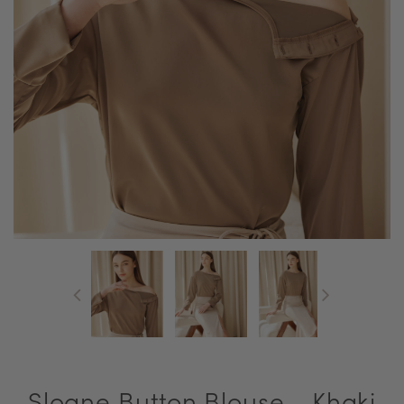
Sloane Button Blouse - Khaki