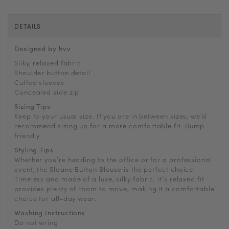
DETAILS
Designed by hvv
Silky, relaxed fabric
Shoulder button detail
Cuffed sleeves
Concealed side zip
Sizing Tips
Keep to your usual size. If you are in between sizes, we’d
recommend sizing up for a more comfortable fit. Bump
friendly.
Styling Tips
Whether you’re heading to the office or for a professional
event, the Sloane Button Blouse is the perfect choice.
Timeless and made of a luxe, silky fabric, it’s relaxed fit
provides plenty of room to move, making it a comfortable
choice for all-day wear.
Washing Instructions
Do not wring