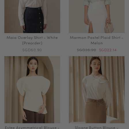
Maia Overlay Shirt - White
Marmon Pastel Plaid Shirt -
(Preorder)
Melon
SGD60.90
SGD36.90
SGD22.14
Estee Asymmetrical Blouse -
Sloane Button Blouse -