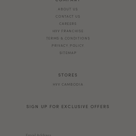
ABOUT US
CONTACT US
CAREERS
HVV FRANCHISE
TERMS & CONDITIONS
PRIVACY POLICY
SITEMAP
STORES
HVV CAMBODIA
SIGN UP FOR EXCLUSIVE OFFERS