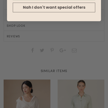
Nah I don't want special offers
SIZE CHART
SHOP LOOK
REVIEWS
SIMILAR ITEMS