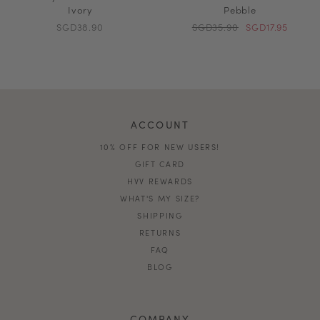
Ivory
Pebble
SGD38.90
SGD35.90
SGD17.95
ACCOUNT
10% OFF FOR NEW USERS!
GIFT CARD
HVV REWARDS
WHAT'S MY SIZE?
SHIPPING
RETURNS
FAQ
BLOG
COMPANY