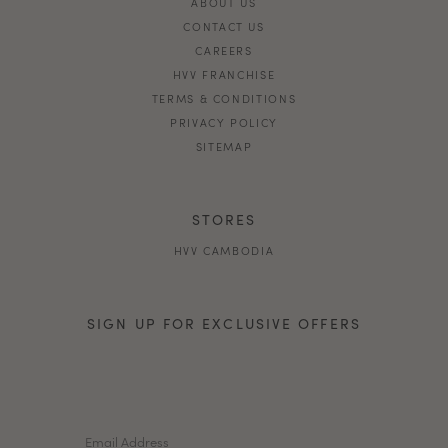
ABOUT US
CONTACT US
CAREERS
HVV FRANCHISE
TERMS & CONDITIONS
PRIVACY POLICY
SITEMAP
STORES
HVV CAMBODIA
SIGN UP FOR EXCLUSIVE OFFERS