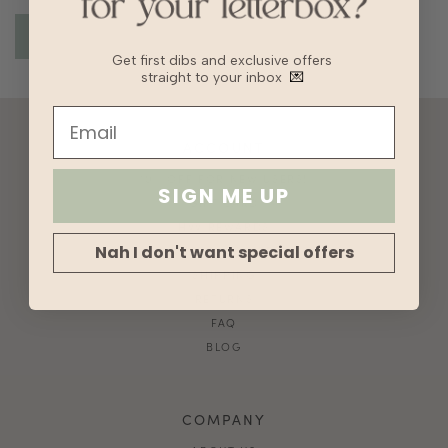
Get first dibs and exclusive offers
straight to your inbox
💌
ACCOUNT
10% OFF FOR NEW USERS!
SIGN ME UP
GIFT CARD
HVV REWARDS
Nah I don't want special offers
WHAT'S MY SIZE?
SHIPPING
RETURNS
FAQ
BLOG
COMPANY