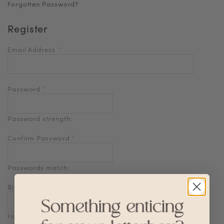
Forgotten Password?
Register
Email Address
*
Password
*
Password strength:
Confirm Password
*
Passwords match:
Birthdate
Format: DD-MM-YYYY