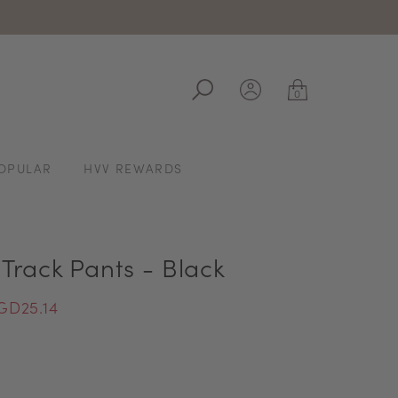
ale
0
OPULAR
HVV REWARDS
Track Pants - Black
GD25.14