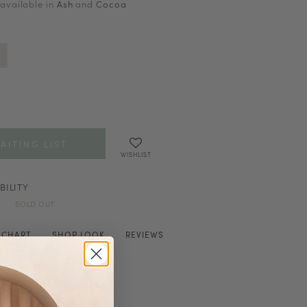
 available in
Ash
and
Cocoa
AITING LIST
WISHLIST
BILITY
SOLD OUT
E CHART
SHOP LOOK
REVIEWS
stband
ions