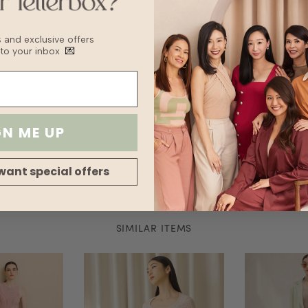
Delicate Cycle
Lay flat to Dry
For machine wash
bs and exclusive offers
bag to prevent 
 to your inbox
💌
Delicate machin
Wash with other
Fabric
Lining
Transparency
GN ME UP
Thickness
Stretch
Silhouette
want special offers
SIMILAR ITEMS