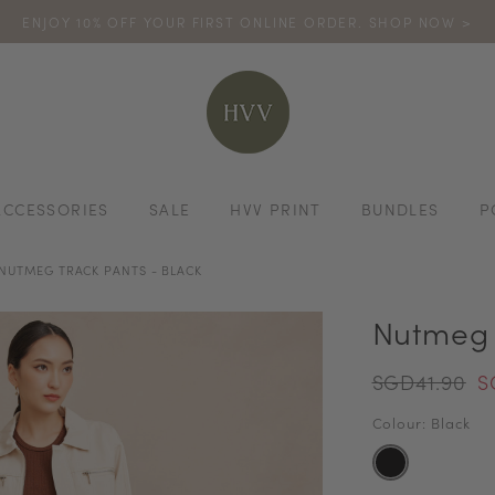
ENJOY 10% OFF YOUR FIRST ONLINE ORDER. SHOP NOW >
TURN YOUR PURCHASES INTO POINTS
CODE: HVV15OFF120
*excludes s
ACCESSORIES
SALE
HVV PRINT
BUNDLES
P
NUTMEG TRACK PANTS - BLACK
Nutmeg 
SGD41.90
S
Colour: Black