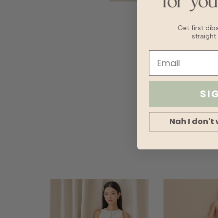
Get first di
straight
SI
Nah I don't 