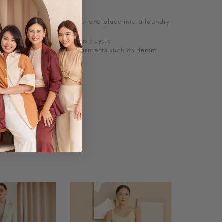
, turn knitwear inside out and place into a laundry
abrasions
e wash with cold short wash cycle
 delicates and no bulky garments such as denim
Polyester, Knit
No
A-line