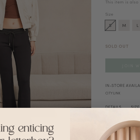
This item is also
Size
S
M
L
SOLD OUT
JOIN W
IN-STORE AVAILA
CITYLINK
DETAILS
SIZ
Stretchable wai
Washing Instruct
Hand wash