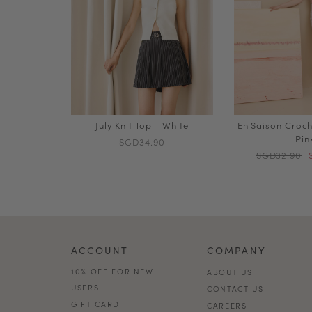
July Knit Top - White
En Saison Croch
Pin
SGD34.90
SGD32.90
ACCOUNT
COMPANY
10% OFF FOR NEW
ABOUT US
USERS!
CONTACT US
GIFT CARD
CAREERS