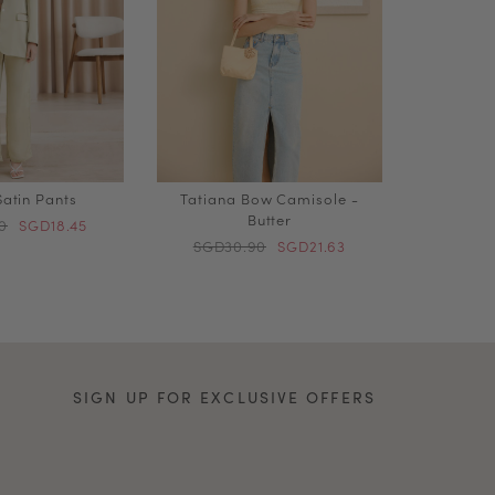
atin Pants
Tatiana Bow Camisole -
Butter
0
SGD18.45
SGD30.90
SGD21.63
SIGN UP FOR EXCLUSIVE OFFERS