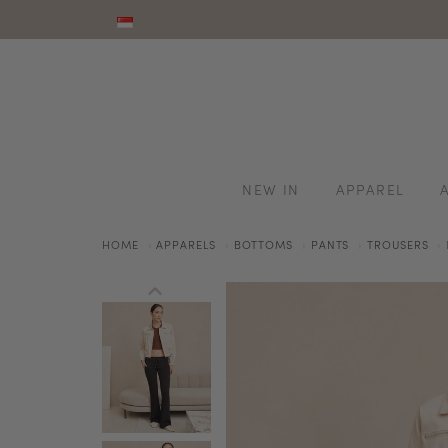
NEW IN
APPAREL
HOME
APPARELS
BOTTOMS
PANTS
TROUSERS