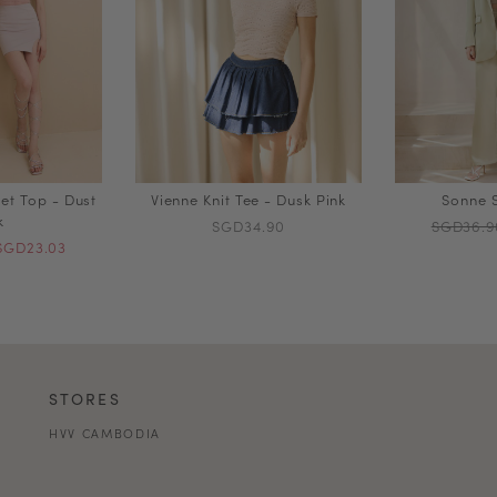
et Top - Dust
Vienne Knit Tee - Dusk Pink
Sonne S
k
SGD34.90
SGD36.9
SGD23.03
STORES
HVV CAMBODIA