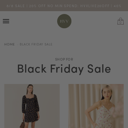
ENJOY 10% OFF YOUR FIRST ONLINE ORDER. SHOP NOW >
8/8 SALE | 20% OFF NO MIN SPEND: HVVLIVE20OFF | 40%
TURN YOUR PURCHASES INTO POINTS
CODE: HVV15OFF120
OFF $200: HVVLIVE40OFF200
*excludes sale
0
HOME
BLACK FRIDAY SALE
SHOP FOR
Black Friday Sale