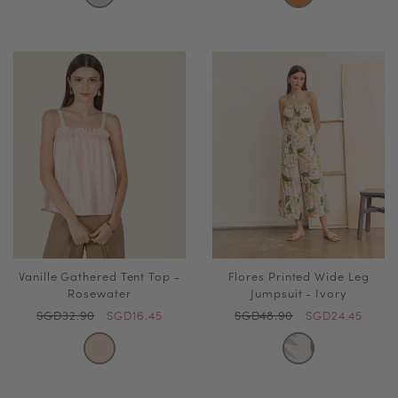
Vanille Gathered Tent Top -
Flores Printed Wide Leg
Rosewater
Jumpsuit - Ivory
SGD32.90
SGD16.45
SGD48.90
SGD24.45