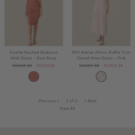
Giselle Ruched Bodycon
HVV Atelier Allons Ruffle Trim
Midi Dress - Dust Rose
Tiered Maxi Dress - Pink
SGD48.90
SGD19.56
SGD60.90
SGD24.36
Previous
2 of 3
Next
View All