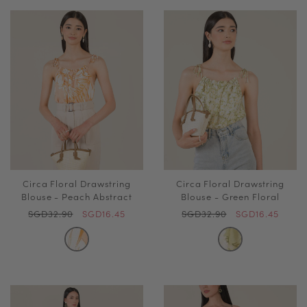
Circa Floral Drawstring
Circa Floral Drawstring
Blouse - Peach Abstract
Blouse - Green Floral
SGD32.90
SGD16.45
SGD32.90
SGD16.45