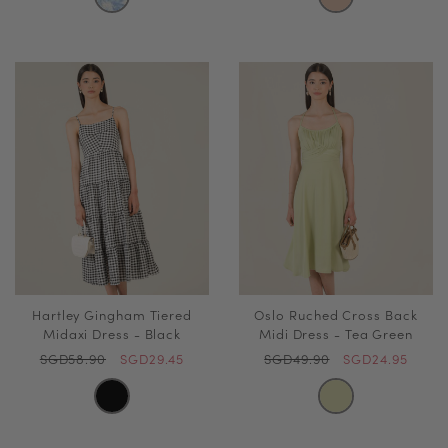
Hartley Gingham Tiered
Oslo Ruched Cross Back
Midaxi Dress - Black
Midi Dress - Tea Green
SGD58.90
SGD29.45
SGD49.90
SGD24.95