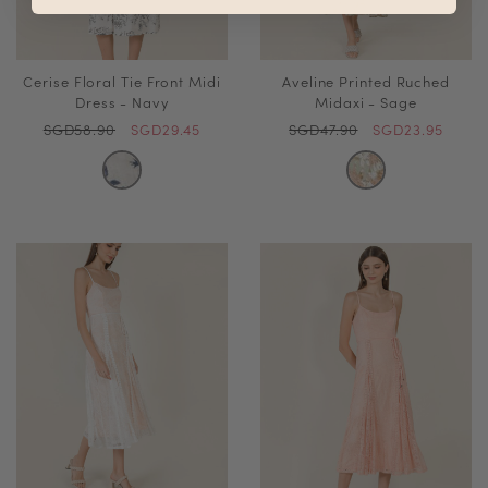
Cerise Floral Tie Front Midi
Aveline Printed Ruched
Dress - Navy
Midaxi - Sage
SGD58.90
SGD29.45
SGD47.90
SGD23.95