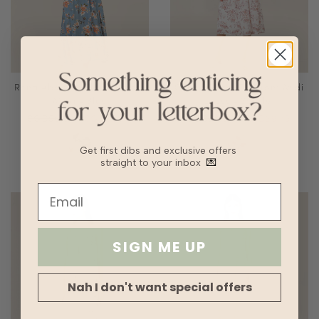
Rena Abstract Floral Halter
Cerise Floral Tie Front Midi
Maxi - Blue
Dress - Scarlet
SGD56.90
SGD28.45
SGD58.90
SGD29.45
Get first dibs and exclusive offers
straight to your inbox
💌
SIGN ME UP
Nah I don't want special offers