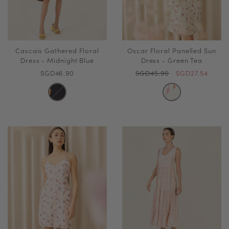
Cascais Gathered Floral
Oscar Floral Panelled Sun
Dress - Midnight Blue
Dress - Green Tea
SGD46.90
SGD45.90
SGD27.54