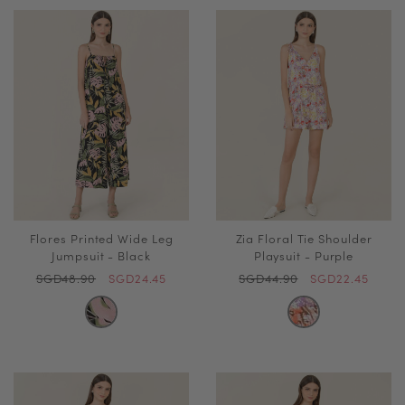
Flores Printed Wide Leg
Zia Floral Tie Shoulder
Jumpsuit - Black
Playsuit - Purple
SGD48.90
SGD24.45
SGD44.90
SGD22.45