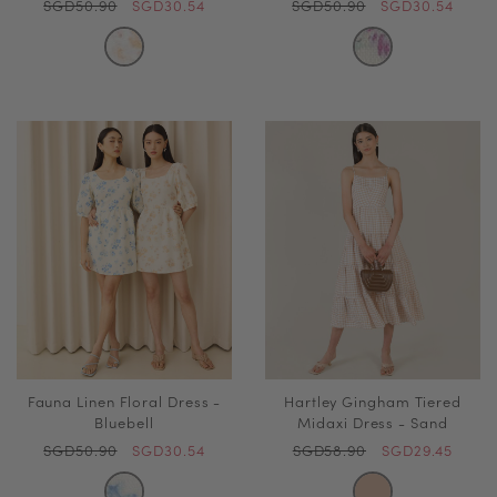
SGD50.90
SGD30.54
SGD50.90
SGD30.54
Fauna Linen Floral Dress -
Hartley Gingham Tiered
Bluebell
Midaxi Dress - Sand
SGD50.90
SGD30.54
SGD58.90
SGD29.45