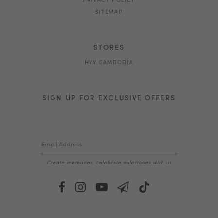
SITEMAP
STORES
HVV CAMBODIA
SIGN UP FOR EXCLUSIVE OFFERS
Create memories, celebrate milestones with us