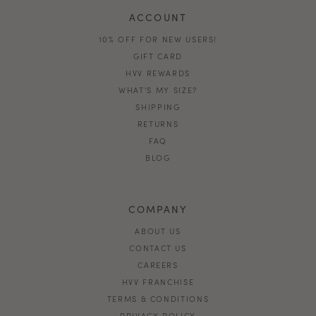
ACCOUNT
10% OFF FOR NEW USERS!
GIFT CARD
HVV REWARDS
WHAT'S MY SIZE?
SHIPPING
RETURNS
FAQ
BLOG
COMPANY
ABOUT US
CONTACT US
CAREERS
HVV FRANCHISE
TERMS & CONDITIONS
PRIVACY POLICY