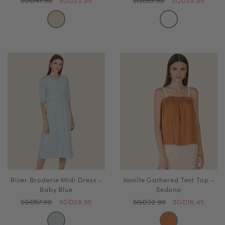
SGD47.90
SGD23.95
SGD57.90
SGD28.95
River Broderie Midi Dress -
Vanille Gathered Tent Top -
Baby Blue
Sedona
SGD57.90
SGD28.95
SGD32.90
SGD16.45