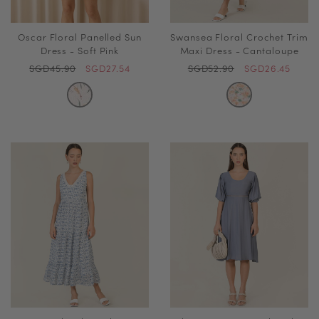
Oscar Floral Panelled Sun
Swansea Floral Crochet Trim
Dress - Soft Pink
Maxi Dress - Cantaloupe
SGD45.90
SGD27.54
SGD52.90
SGD26.45