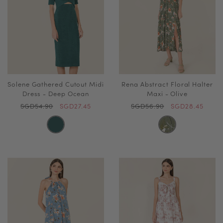
Solene Gathered Cutout Midi
Rena Abstract Floral Halter
Dress - Deep Ocean
Maxi - Olive
SGD54.90
SGD27.45
SGD56.90
SGD28.45