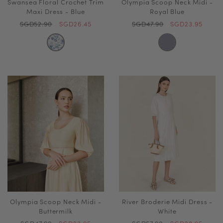
Swansea Floral Crochet Trim
Olympia Scoop Neck Midi -
Maxi Dress - Blue
Royal Blue
SGD52.90
SGD26.45
SGD47.90
SGD23.95
Olympia Scoop Neck Midi -
River Broderie Midi Dress -
Buttermilk
White