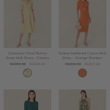
Catalunya Floral Button
Solene Gathered Cutout Midi
Down Midi Dress - Canary
Dress - Orange Sherbert
SGD58.90
SGD29.45
SGD54.90
SGD27.45