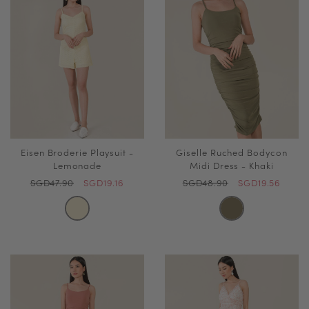
Eisen Broderie Playsuit -
Giselle Ruched Bodycon
Lemonade
Midi Dress - Khaki
SGD47.90
SGD19.16
SGD48.90
SGD19.56