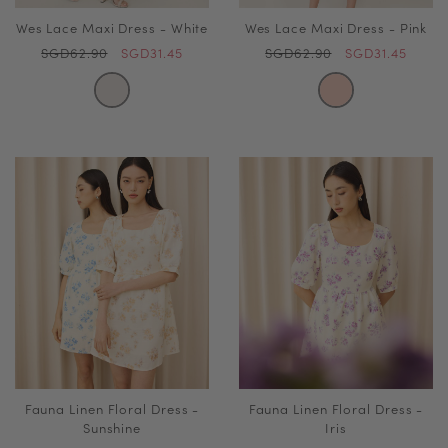
Wes Lace Maxi Dress - White
Wes Lace Maxi Dress - Pink
SGD62.90
SGD31.45
SGD62.90
SGD31.45
Fauna Linen Floral Dress -
Fauna Linen Floral Dress -
Sunshine
Iris