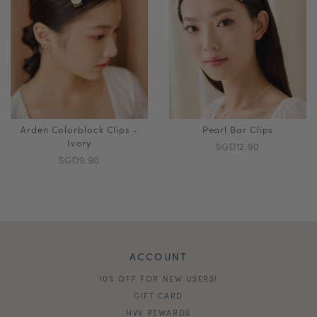
Arden Colorblock Clips -
Pearl Bar Clips
Ivory
SGD12.90
SGD9.90
ACCOUNT
10% OFF FOR NEW USERS!
GIFT CARD
HVV REWARDS