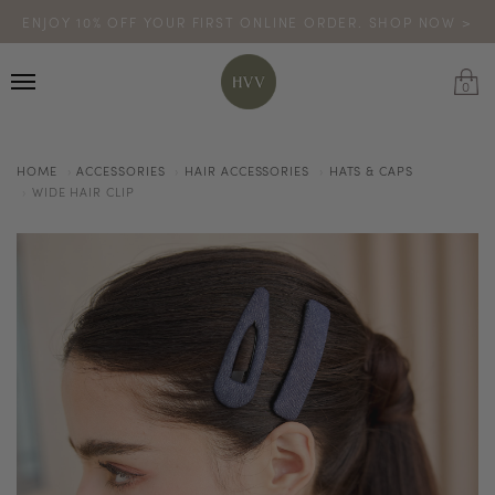
ENJOY 10% OFF YOUR FIRST ONLINE ORDER. SHOP NOW >
TURN YOUR PURCHASES INTO POINTS
CODE: HVV15OFF120
*excludes sale
0
HOME
ACCESSORIES
HAIR ACCESSORIES
HATS & CAPS
WIDE HAIR CLIP