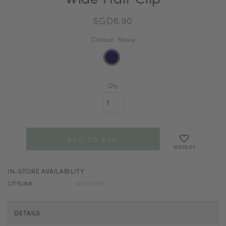
SGD6.90
Colour: Navy
Qty
WISHLIST
IN-STORE AVAILABILITY
CITYLINK
SOLD OUT
DETAILS