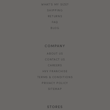
WHAT'S MY SIZE?
SHIPPING
RETURNS
FAQ
BLOG
COMPANY
ABOUT US
CONTACT US
CAREERS
HVV FRANCHISE
TERMS & CONDITIONS
PRIVACY POLICY
SITEMAP
STORES