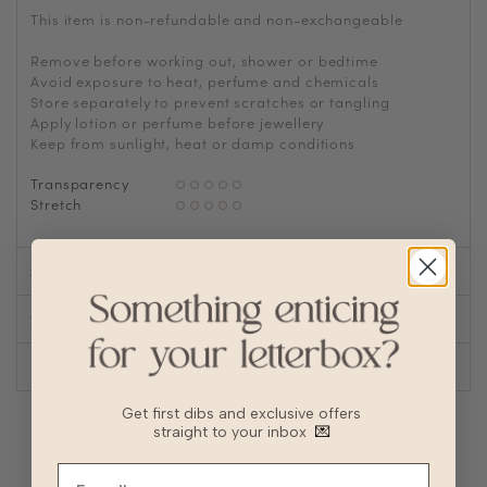
This item is non-refundable and non-exchangeable
Remove before working out, shower or bedtime
Avoid exposure to heat, perfume and chemicals
Store separately to prevent scratches or tangling
Apply lotion or perfume before jewellery
Keep from sunlight, heat or damp conditions
Transparency
Stretch
SIZE CHART
SHOP LOOK
REVIEWS
Get first dibs and exclusive offers
straight to your inbox
💌