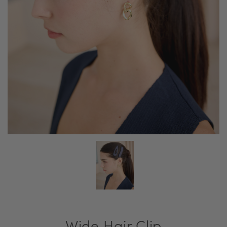
Wide Hair Clip