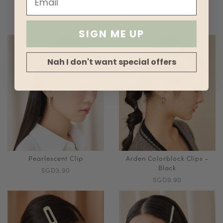
SIMILAR ITEMS
SIGN ME UP
Nah I don't want special offers
Pearlescent Clip
Arden Colorblock Clips -
Black
SGD3.90
SGD9.90