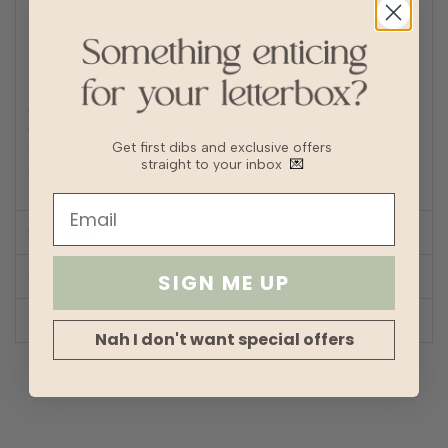
Turn inside out to Iron/steam low heat
For machine wash, turn inside out and place in laundry
bag
Fabric
Polyester, Satin
Lining
No
Transparency
Thickness
Get first dibs and exclusive offers
Stretch
straight to your inbox
💌
Silhouette
A-line
SIZE CHART
SHOP LOOK
SIGN ME UP
REVIEWS
Nah I don't want special offers