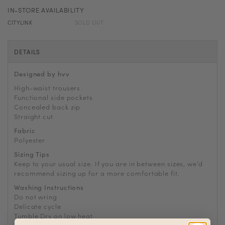
IN-STORE AVAILABILITY
CITYLINK
SOLD OUT
DETAILS
Designed by hvv
High-waist trousers
Functional side pockets
Concealed back zip
Straight cut
Fabric
Polyester
Sizing Tips
Keep to your usual size. If you are in between sizes, we’d
recommend sizing up for a more comfortable fit.
Washing Instructions
Do not wring
Delicate cycle
Tumble Dry on low heat