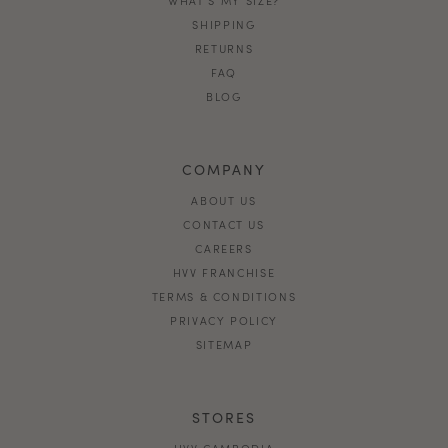
SHIPPING
RETURNS
FAQ
BLOG
COMPANY
ABOUT US
CONTACT US
CAREERS
HVV FRANCHISE
TERMS & CONDITIONS
PRIVACY POLICY
SITEMAP
STORES
HVV CAMBODIA