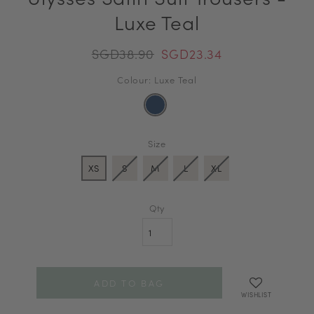
Luxe Teal
SGD38.90
SGD23.34
Colour: Luxe Teal
Size
XS
S
M
L
XL
Qty
WISHLIST