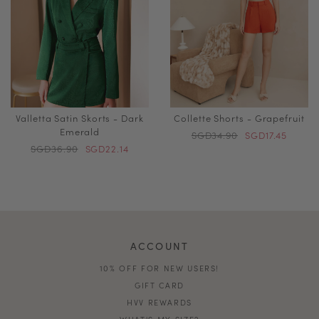
Valletta Satin Skorts - Dark
Collette Shorts - Grapefruit
Emerald
SGD34.90
SGD17.45
SGD36.90
SGD22.14
ACCOUNT
10% OFF FOR NEW USERS!
GIFT CARD
HVV REWARDS
WHAT'S MY SIZE?