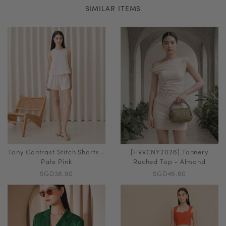
SIMILAR ITEMS
Tony Contrast Stitch Shorts -
[HVVCNY2026] Tannery
Pale Pink
Ruched Top - Almond
SGD38.90
SGD46.90