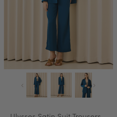
Ulysses Satin Suit Trousers -