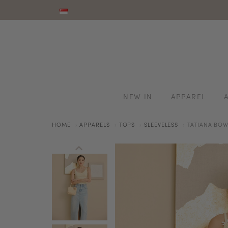
NEW IN
APPAREL
HOME
APPARELS
TOPS
SLEEVELESS
TATIANA BOW