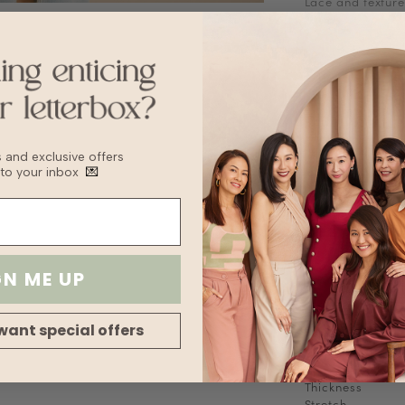
Lace and texture
Features contra
Adjustable strap
Stretchable
Fabric
Knit
Sizing Tips
Keep to your usua
recommend sizin
bs and exclusive offers
 to your inbox
💌
Washing Instruct
Hand wash
Delicate Cycle
Lay flat to Dry
For machine wash
bag to prevent 
GN ME UP
Delicate machin
Wash with other
want special offers
Fabric
Lining
Transparency
Thickness
Stretch