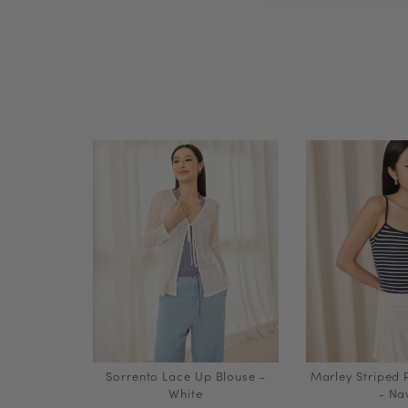
Sorrento Lace Up Blouse -
Marley Striped
White
- Na