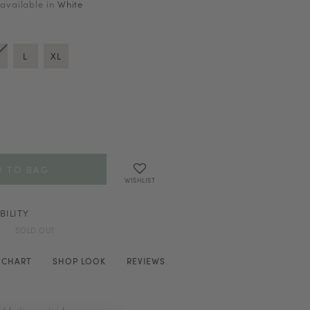
 available in
White
L
XL
WISHLIST
BILITY
SOLD OUT
E CHART
SHOP LOOK
REVIEWS