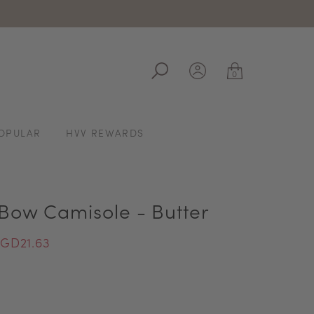
ale
0
OPULAR
HVV REWARDS
 Bow Camisole - Butter
GD21.63