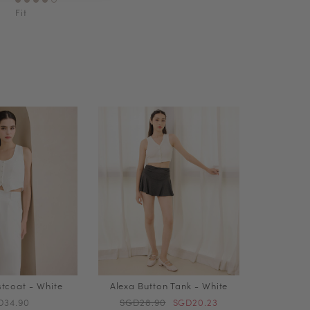
Fit
stcoat - White
Alexa Button Tank - White
D34.90
SGD28.90
SGD20.23