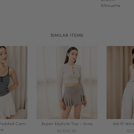
Silhouette
SIMILAR ITEMS
 Padded Cami
Aspen Keyhole Top - Grey
Adrift Wai
vy
SGD32.90
SG