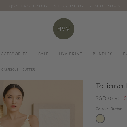
ENJOY 10% OFF YOUR FIRST ONLINE ORDER. SHOP NOW >
TURN YOUR PURCHASES INTO POINTS
CODE: HVV15OFF120
*excludes s
ACCESSORIES
SALE
HVV PRINT
BUNDLES
P
 CAMISOLE - BUTTER
Tatiana
SGD30.90
S
Colour: Butter