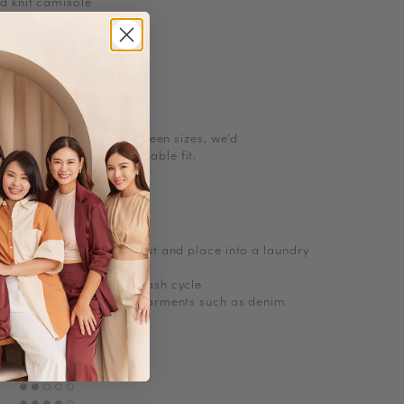
d knit camisole
st bow
s
l size. If you are in between sizes, we’d
g up for a more comfortable fit.
ions
, turn knitwear inside out and place into a laundry
abrasions
e wash with cold short wash cycle
 delicates and no bulky garments such as denim
Polyester, Knit
No