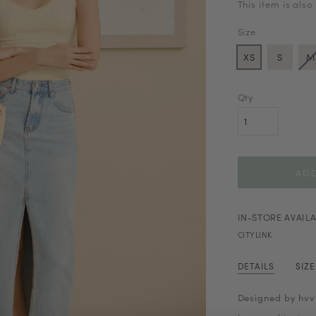
This item is also
Size
XS
S
M
Qty
IN-STORE AVAILA
CITYLINK
DETAILS
SIZ
Designed by hvv