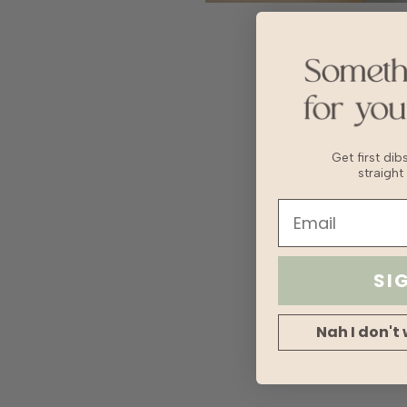
Get first di
straight
SI
Nah I don't 