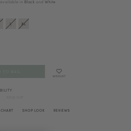
 available in
Black
and
White
L
XL
WISHLIST
BILITY
SOLD OUT
E CHART
SHOP LOOK
REVIEWS