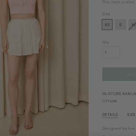
This item is also
Size
XS
S
M
Qty
IN-STORE AVAILA
CITYLINK
DETAILS
SIZ
Designed by hvv