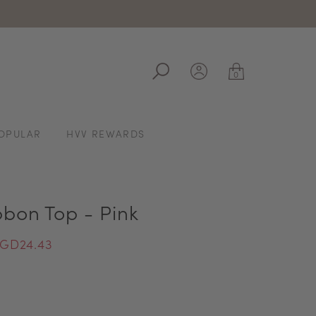
ale
0
OPULAR
HVV REWARDS
bbon Top - Pink
GD24.43