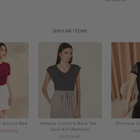
SIMILAR ITEMS
 - Ancora Red
Antalya Cotton V-Neck Tee -
Primrose La
Dark Ash (Restock)
SGD31.92
SG
SGD29.90