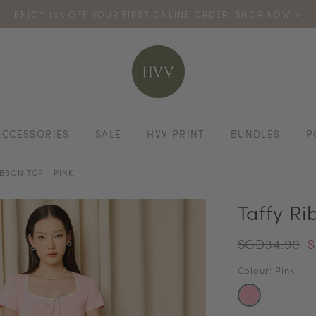
ENJOY 10% OFF YOUR FIRST ONLINE ORDER. SHOP NOW >
TURN YOUR PURCHASES INTO POINTS
CODE: HVV15OFF120
*excludes s
ACCESSORIES
SALE
HVV PRINT
BUNDLES
P
IBBON TOP - PINK
Taffy Ri
SGD34.90
S
Colour: Pink