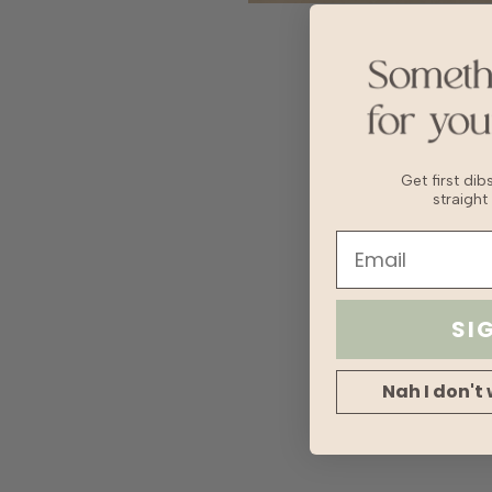
Get first di
straight
SI
Nah I don't 