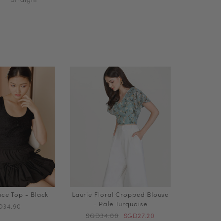
ce Top - Black
Laurie Floral Cropped Blouse
- Pale Turquoise
D34.90
SGD34.00
SGD27.20