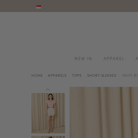
NEW IN
APPAREL
HOME
APPARELS
TOPS
SHORT-SLEEVED
TAFFY R