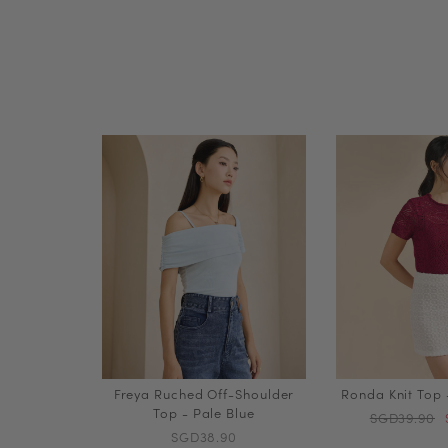
Freya Ruched Off-Shoulder
Ronda Knit Top
Top - Pale Blue
SGD39.90
SGD38.90