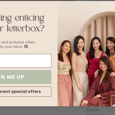
Contrast piping 
Short sleeves
Stretchable
Fabric
Jersey Cotton
Sizing Tips
Keep to your usua
recommend sizing
bs and exclusive offers
Washing Instruct
 to your inbox
💌
Hand wash
Delicate Cycle
Lay flat to Dry
For machine wash
bag to prevent 
Delicate machin
GN ME UP
Wash with other
Fabric
want special offers
Lining
Transparency
Thickness
Stretch
Silhouette