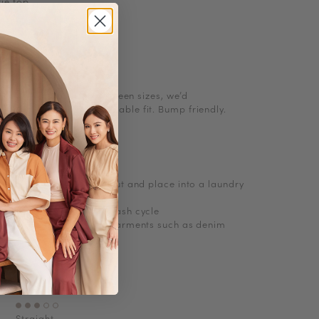
tie top
l size. If you are in between sizes, we’d
 up for a more comfortable fit. Bump friendly.
ions
, turn knitwear inside out and place into a laundry
abrasions
e wash with cold short wash cycle
 delicates and no bulky garments such as denim
Jersey Cotton
No
Straight