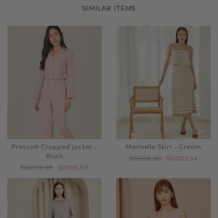
SIMILAR ITEMS
Prescott Cropped Jacket -
Mariselle Skirt - Cream
Blush
SGD38.90
SGD23.34
SGD39.00
SGD15.60