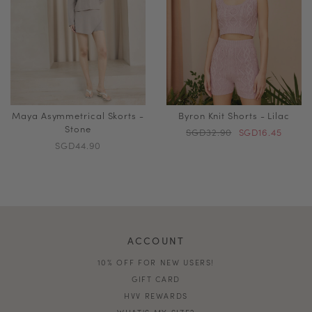
Maya Asymmetrical Skorts -
Byron Knit Shorts - Lilac
Stone
SGD32.90
SGD16.45
SGD44.90
ACCOUNT
10% OFF FOR NEW USERS!
GIFT CARD
HVV REWARDS
WHAT'S MY SIZE?