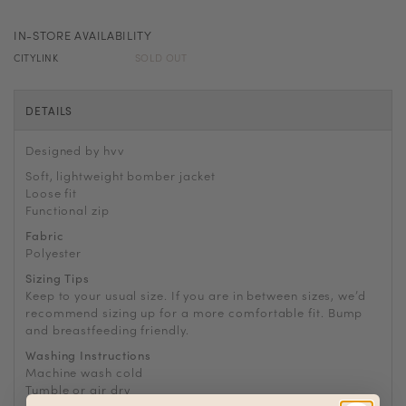
IN-STORE AVAILABILITY
CITYLINK
SOLD OUT
DETAILS
Designed by hvv
Soft, lightweight bomber jacket
Loose fit
Functional zip
Fabric
Polyester
Sizing Tips
Keep to your usual size. If you are in between sizes, we’d
recommend sizing up for a more comfortable fit. Bump
and breastfeeding friendly.
Washing Instructions
Machine wash cold
Tumble or air dry