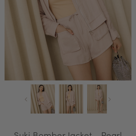
Suki Bomber Jacket - Pearl