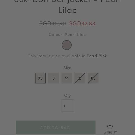
Lilac
SGD46.90
SGD32.83
Colour: Pearl Lilac
This item is also available in
Pearl Pink
Size
XS
S
M
L
XL
Qty
WISHLIST