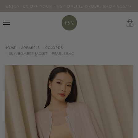
ENJOY 10% OFF YOUR FIRST ONLINE ORDER. SHOP NOW >
TURN YOUR PURCHASES INTO POINTS
CODE: HVV15OFF120
*excludes sale
0
HOME
APPARELS
CO-ORDS
SUKI BOMBER JACKET - PEARL LILAC