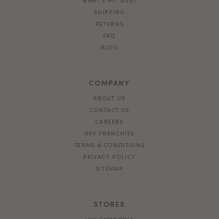
SHIPPING
RETURNS
FAQ
BLOG
COMPANY
ABOUT US
CONTACT US
CAREERS
HVV FRANCHISE
TERMS & CONDITIONS
PRIVACY POLICY
SITEMAP
STORES
HVV CAMBODIA