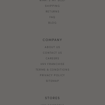
SHIPPING
RETURNS
FAQ
BLOG
COMPANY
ABOUT US
CONTACT US
CAREERS
HVV FRANCHISE
TERMS & CONDITIONS
PRIVACY POLICY
SITEMAP
STORES
HVV CAMBODIA