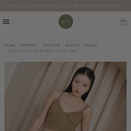
ENJOY 10% OFF YOUR FIRST ONLINE ORDER. SHOP NOW >
TURN YOUR PURCHASES INTO POINTS
CODE: HVV15OFF120
*excludes sale
0
HOME
APPARELS
BOTTOMS
SHORTS
CASUAL
SABELLA BUTTON SKORTS - STONE GREY