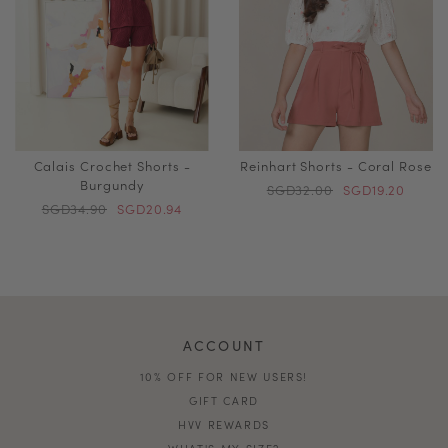
Calais Crochet Shorts -
Reinhart Shorts - Coral Rose
Burgundy
SGD32.00
SGD19.20
SGD34.90
SGD20.94
ACCOUNT
10% OFF FOR NEW USERS!
GIFT CARD
HVV REWARDS
WHAT'S MY SIZE?