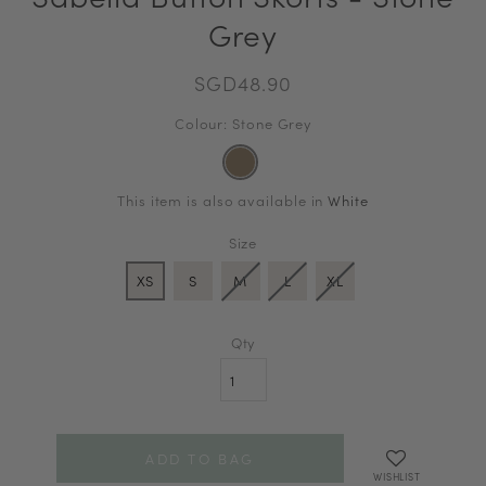
Grey
SGD48.90
Colour: Stone Grey
This item is also available in
White
Size
XS
S
M
L
XL
Qty
WISHLIST