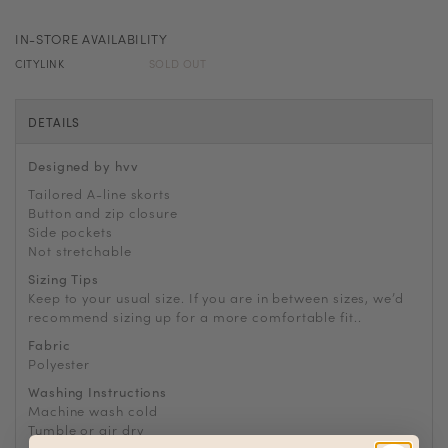
IN-STORE AVAILABILITY
CITYLINK
SOLD OUT
DETAILS
Designed by hvv
Tailored A-line skorts
Button and zip closure
Side pockets
Not stretchable
Sizing Tips
Keep to your usual size. If you are in between sizes, we’d
recommend sizing up for a more comfortable fit..
Fabric
Polyester
Washing Instructions
Machine wash cold
Tumble or air dry