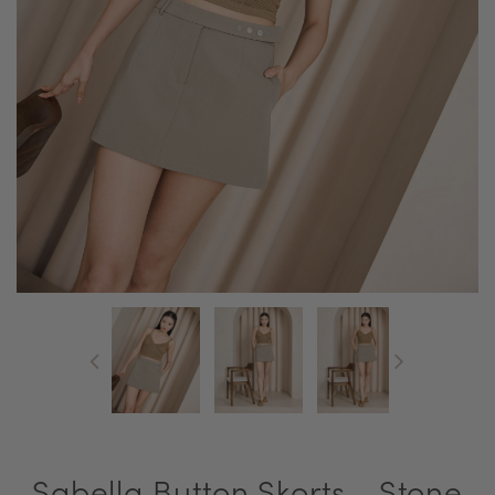
Sabella Button Skorts - Stone