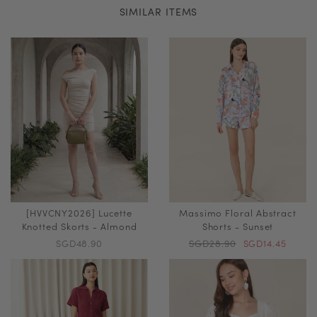
SIMILAR ITEMS
[HVVCNY2026] Lucette
Massimo Floral Abstract
Knotted Skorts - Almond
Shorts - Sunset
SGD48.90
SGD28.90
SGD14.45