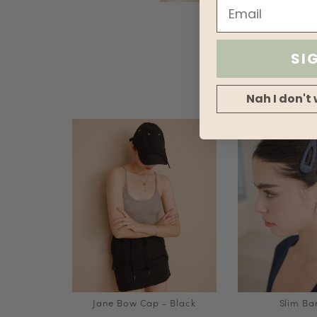
SI
Nah I don't 
Jane Bow Cap - Black
Slim Ba