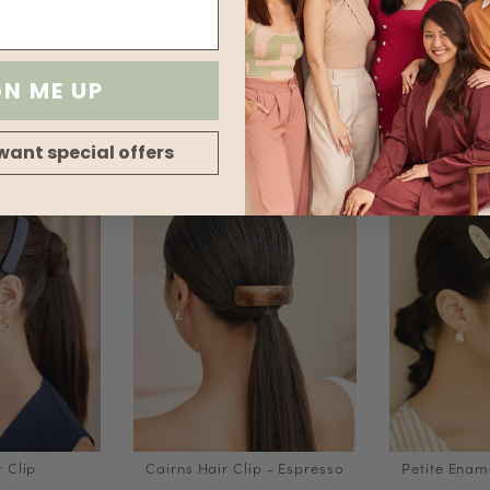
Transparency
Stretch
GN ME UP
SIMILAR ITEMS
want special offers
r Clip
Cairns Hair Clip - Espresso
Petite Ename