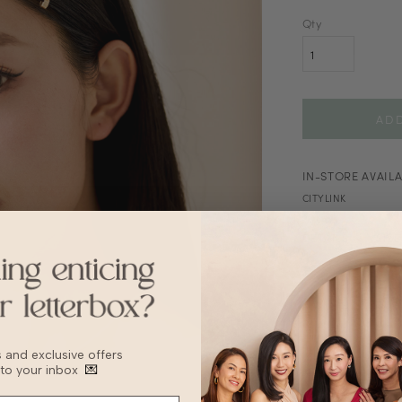
Qty
IN-STORE AVAILA
CITYLINK
DETAILS
SIZ
This item is no
Remove before w
Avoid exposure 
Store separately
bs and exclusive offers
Apply lotion or 
 to your inbox
💌
Keep from sunlig