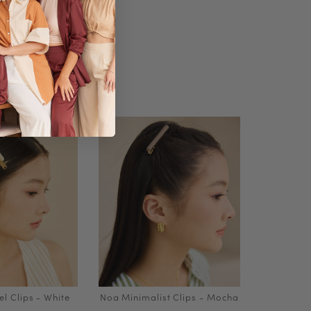
l Clips - White
Noa Minimalist Clips - Mocha