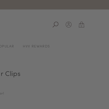
ale
0
OPULAR
HVV REWARDS
r Clips
arl