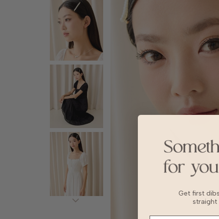
Get first di
straight