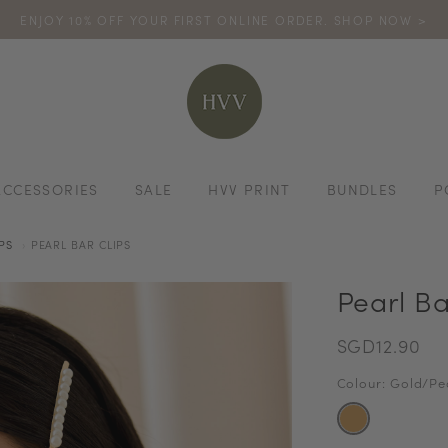
ENJOY 10% OFF YOUR FIRST ONLINE ORDER. SHOP NOW >
TURN YOUR PURCHASES INTO POINTS
CODE: HVV15OFF120
*excludes s
ACCESSORIES
SALE
HVV PRINT
BUNDLES
P
PS
PEARL BAR CLIPS
Pearl Ba
SGD12.90
Colour: Gold/Pe