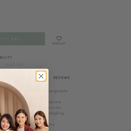
WISHLIST
BILITY
SOLD OUT
E CHART
SHOP LOOK
REVIEWS
n-refundable and non-exchangeable
orking out, shower or bedtime
to heat, perfume and chemicals
 to prevent scratches or tangling
perfume before jewellery
ht, heat or damp conditions