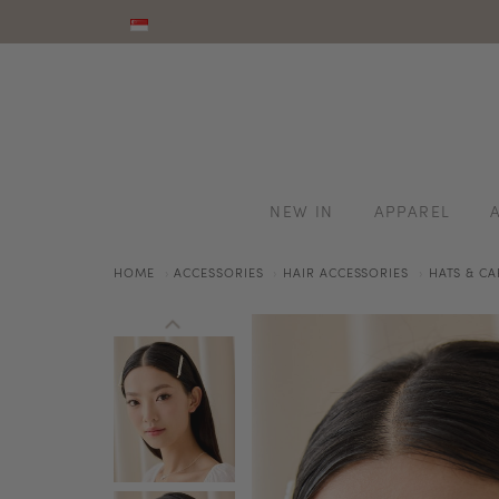
NEW IN
APPAREL
HOME
ACCESSORIES
HAIR ACCESSORIES
HATS & CA