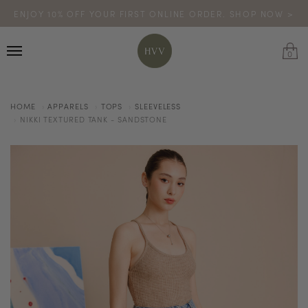
ENJOY 10% OFF YOUR FIRST ONLINE ORDER. SHOP NOW >
TURN YOUR PURCHASES INTO POINTS
CODE: HVV15OFF120
*excludes sale
0
HOME
APPARELS
TOPS
SLEEVELESS
NIKKI TEXTURED TANK - SANDSTONE