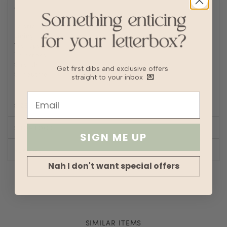
denim
Fabric
Textured knit
Lining
No
Transparency
Thickness
Stretch
Get first dibs and exclusive offers
Silhouette
Fit
straight to your inbox
💌
SIZE CHART
SHOP LOOK
SIGN ME UP
REVIEWS
Nah I don't want special offers
SIMILAR ITEMS