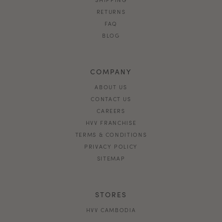
RETURNS
FAQ
BLOG
COMPANY
ABOUT US
CONTACT US
CAREERS
HVV FRANCHISE
TERMS & CONDITIONS
PRIVACY POLICY
SITEMAP
STORES
HVV CAMBODIA