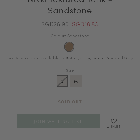
Sandstone
SGD26.90
SGD18.83
Colour: Sandstone
This item is also available in
Butter
,
Grey
,
Ivory
,
Pink
and
Sage
Size
S
M
SOLD OUT
JOIN WAITING LIST
WISHLIST