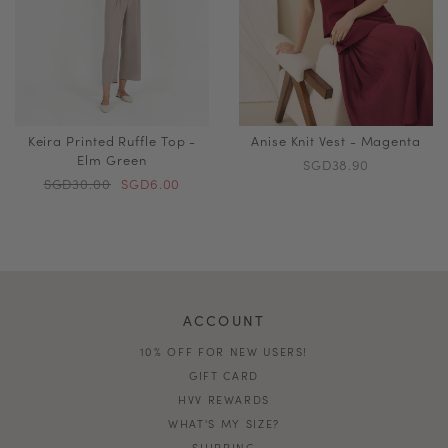
Keira Printed Ruffle Top -
Anise Knit Vest - Magenta
Elm Green
SGD38.90
SGD30.00
SGD6.00
ACCOUNT
10% OFF FOR NEW USERS!
GIFT CARD
HVV REWARDS
WHAT'S MY SIZE?
SHIPPING