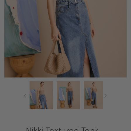
Nikki Textured Tank -