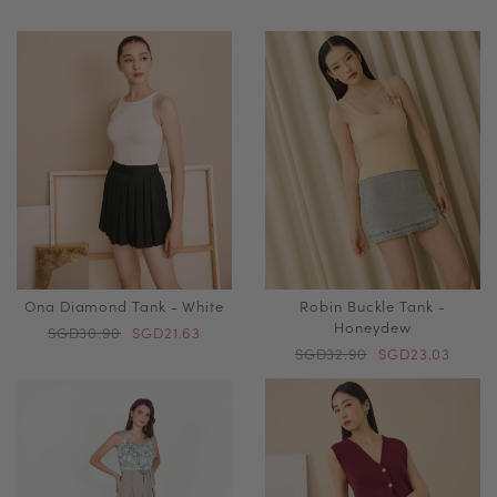
Ona Diamond Tank - White
Robin Buckle Tank -
Honeydew
SGD30.90
SGD21.63
SGD32.90
SGD23.03