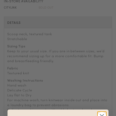
IN-STORE AVAILABILITY
CITYLINK
SOLD OUT
DETAILS
Scoop neck, textured tank
Stretchable
Sizing Tips
Keep to your usual size. If you are in between sizes, we’d
recommend sizing up for a more comfortable fit. Bump
and breastfeeding friendly.
Fabric
Textured knit
Washing Instructions
Hand wash
Delicate Cycle
Lay flat to Dry
For machine wash, turn knitwear inside out and place into
a laundry bag to prevent abrasions
Delicate machine wash with cold short wash cycle
Wash with other delicates and no bulky garments such as