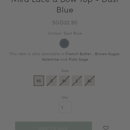
Blue
SGD32.90
Colour: Dust Blue
This item is also available in
French Butter
,
Brown Sugar
,
Valentine
and
Pale Sage
Size
XS
S
M
L
XL
Qty