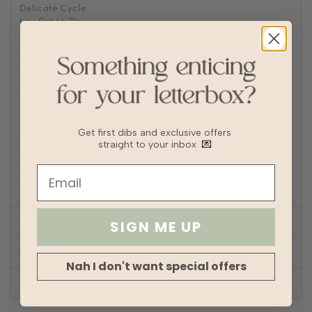
Delicate Cycle
Lay flat to Dry
For machine wash, turn knitwear inside out and place into
a laundry bag to prevent abrasions
Delicate machine wash with cold short wash cycle
Wash with other delicates and no bulky garments such as
denim
Fabric
Cotton
Lining
No
Get first dibs and exclusive offers
Transparency
straight to your inbox
💌
Thickness
Stretch
Silhouette
Straight
SIZE CHART
SIGN ME UP
SHOP LOOK
Nah I don't want special offers
REVIEWS