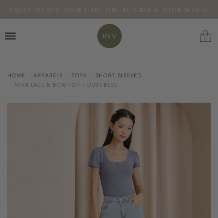
ENJOY 10% OFF YOUR FIRST ONLINE ORDER. SHOP NOW >
TURN YOUR PURCHASES INTO POINTS
CODE: HVV15OFF120
*excludes sale
0
HOME
APPARELS
TOPS
SHORT-SLEEVED
MIRA LACE & BOW TOP - DUST BLUE