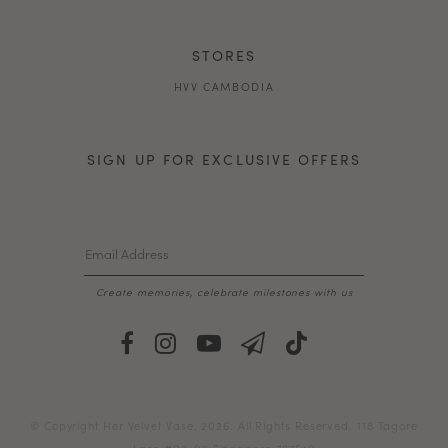
STORES
HVV CAMBODIA
SIGN UP FOR EXCLUSIVE OFFERS
Create memories, celebrate milestones with us
© Copyright Her Velvet Vase. 2026. All Rights Reserved. 118 Tagore