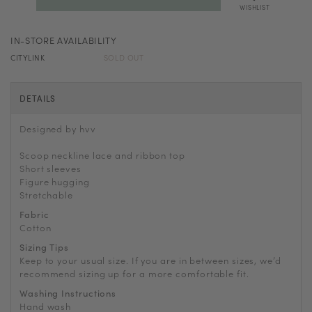
WISHLIST
IN-STORE AVAILABILITY
CITYLINK
SOLD OUT
DETAILS
Designed by hvv
Scoop neckline lace and ribbon top
Short sleeves
Figure hugging
Stretchable
Fabric
Cotton
Sizing Tips
Keep to your usual size. If you are in between sizes, we’d
recommend sizing up for a more comfortable fit.
Washing Instructions
Hand wash