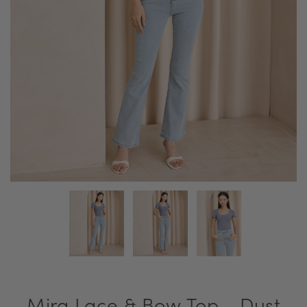
Mira Lace & Bow Top - Dust