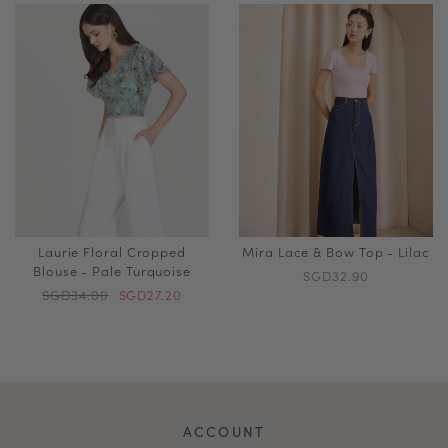
Laurie Floral Cropped
Mira Lace & Bow Top - Lilac
Blouse - Pale Turquoise
SGD32.90
SGD34.00
SGD27.20
ACCOUNT