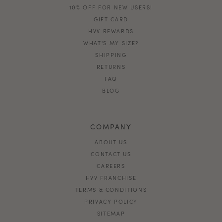
10% OFF FOR NEW USERS!
GIFT CARD
HVV REWARDS
WHAT'S MY SIZE?
SHIPPING
RETURNS
FAQ
BLOG
COMPANY
ABOUT US
CONTACT US
CAREERS
HVV FRANCHISE
TERMS & CONDITIONS
PRIVACY POLICY
SITEMAP