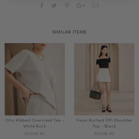
SIMILAR ITEMS
Otto Ribbed Oversized Tee -
Freya Ruched Off-Shoulder
White Rock
Top - Black
SGD36.90
SGD38.90