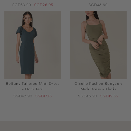
SGD53.90
SGD26.95
SGD48.90
Bettany Tailored Midi Dress
Giselle Ruched Bodycon
- Dark Teal
Midi Dress - Khaki
SGD42.90
SGD17.16
SGD48.90
SGD19.56