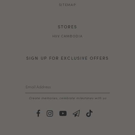
SITEMAP
STORES
HVV CAMBODIA
SIGN UP FOR EXCLUSIVE OFFERS
Create memories, celebrate milestones with us