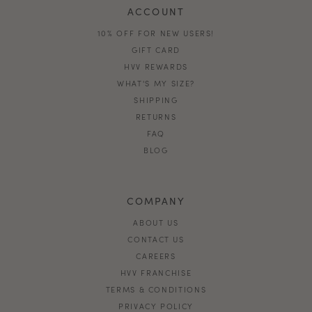
ACCOUNT
10% OFF FOR NEW USERS!
GIFT CARD
HVV REWARDS
WHAT'S MY SIZE?
SHIPPING
RETURNS
FAQ
BLOG
COMPANY
ABOUT US
CONTACT US
CAREERS
HVV FRANCHISE
TERMS & CONDITIONS
PRIVACY POLICY