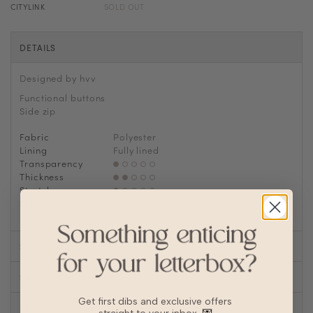
CITYLINK
SOLD OUT
DETAILS
Designed by hvv
Functional buttons
Side zip
Fabric
Polyester
Lining
Fully lined
Transparency
Thickness
Stretch
Silhouette
A-line
SIZE CHART
SHOP LOOK
Get first dibs and exclusive offers
REVIEWS