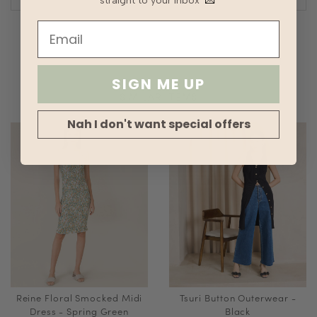
straight to your inbox
💌
SIGN ME UP
SIMILAR ITEMS
Nah I don't want special offers
Reine Floral Smocked Midi
Tsuri Button Outerwear -
Dress - Spring Green
Black