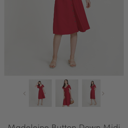
Madeleine Button Down Midi