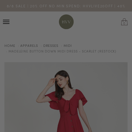
ENJOY 10% OFF YOUR FIRST ONLINE ORDER. SHOP NOW >
8/8 SALE | 20% OFF NO MIN SPEND: HVVLIVE20OFF | 40%
TURN YOUR PURCHASES INTO POINTS
CODE: HVV15OFF120
OFF $200: HVVLIVE40OFF200
*excludes sale
0
HOME
APPARELS
DRESSES
MIDI
MADELEINE BUTTON DOWN MIDI DRESS - SCARLET (RESTOCK)