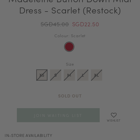
Dress - Scarlet (Restock)
SGD45.00
SGD22.50
Colour: Scarlet
Size
XS
S
M
L
XL
SOLD OUT
JOIN WAITING LIST
WISHLIST
IN-STORE AVAILABILITY