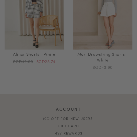
Alinor Shorts - White
Mori Drawstring Shorts -
White
SGD42.90
SGD25.74
SGD43.90
ACCOUNT
10% OFF FOR NEW USERS!
GIFT CARD
HVV REWARDS