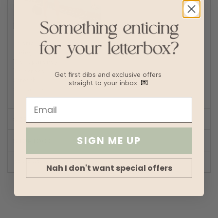
Fabric
Polyester, Linen
Lining
Fully lined
Transparency
Thickness
Get first dibs and exclusive offers
Stretch
straight to your inbox
💌
Silhouette
A-line
SIZE CHART
SIGN ME UP
SHOP LOOK
REVIEWS
Nah I don't want special offers