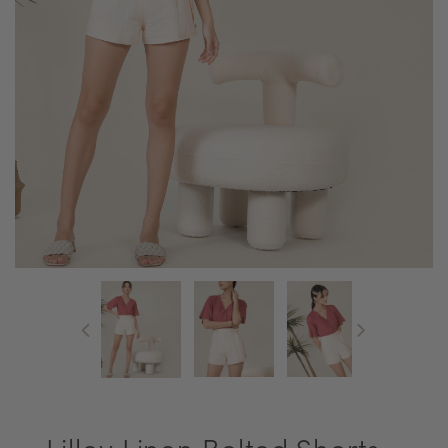
Lilley Linen Belted Shorts -