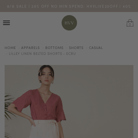
ENJOY 10% OFF YOUR FIRST ONLINE ORDER. SHOP NOW >
8/8 SALE | 20% OFF NO MIN SPEND: HVVLIVE20OFF | 40%
TURN YOUR PURCHASES INTO POINTS
CODE: HVV15OFF120
OFF $200: HVVLIVE40OFF200
*excludes sale
0
HOME
APPARELS
BOTTOMS
SHORTS
CASUAL
LILLEY LINEN BELTED SHORTS - ECRU