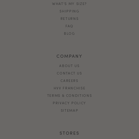
WHAT'S MY SIZE?
SHIPPING
RETURNS
FAQ
BLOG
COMPANY
ABOUT US
CONTACT US
CAREERS
HVV FRANCHISE
TERMS & CONDITIONS
PRIVACY POLICY
SITEMAP
STORES