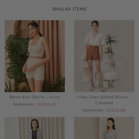
SIMILAR ITEMS
Byron Knit Shorts - Ivory
Lilley Linen Belted Shorts -
Caramel
SGD32.90
SGD16.45
SGD39.90
SGD15.96