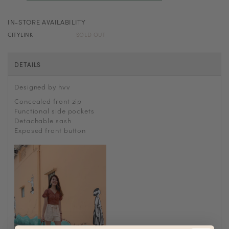
IN-STORE AVAILABILITY
CITYLINK
SOLD OUT
DETAILS
Designed by hvv
Concealed front zip
Functional side pockets
Detachable sash
Exposed front button