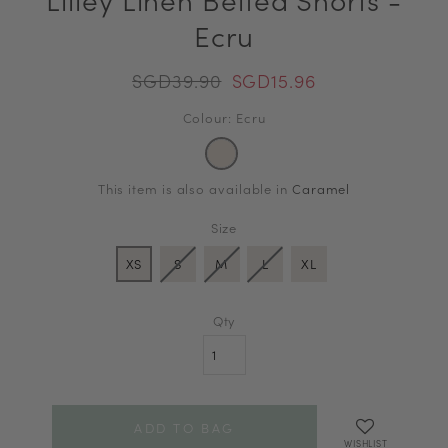
Ecru
SGD39.90
SGD15.96
Colour: Ecru
This item is also available in
Caramel
Size
XS
S
M
L
XL
Qty
WISHLIST