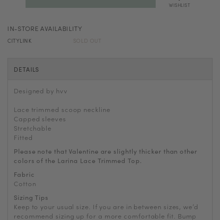
WISHLIST
IN-STORE AVAILABILITY
CITYLINK
SOLD OUT
DETAILS
Designed by hvv
Lace trimmed scoop neckline
Capped sleeves
Stretchable
Fitted
Please note that Valentine are slightly thicker than other
colors of the Larina Lace Trimmed Top.
Fabric
Cotton
Sizing Tips
Keep to your usual size. If you are in between sizes, we’d
recommend sizing up for a more comfortable fit. Bump