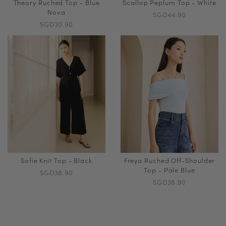
Theory Ruched Top - Blue
Scallop Peplum Top - White
Nova
SGD44.90
SGD30.90
Sofie Knit Top - Black
Freya Ruched Off-Shoulder
Top - Pale Blue
SGD38.90
SGD38.90