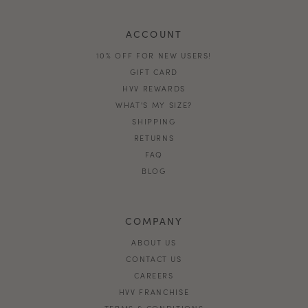
ACCOUNT
10% OFF FOR NEW USERS!
GIFT CARD
HVV REWARDS
WHAT'S MY SIZE?
SHIPPING
RETURNS
FAQ
BLOG
COMPANY
ABOUT US
CONTACT US
CAREERS
HVV FRANCHISE
TERMS & CONDITIONS