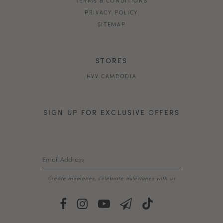
PRIVACY POLICY
SITEMAP
STORES
HVV CAMBODIA
SIGN UP FOR EXCLUSIVE OFFERS
Create memories, celebrate milestones with us