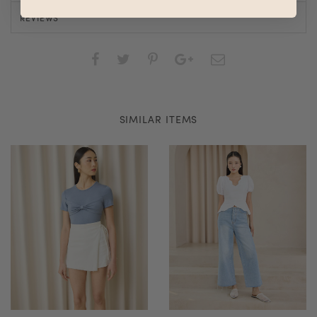
REVIEWS
SIMILAR ITEMS