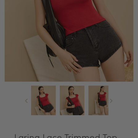
Larina Lace Trimmed Top -