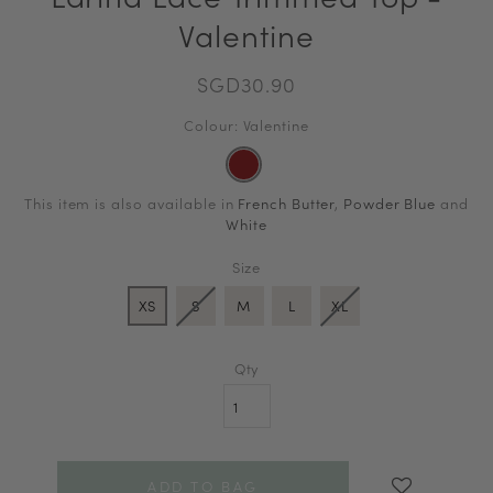
Valentine
SGD30.90
Colour: Valentine
This item is also available in
French Butter
,
Powder Blue
and
White
Size
XS
S
M
L
XL
Qty