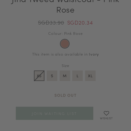
Rose
SGD33.90
SGD20.34
Colour: Pink Rose
This item is also available in
Ivory
Size
XS
S
M
L
XL
SOLD OUT
JOIN WAITING LIST
WISHLIST