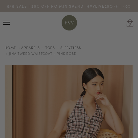
ENJOY 10% OFF YOUR FIRST ONLINE ORDER. SHOP NOW >
8/8 SALE | 20% OFF NO MIN SPEND: HVVLIVE20OFF | 40%
TURN YOUR PURCHASES INTO POINTS
CODE: HVV15OFF120
OFF $200: HVVLIVE40OFF200
*excludes sale
0
HOME
APPARELS
TOPS
SLEEVELESS
JINA TWEED WAISTCOAT - PINK ROSE