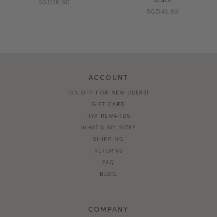
SGD36.90
SGD46.90
ACCOUNT
10% OFF FOR NEW USERS!
GIFT CARD
HVV REWARDS
WHAT'S MY SIZE?
SHIPPING
RETURNS
FAQ
BLOG
COMPANY