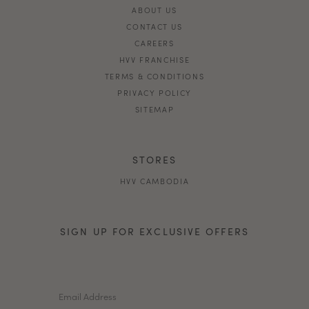
ABOUT US
CONTACT US
CAREERS
HVV FRANCHISE
TERMS & CONDITIONS
PRIVACY POLICY
SITEMAP
STORES
HVV CAMBODIA
SIGN UP FOR EXCLUSIVE OFFERS