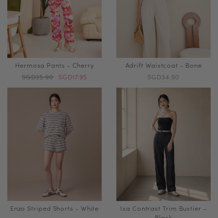
Hermosa Pants - Cherry
Adrift Waistcoat - Bone
SGD35.90
SGD17.95
SGD34.90
Enzo Striped Shorts - White
Isa Contrast Trim Bustier -
Black