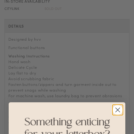
IN-STORE AVAILABILITY
CITYLINK
SOLD OUT
DETAILS
Designed by hvv
Functional buttons
Washing Instructions
Hand wash
Delicate Cycle
Lay flat to dry
Avoid scrubbing fabric
Fasten buttons/zippers and turn garment inside out to
prevent snags while washing
For machine wash, use laundry bag to prevent abrasions
Fabric
Polyester, Tweed
Lining
Fully lined
Transparency
Thickness
Stretch