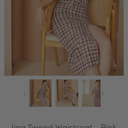
Jina Tweed Waistcoat - Pink