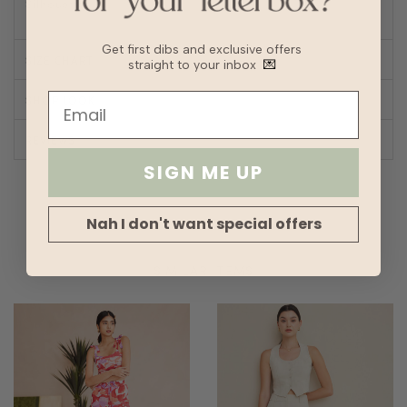
Silhouette
Straight
Get first dibs and exclusive offers
SIZE CHART
straight to your inbox
💌
SHOP LOOK
REVIEWS
SIGN ME UP
Nah I don't want special offers
SIMILAR ITEMS