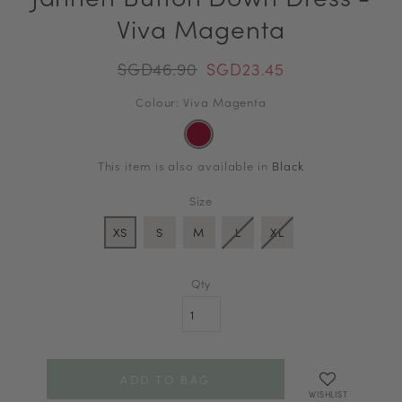
Viva Magenta
SGD46.90
SGD23.45
Colour: Viva Magenta
This item is also available in
Black
Size
XS
S
M
L
XL
Qty
WISHLIST