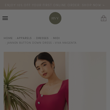
ENJOY 10% OFF YOUR FIRST ONLINE ORDER. SHOP NOW >
TURN YOUR PURCHASES INTO POINTS
CODE: HVV15OFF120
*excludes sale
0
HOME
APPARELS
DRESSES
MIDI
JANNEN BUTTON DOWN DRESS - VIVA MAGENTA