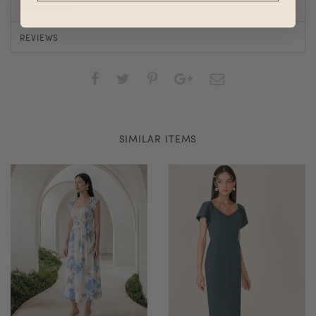
SHOP LOOK
REVIEWS
SIMILAR ITEMS