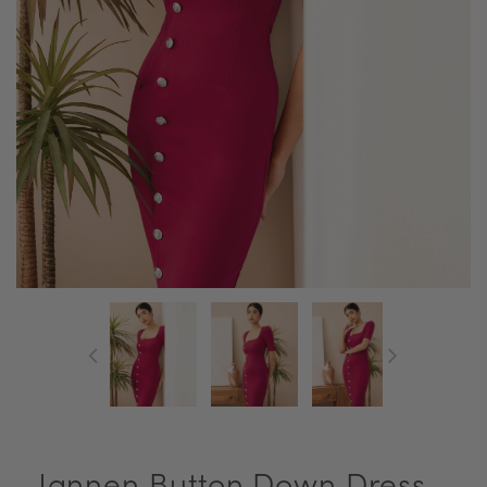
Jannen Button Down Dress -