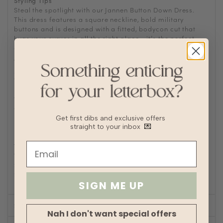
Styling Tips
Steal the spotlight with our Jannen Button Down Dress.
This dress features a square neckline, bold military
buttons and is designed with a fitted, bodycon cut that
hugs your curves in all the right place - it’s the perfect
choice for when you want to make a statement.
Washing Instructions
Machine wash cold
Tumble or air dry
Iron/steam low heat
Tip: Remove from dryer while slightly damp and hang dry
to prevent wrinkles or static buildup
Get first dibs and exclusive offers
Fabric
Jersey polyester blend
straight to your inbox
💌
Lining
No
Transparency
Thickness
Stretch
Silhouette
Bodycon
SIGN ME UP
SIZE CHART
Nah I don't want special offers