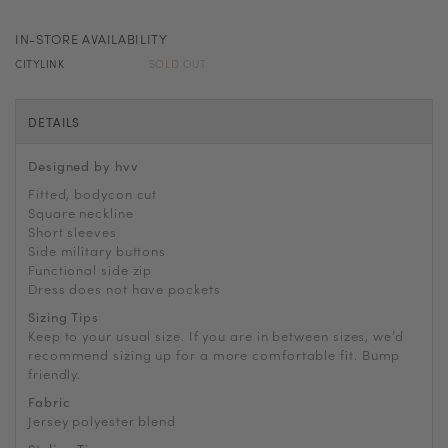
IN-STORE AVAILABILITY
CITYLINK
SOLD OUT
DETAILS
Designed by hvv
Fitted, bodycon cut
Square neckline
Short sleeves
Side military buttons
Functional side zip
Dress does not have pockets
Sizing Tips
Keep to your usual size. If you are in between sizes, we’d
recommend sizing up for a more comfortable fit. Bump
friendly.
Fabric
Jersey polyester blend