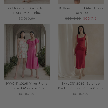
[HVVCNY2026] Spring Ruffle
Bettany Tailored Midi Dress
Floral Midi - Blue
- Dark Teal
SGD60.90
SGD42.90
SGD17.16
[HVVCNY2026] Vines Flutter
[HVVCNY2026] Solange
Sleeved Midaxi - Pink
Buckle Ruched Midi - Cherry
SGD62.90
SGD69.90