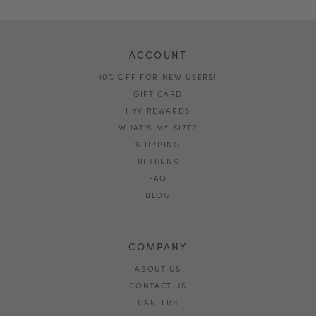
ACCOUNT
10% OFF FOR NEW USERS!
GIFT CARD
HVV REWARDS
WHAT'S MY SIZE?
SHIPPING
RETURNS
FAQ
BLOG
COMPANY
ABOUT US
CONTACT US
CAREERS