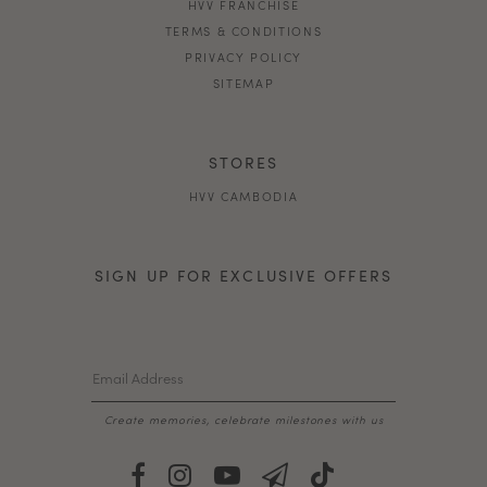
HVV FRANCHISE
TERMS & CONDITIONS
PRIVACY POLICY
SITEMAP
STORES
HVV CAMBODIA
SIGN UP FOR EXCLUSIVE OFFERS
Create memories, celebrate milestones with us