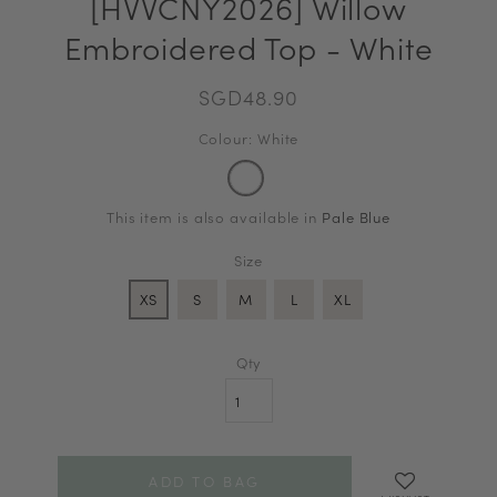
[HVVCNY2026] Willow
Embroidered Top - White
SGD48.90
Colour: White
This item is also available in
Pale Blue
Size
XS
S
M
L
XL
Qty