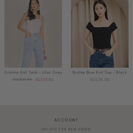
Gianna Knit Tank - Lilac Grey
Brulee Bow Knit Top - Black
SGD26.00
SGD15.60
SGD36.90
ACCOUNT
10% OFF FOR NEW USERS!