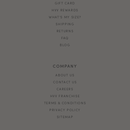
GIFT CARD
HVV REWARDS
WHAT'S MY SIZE?
SHIPPING
RETURNS
FAQ
BLOG
COMPANY
ABOUT US
CONTACT US
CAREERS
HVV FRANCHISE
TERMS & CONDITIONS
PRIVACY POLICY
SITEMAP