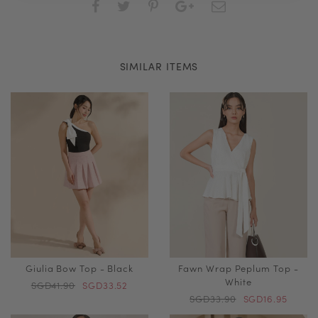
SIMILAR ITEMS
Giulia Bow Top - Black
Fawn Wrap Peplum Top -
White
SGD41.90
SGD33.52
SGD33.90
SGD16.95