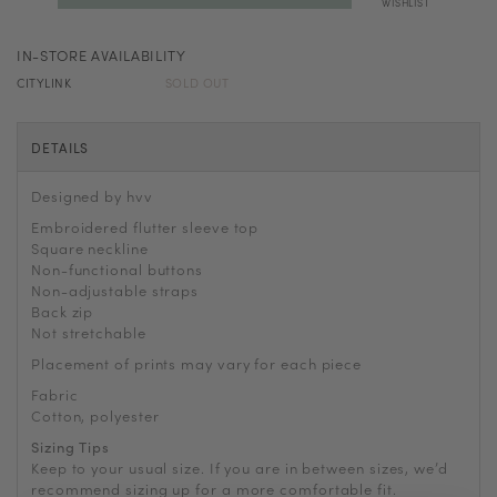
WISHLIST
IN-STORE AVAILABILITY
CITYLINK
SOLD OUT
DETAILS
Designed by hvv
Embroidered flutter sleeve top
Square neckline
Non-functional buttons
Non-adjustable straps
Back zip
Not stretchable
Placement of prints may vary for each piece
Fabric
Cotton, polyester
Sizing Tips
Keep to your usual size. If you are in between sizes, we’d
recommend sizing up for a more comfortable fit.