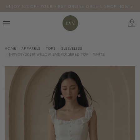
ENJOY 10% OFF YOUR FIRST ONLINE ORDER. SHOP NOW >
TURN YOUR PURCHASES INTO POINTS
CODE: HVV15OFF120
*excludes sale
0
HOME
APPARELS
TOPS
SLEEVELESS
[HVVCNY2026] WILLOW EMBROIDERED TOP - WHITE