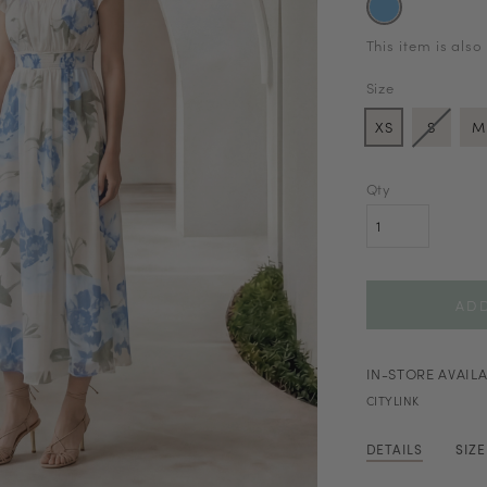
This item is also
Size
XS
S
M
Qty
IN-STORE AVAILA
CITYLINK
DETAILS
SIZ