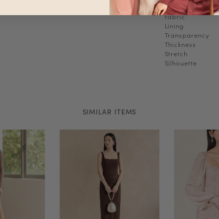
Fabric
Lining
Transparency
Thickness
Stretch
Silhouette
SIMILAR ITEMS