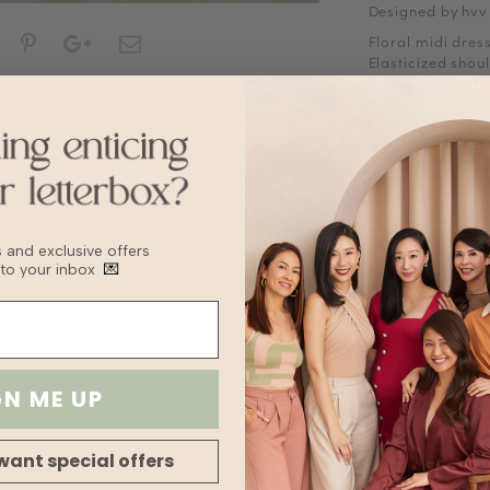
Designed by hvv
Floral midi dress
Elasticized shou
Straight neckline
Ruched bust
Smocked waist
Concealed side 
Does not come w
*Placement of pr
Fabric
Polyester
bs and exclusive offers
 to your inbox
💌
Sizing Tips
Keep to your usua
recommend sizin
Washing Instruct
Washing Instruct
GN ME UP
Do not wring
Delicate cycle
Tumble Dry on l
want special offers
Turn inside out 
For machine wash