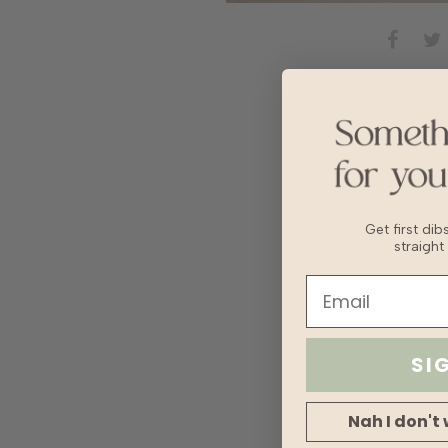
Get first di
straight
SI
Nah I don't 