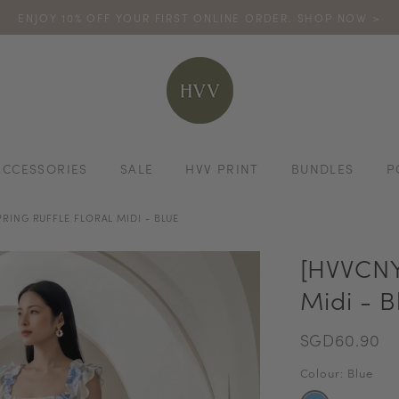
ENJOY 10% OFF YOUR FIRST ONLINE ORDER. SHOP NOW >
TURN YOUR PURCHASES INTO POINTS
CODE: HVV15OFF120
*excludes s
ACCESSORIES
SALE
HVV PRINT
BUNDLES
P
PRING RUFFLE FLORAL MIDI - BLUE
[HVVCNY2
Midi - B
SGD60.90
Colour: Blue