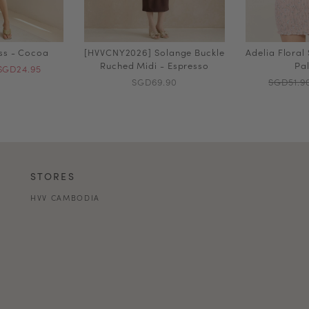
ess - Cocoa
[HVVCNY2026] Solange Buckle
Adelia Floral
Ruched Midi - Espresso
Pal
SGD24.95
SGD69.90
SGD51.9
STORES
HVV CAMBODIA