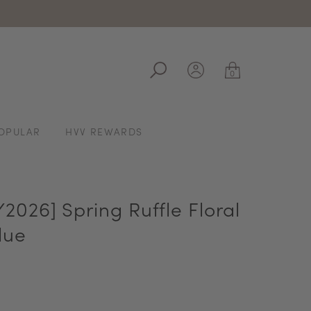
ale
0
OPULAR
HVV REWARDS
026] Spring Ruffle Floral
lue