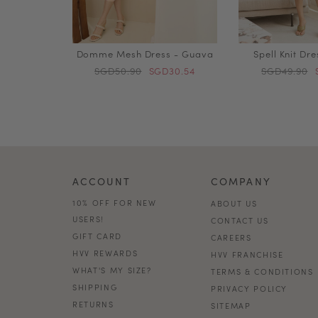
Domme Mesh Dress - Guava
Spell Knit Dr
SGD50.90
SGD30.54
SGD49.90
ACCOUNT
COMPANY
10% OFF FOR NEW
ABOUT US
USERS!
CONTACT US
GIFT CARD
CAREERS
HVV REWARDS
HVV FRANCHISE
WHAT'S MY SIZE?
TERMS & CONDITIONS
SHIPPING
PRIVACY POLICY
RETURNS
SITEMAP