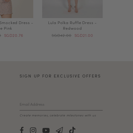
 Smocked Dress -
Lula Polka Ruffle Dress -
e Pink
Redwood
0
SGD20.76
SGD42.00
SGD21.00
SIGN UP FOR EXCLUSIVE OFFERS
Create memories, celebrate milestones with us