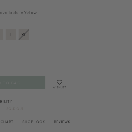
 available in
Yellow
L
XL
WISHLIST
BILITY
SOLD OUT
E CHART
SHOP LOOK
REVIEWS