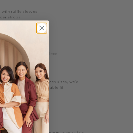
 with ruffle sleeves
lder straps
zip
ith pockets
ints may vary for each piece
l size. If you are in between sizes, we
’
d
g up for a more comfortable fit.
ions
ions
ow heat
to Iron/steam low heat
, turn inside out and place in laundry bag