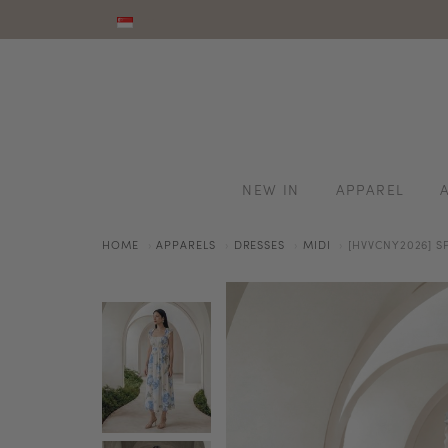
NEW IN
APPAREL
HOME
APPARELS
DRESSES
MIDI
[HVVCNY2026] S