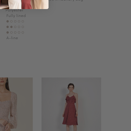
Polyester
Fully lined
A-line