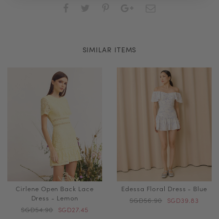
SIMILAR ITEMS
Cirlene Open Back Lace
Edessa Floral Dress - Blue
Dress - Lemon
SGD56.90
SGD39.83
SGD54.90
SGD27.45