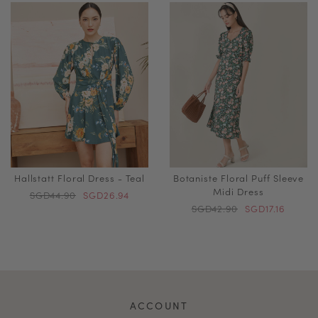
Hallstatt Floral Dress - Teal
Botaniste Floral Puff Sleeve
Midi Dress
SGD44.90
SGD26.94
SGD42.90
SGD17.16
ACCOUNT