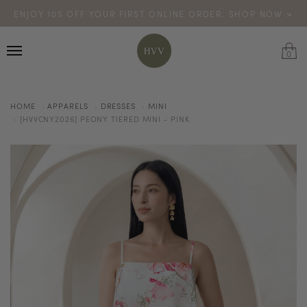
ENJOY 10% OFF YOUR FIRST ONLINE ORDER. SHOP NOW >
TURN YOUR PURCHASES INTO POINTS
CODE: HVV15OFF120
*excludes sale
0
HOME
APPARELS
DRESSES
MINI
[HVVCNY2026] PEONY TIERED MINI - PINK