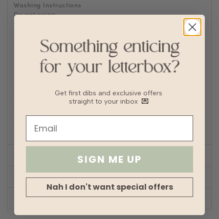
Washing Instructions
Do not wring
Delicate cycle
Tumble Dry on low heat
Turn inside out to Iron/steam low heat
For machine wash, turn inside out and place in laundry
bag
Fabric
Chiffon
Lining
Fully lined
Get first dibs and exclusive offers
Transparency
straight to your inbox
💌
Thickness
Stretch
Silhouette
A-line
SIZE CHART
SIGN ME UP
SHOP LOOK
Nah I don't want special offers
REVIEWS