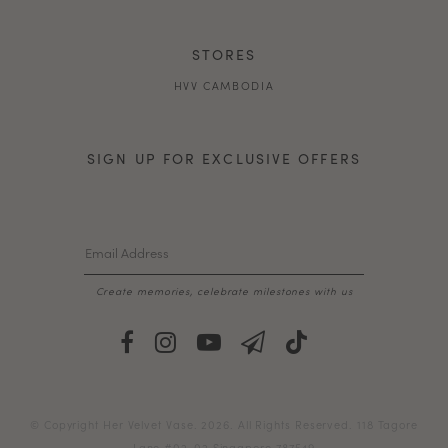
STORES
HVV CAMBODIA
SIGN UP FOR EXCLUSIVE OFFERS
Create memories, celebrate milestones with us
© Copyright Her Velvet Vase. 2026. All Rights Reserved. 118 Tagore
Lane #02-02 Singapore 787549