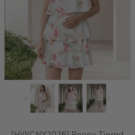
[HVVCNY2026] Peony Tiered