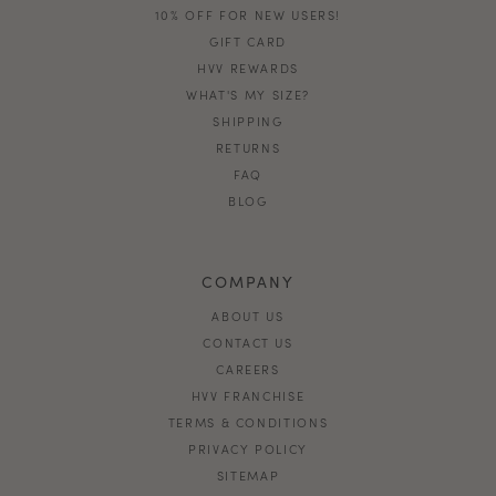
10% OFF FOR NEW USERS!
GIFT CARD
HVV REWARDS
WHAT'S MY SIZE?
SHIPPING
RETURNS
FAQ
BLOG
COMPANY
ABOUT US
CONTACT US
CAREERS
HVV FRANCHISE
TERMS & CONDITIONS
PRIVACY POLICY
SITEMAP