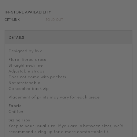
IN-STORE AVAILABILITY
CITYLINK
SOLD OUT
DETAILS
Designed by hvv
Floral tiered dress
Straight neckline
Adjustable straps
Does not come with pockets
Not stretchable
Concealed back zip
Placement of prints may vary for each piece
Fabric
Chiffon
Sizing Tips
Keep to your usual size. If you are in between sizes, we’d
recommend sizing up for a more comfortable fit.