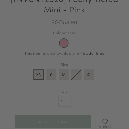
Mini - Pink
SGD58.90
Colour: Pink
This item is also available in
Powder Blue
Size
XS
S
M
L
XL
Qty
WISHLIST