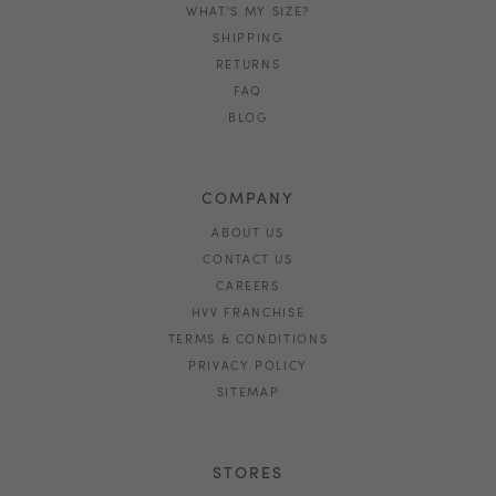
WHAT'S MY SIZE?
SHIPPING
RETURNS
FAQ
BLOG
COMPANY
ABOUT US
CONTACT US
CAREERS
HVV FRANCHISE
TERMS & CONDITIONS
PRIVACY POLICY
SITEMAP
STORES