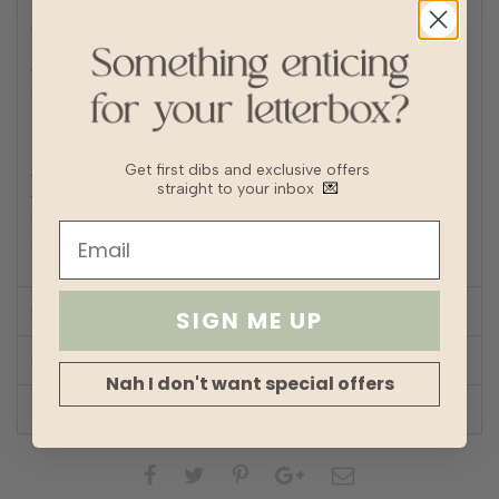
Machine wash cold
Tumble or air dry
Iron/steam low heat
Tip: Remove from dryer while slightly damp and hang dry
to prevent wrinkles or static buildup
Fabric
Polyester linen blend
Lining
Fully lined
Get first dibs and exclusive offers
Transparency
straight to your inbox
💌
Thickness
Stretch
Silhouette
A-line
SIZE CHART
SIGN ME UP
SHOP LOOK
Nah I don't want special offers
REVIEWS