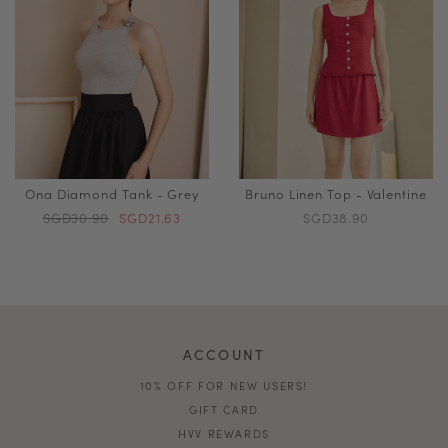
Ona Diamond Tank - Grey
Bruno Linen Top - Valentine
SGD30.90
SGD21.63
SGD38.90
ACCOUNT
10% OFF FOR NEW USERS!
GIFT CARD
HVV REWARDS