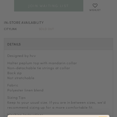
JOIN WAITING LIST
WISHLIST
IN-STORE AVAILABILITY
CITYLINK
SOLD OUT
DETAILS
Designed by hvv
Halter peplum top with mandarin collar
Non-detachable tie strings at collar
Back zip
Not stretchable
Fabric
Polyester linen blend
Sizing Tips
Keep to your usual size. If you are in between sizes, we
’
d
recommend sizing up for a more comfortable fit.
Washing Instructions