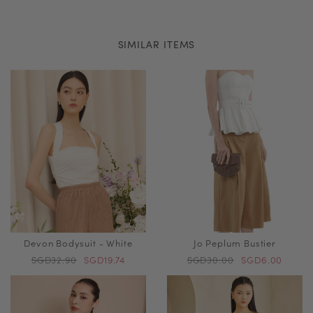
SIMILAR ITEMS
Devon Bodysuit - White
Jo Peplum Bustier
SGD32.90
SGD19.74
SGD30.00
SGD6.00