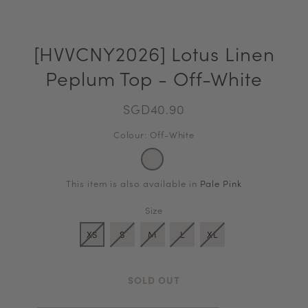
[HVVCNY2026] Lotus Linen
Peplum Top - Off-White
SGD40.90
Colour: Off-White
This item is also available in
Pale Pink
Size
XS
S
M
L
XL
SOLD OUT