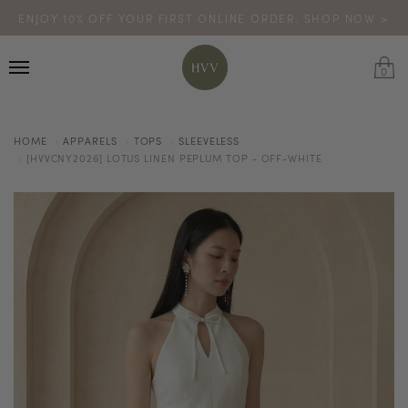
ENJOY 10% OFF YOUR FIRST ONLINE ORDER. SHOP NOW >
TURN YOUR PURCHASES INTO POINTS
CODE: HVV15OFF120
*excludes sale
0
HOME
APPARELS
TOPS
SLEEVELESS
[HVVCNY2026] LOTUS LINEN PEPLUM TOP - OFF-WHITE