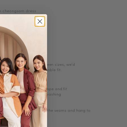
m cheongsam dress
ns
etchable
ith pockets or zip
l size. If you are in between sizes, we
’
d
g up for a more comfortable fit.
ions
licate cycle
 minimum to maintain shape and fit
and close zippers before washing
olours
tumble dry on low/no heat
ghtly damp, then stretch the seams and hang to
Denim