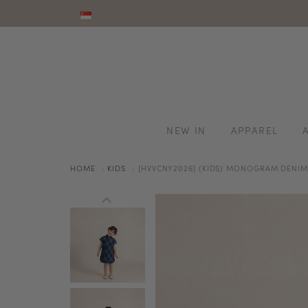
NEW IN
APPAREL
HOME
KIDS
[HVVCNY2026] (KIDS) MONOGRAM DENI