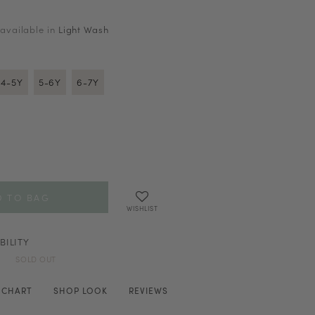
 available in
Light Wash
4-5Y
5-6Y
6-7Y
WISHLIST
BILITY
SOLD OUT
E CHART
SHOP LOOK
REVIEWS