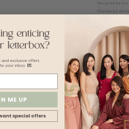
Designed by hvv
Checkered deni
Mandarin collar
Short sleeves
Functional butto
Fabric is not str
Does not come w
Fabric
Denim
Sizing Tips
bs and exclusive offers
Keep to your usua
 to your inbox
💌
recommend sizin
Washing Instruct
Hand wash or de
Keep washing to
Turn inside out 
GN ME UP
Wash with like c
Hang to dry or 
Remove when sli
want special offers
finish drying
Fabric