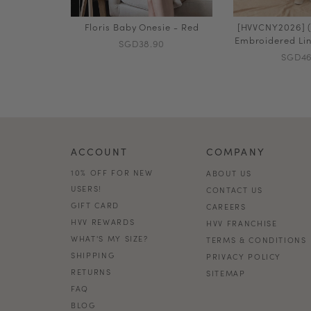
Floris Baby Onesie - Red
[HVVCNY2026] (
Embroidered Lin
SGD38.90
SGD46
ACCOUNT
COMPANY
10% OFF FOR NEW
ABOUT US
USERS!
CONTACT US
GIFT CARD
CAREERS
HVV REWARDS
HVV FRANCHISE
WHAT'S MY SIZE?
TERMS & CONDITIONS
SHIPPING
PRIVACY POLICY
RETURNS
SITEMAP
FAQ
BLOG