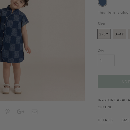
This item is also
Size
2-3Y
3-4Y
Qty
IN-STORE AVAILA
CITYLINK
DETAILS
SIZ