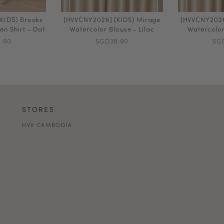
KIDS) Brooks
[HVVCNY2026] (KIDS) Mirage
[HVVCNY2026
en Shirt - Oat
Watercolor Blouse - Lilac
Watercolor
.90
SGD38.90
SG
STORES
HVV CAMBODIA