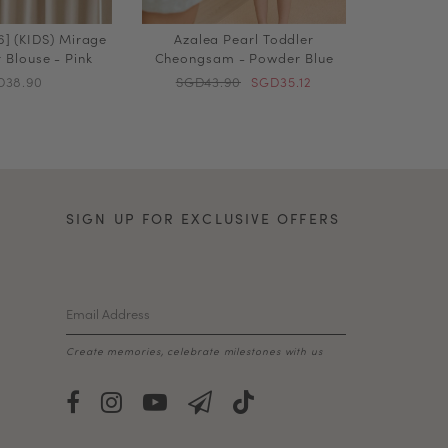
] (KIDS) Mirage
Azalea Pearl Toddler
 Blouse - Pink
Cheongsam - Powder Blue
D38.90
SGD43.90
SGD35.12
SIGN UP FOR EXCLUSIVE OFFERS
Create memories, celebrate milestones with us