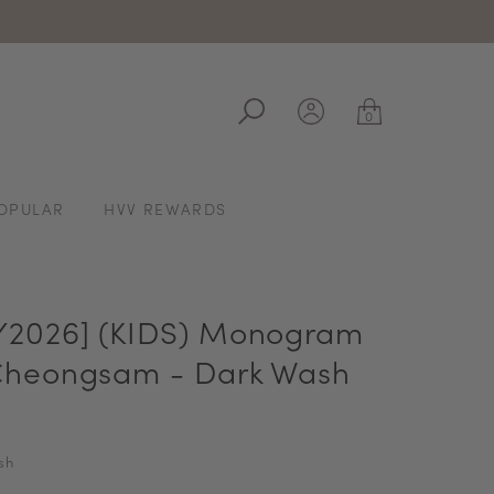
ale
0
OPULAR
HVV REWARDS
2026] (KIDS) Monogram
heongsam - Dark Wash
sh