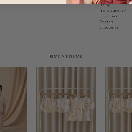
Lining
Transparency
Thickness
Stretch
Silhouette
SIMILAR ITEMS