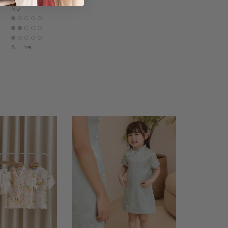
No
A-line