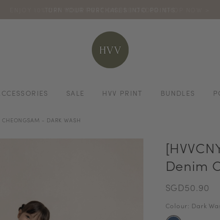
ENJOY 10% OFF YOUR FIRST ONLINE ORDER. SHOP NOW >
TURN YOUR PURCHASES INTO POINTS
CODE: HVV15OFF120
*excludes s
ACCESSORIES
SALE
HVV PRINT
BUNDLES
P
M CHEONGSAM - DARK WASH
[HVVCNY
Denim C
SGD50.90
Colour: Dark Wa