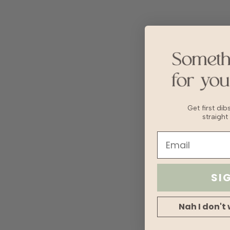
Get first di
straight
SI
Nah I don't 