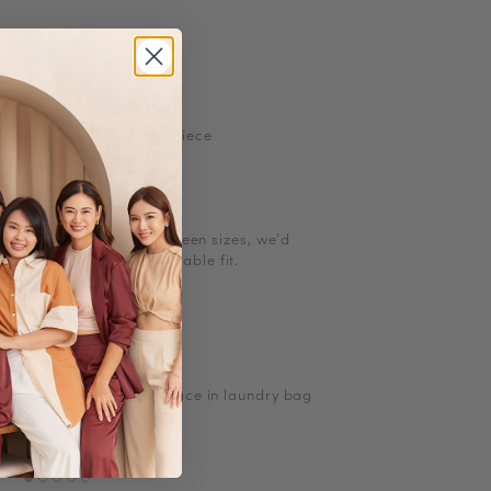
rcolor floral prints
 buttons
etchable
ints may vary for each piece
l size. If you are in between sizes, we
’
d
g up for a more comfortable fit.
ions
ow heat
to Iron/steam low heat
, turn inside out and place in laundry bag
Satin
No