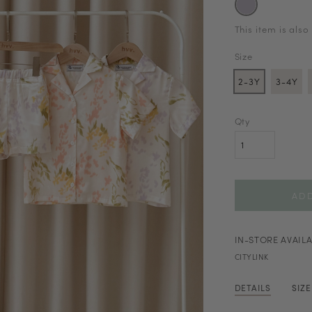
This item is also
Size
2-3Y
3-4Y
Qty
IN-STORE AVAILA
CITYLINK
DETAILS
SIZ