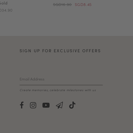
Gold
SGD16.90
SGD8.45
D34.90
SIGN UP FOR EXCLUSIVE OFFERS
Create memories, celebrate milestones with us