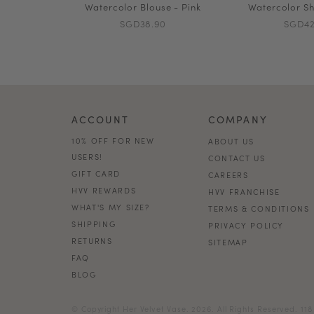
Watercolor Blouse - Pink
Watercolor Sh
SGD38.90
SGD42
ACCOUNT
COMPANY
10% OFF FOR NEW
ABOUT US
USERS!
CONTACT US
GIFT CARD
CAREERS
HVV REWARDS
HVV FRANCHISE
WHAT'S MY SIZE?
TERMS & CONDITIONS
SHIPPING
PRIVACY POLICY
RETURNS
SITEMAP
FAQ
BLOG
© Copyright Her Velvet Vase. 2026. All Rights Reserved. 1