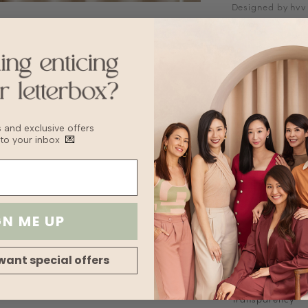
Designed by hvv
Blouse with wate
V-neckline
Functional front
Fabric is not str
*Placement of pr
Fabric
Satin
bs and exclusive offers
Sizing Tips
 to your inbox
💌
Keep to your usua
recommend sizin
Washing Instruct
Do not wring
Delicate cycle
GN ME UP
Tumble Dry on l
Turn inside out 
For machine wash
want special offers
Fabric
Lining
Transparency