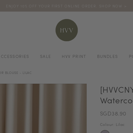
ENJOY 10% OFF YOUR FIRST ONLINE ORDER. SHOP NOW >
TURN YOUR PURCHASES INTO POINTS
CODE: HVV15OFF120
*excludes s
ACCESSORIES
SALE
HVV PRINT
BUNDLES
P
R BLOUSE - LILAC
[HVVCNY
Watercol
SGD38.90
Colour: Lilac