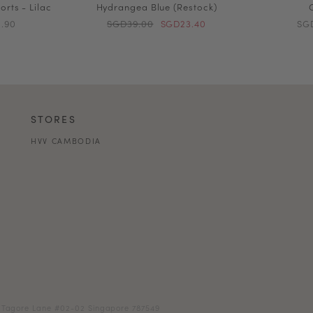
orts - Lilac
Hydrangea Blue (Restock)
.90
SGD39.00
SGD23.40
SG
STORES
HVV CAMBODIA
18 Tagore Lane #02-02 Singapore 787549