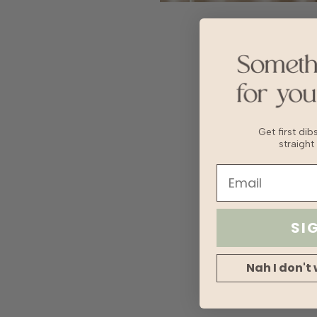
Get first di
straight
SI
Nah I don't 