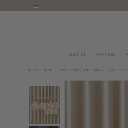
NEW IN
APPAREL
HOME
KIDS
[HVVCNY2026] (KIDS) MIRAGE WATERCOLO