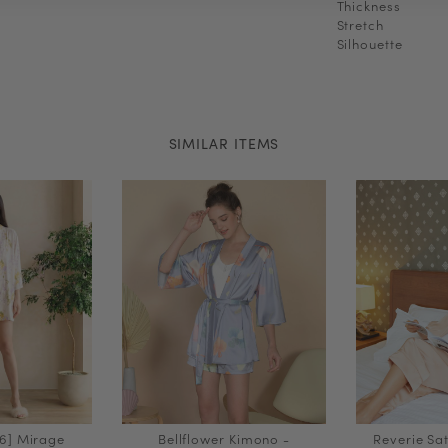
Thickness
Stretch
Silhouette
SIMILAR ITEMS
6] Mirage
Bellflower Kimono -
Reverie Sat