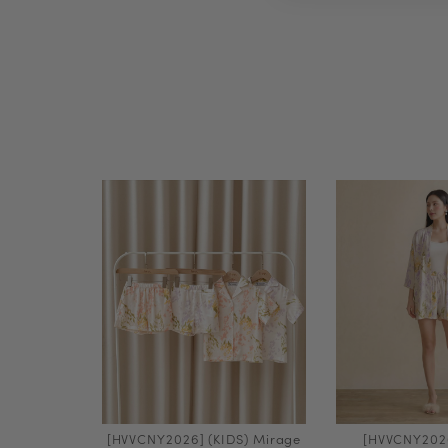
[HVVCNY2026] (KIDS) Mirage
[HVVCNY202