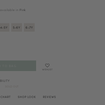
 available in
Pink
4-5Y
5-6Y
6-7Y
WISHLIST
BILITY
SOLD OUT
E CHART
SHOP LOOK
REVIEWS