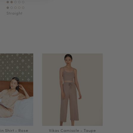
Straight
in Shirt - Rose
Vikas Camisole - Taupe