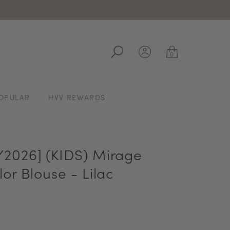
ale
0
OPULAR
HVV REWARDS
2026] (KIDS) Mirage
or Blouse - Lilac