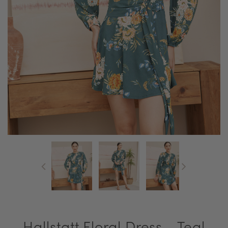
Hallstatt Floral Dress - Teal