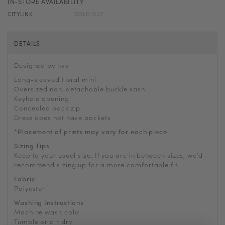
IN-STORE AVAILABILITY
CITYLINK
SOLD OUT
DETAILS
Designed by hvv
Long-sleeved floral mini
Oversized non-detachable buckle sash
Keyhole opening
Concealed back zip
Dress does not have pockets
*Placement of prints may vary for each piece
Sizing Tips
Keep to your usual size. If you are in between sizes, we’d
recommend sizing up for a more comfortable fit.
Fabric
Polyester
Washing Instructions
Machine wash cold
Tumble or air dry