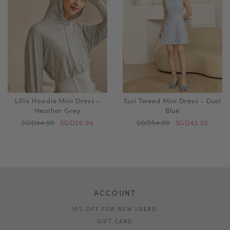
Lillis Hoodie Mini Dress -
Suri Tweed Mini Dress - Dust
Heather Grey
Blue
SGD44.90
SGD26.94
SGD54.90
SGD43.92
ACCOUNT
10% OFF FOR NEW USERS!
GIFT CARD