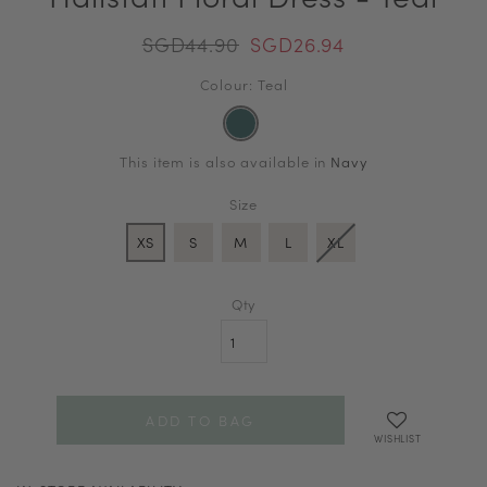
SGD44.90
SGD26.94
Colour: Teal
This item is also available in
Navy
Size
XS
S
M
L
XL
Qty
WISHLIST