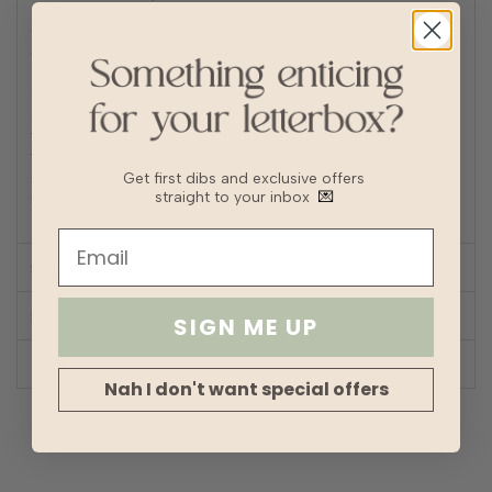
Iron/steam low heat
Tip: Remove from dryer while slightly damp and hang dry
to prevent wrinkles or static buildup
Fabric
Polyester
Lining
Partial
Transparency
Thickness
Stretch
Get first dibs and exclusive offers
straight to your inbox
💌
Silhouette
A-line
SIZE CHART
SHOP LOOK
SIGN ME UP
REVIEWS
Nah I don't want special offers