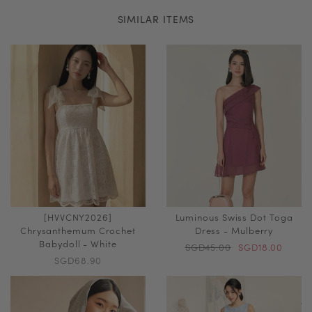
SIMILAR ITEMS
[HVVCNY2026]
Luminous Swiss Dot Toga
Chrysanthemum Crochet
Dress - Mulberry
Babydoll - White
SGD45.00
SGD18.00
SGD68.90