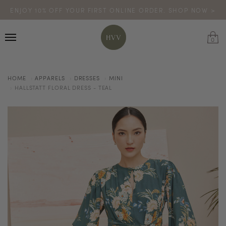
ENJOY 10% OFF YOUR FIRST ONLINE ORDER. SHOP NOW >
TURN YOUR PURCHASES INTO POINTS
CODE: HVV15OFF120
*excludes sale
0
HOME
APPARELS
DRESSES
MINI
HALLSTATT FLORAL DRESS - TEAL