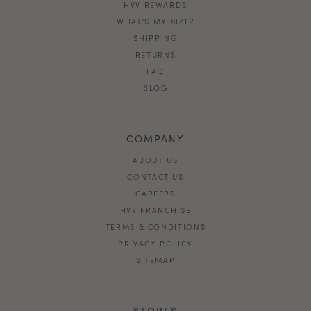
HVV REWARDS
WHAT'S MY SIZE?
SHIPPING
RETURNS
FAQ
BLOG
COMPANY
ABOUT US
CONTACT US
CAREERS
HVV FRANCHISE
TERMS & CONDITIONS
PRIVACY POLICY
SITEMAP
STORES