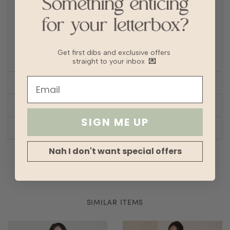
Fabric
Polyester
Lining
Fully lined
Transparency
Thickness
Stretch
Silhouette
Straight
Get first dibs and exclusive offers
straight to your inbox
💌
SIZE CHART
SHOP LOOK
SIGN ME UP
REVIEWS
Nah I don't want special offers
SIMILAR ITEMS