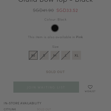
SGD41.90
SGD33.52
Colour: Black
This item is also available in
Pink
Size
XS
S
M
L
XL
SOLD OUT
JOIN WAITING LIST
WISHLIST
IN-STORE AVAILABILITY
CITYLINK
SOLD OUT