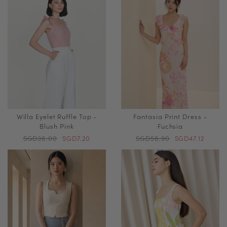
Willa Eyelet Ruffle Top -
Fantasia Print Dress -
Blush Pink
Fuchsia
SGD36.00
SGD7.20
SGD58.90
SGD47.12