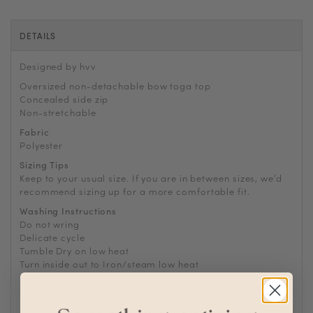
DETAILS
Designed by hvv
Oversized non-detachable bow toga top
Concealed side zip
Non-stretchable
Fabric
Polyester
Sizing Tips
Keep to your usual size. If you are in between sizes, we’d
recommend sizing up for a more comfortable fit.
Washing Instructions
Do not wring
Delicate cycle
Tumble Dry on low heat
Turn inside out to Iron/steam low heat
For machine wash, turn inside out and place in laundry
bag