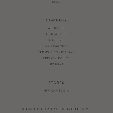
BLOG
COMPANY
ABOUT US
CONTACT US
CAREERS
HVV FRANCHISE
TERMS & CONDITIONS
PRIVACY POLICY
SITEMAP
STORES
HVV CAMBODIA
SIGN UP FOR EXCLUSIVE OFFERS