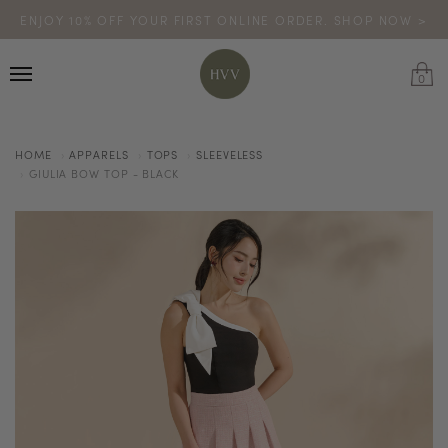
ENJOY 10% OFF YOUR FIRST ONLINE ORDER. SHOP NOW >
TURN YOUR PURCHASES INTO POINTS
CODE: HVV15OFF120
*excludes sale
0
HOME
APPARELS
TOPS
SLEEVELESS
GIULIA BOW TOP - BLACK