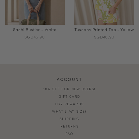
Sachi Bustier - White
Tuscany Printed Top - Yellow
SGD46.90
SGD46.90
ACCOUNT
10% OFF FOR NEW USERS!
GIFT CARD
HVV REWARDS
WHAT'S MY SIZE?
SHIPPING
RETURNS
FAQ