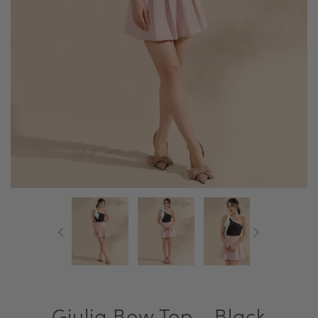
Giulia Bow Top - Black