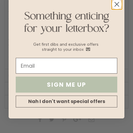
a laundry bag to prevent abrasions
Delicate machine wash with cold short wash cycle
Wash with other delicates and no bulky garments such as
denim
Fabric
Cotton
Lining
No
Transparency
Get first dibs and exclusive offers
Thickness
straight to your inbox
💌
Stretch
Silhouette
Straight
SIZE CHART
SIGN ME UP
SHOP LOOK
Nah I don't want special offers
REVIEWS