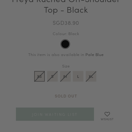
Top - Black
SGD38.90
Colour: Black
This item is also available in
Pale Blue
Size
XS
S
M
L
XL
SOLD OUT
JOIN WAITING LIST
WISHLIST