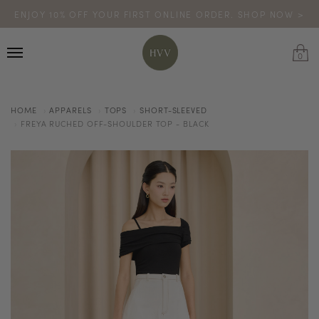
ENJOY 10% OFF YOUR FIRST ONLINE ORDER. SHOP NOW >
TURN YOUR PURCHASES INTO POINTS
CODE: HVV15OFF120
*excludes sale
0
HOME
APPARELS
TOPS
SHORT-SLEEVED
FREYA RUCHED OFF-SHOULDER TOP - BLACK