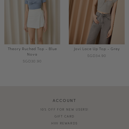
Theory Ruched Top - Blue
Jovi Lace Up Top - Grey
Nova
SGD34.90
SGD30.90
ACCOUNT
10% OFF FOR NEW USERS!
GIFT CARD
HVV REWARDS