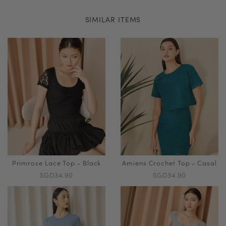
SIMILAR ITEMS
Primrose Lace Top - Black
Amiens Crochet Top - Casal
SGD34.90
SGD34.90