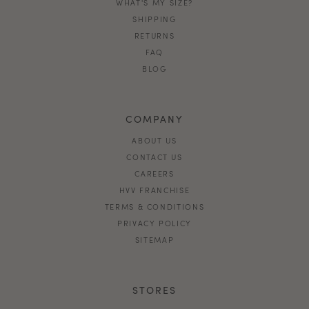
WHAT'S MY SIZE?
SHIPPING
RETURNS
FAQ
BLOG
COMPANY
ABOUT US
CONTACT US
CAREERS
HVV FRANCHISE
TERMS & CONDITIONS
PRIVACY POLICY
SITEMAP
STORES