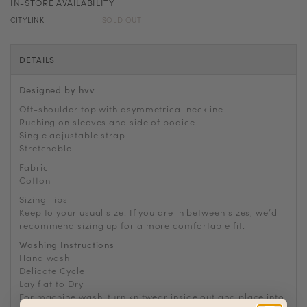
IN-STORE AVAILABILITY
CITYLINK
SOLD OUT
DETAILS
Designed by hvv
Off-shoulder top with asymmetrical neckline
Ruching on sleeves and side of bodice
Single adjustable strap
Stretchable
Fabric
Cotton
Sizing Tips
Keep to your usual size. If you are in between sizes, we
’
d
recommend sizing up for a more comfortable fit.
Washing Instructions
Hand wash
Delicate Cycle
Lay flat to Dry
For machine wash, turn knitwear inside out and place into