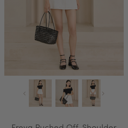
Freya Ruched Off-Shoulder