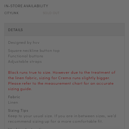
IN-STORE AVAILABILITY
CITYLINK
SOLD OUT
DETAILS
Designed by hvv
Square neckline button top
Functional buttons
Adjustable straps
Black runs true to size. However due to the treatment of
the linen fabric, sizing for Crema runs slightly bigger.
Please refer to the measurement chart for an accurate
sizing guide.
Fabric
Linen
Sizing Tips
Keep to your usual size. If you are in between sizes, we’d
recommend sizing up for a more comfortable fit.