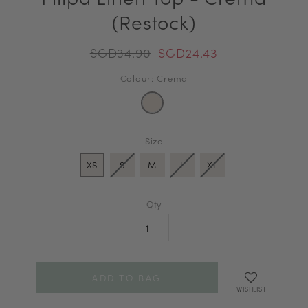
(Restock)
SGD34.90
SGD24.43
Colour: Crema
Size
XS
S
M
L
XL
Qty
WISHLIST