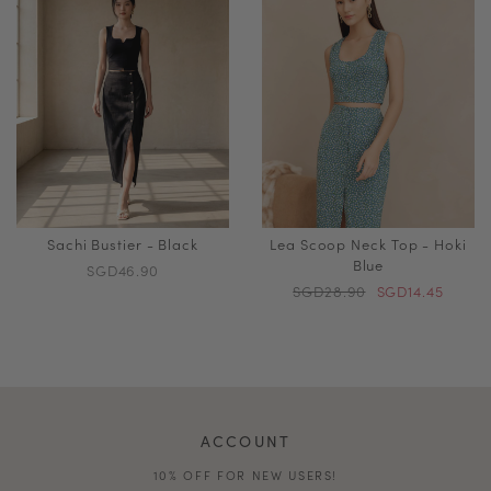
Sachi Bustier - Black
Lea Scoop Neck Top - Hoki
Blue
SGD46.90
SGD28.90
SGD14.45
ACCOUNT
10% OFF FOR NEW USERS!