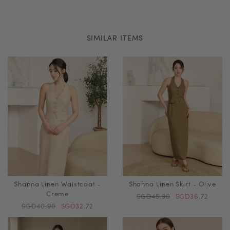
SIMILAR ITEMS
Shanna Linen Waistcoat -
Shanna Linen Skirt - Olive
Creme
SGD45.90
SGD36.72
SGD40.90
SGD32.72