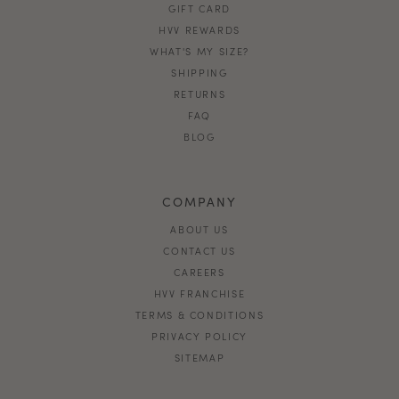
GIFT CARD
HVV REWARDS
WHAT'S MY SIZE?
SHIPPING
RETURNS
FAQ
BLOG
COMPANY
ABOUT US
CONTACT US
CAREERS
HVV FRANCHISE
TERMS & CONDITIONS
PRIVACY POLICY
SITEMAP