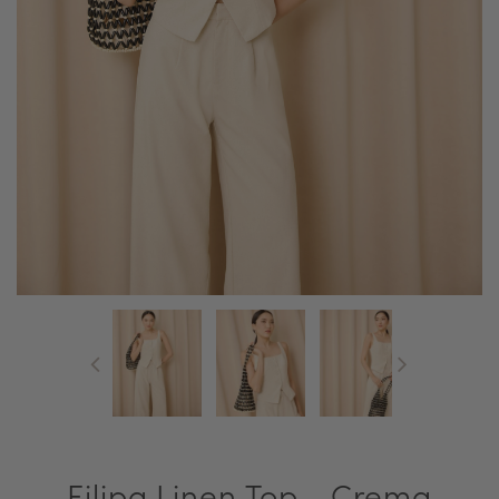
Filipa Linen Top - Crema