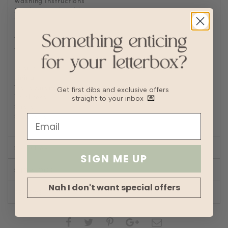
Washing Instructions
Machine wash cold
Tumble or air dry
Iron/steam low heat
Tip: Remove from dryer while slightly damp and hang dry
to prevent wrinkles or static buildup
Fabric
Linen
Lining
Fully lined
Transparency
Get first dibs and exclusive offers
Thickness
straight to your inbox
💌
Stretch
Silhouette
Straight
SIZE CHART
SIGN ME UP
SHOP LOOK
Nah I don't want special offers
REVIEWS