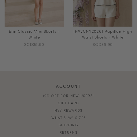
Erin Classic Mini Skorts -
[HVVCNY2026] Papillon High
White
Waist Shorts - White
SGD38.90
SGD38.90
ACCOUNT
10% OFF FOR NEW USERS!
GIFT CARD
HVV REWARDS
WHAT'S MY SIZE?
SHIPPING
RETURNS