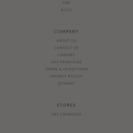
FAQ
BLOG
COMPANY
ABOUT US
CONTACT US
CAREERS
HVV FRANCHISE
TERMS & CONDITIONS
PRIVACY POLICY
SITEMAP
STORES
HVV CAMBODIA