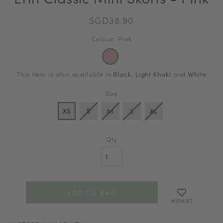
SGD38.90
Colour: Pink
This item is also available in
Black
,
Light Khaki
and
White
Size
XS
S
M
L
XL
Qty
WISHLIST