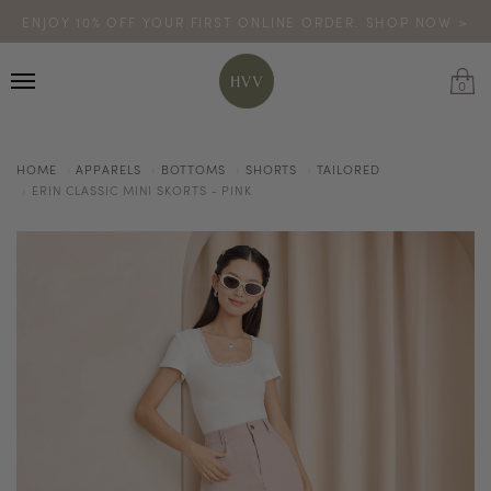
ENJOY 10% OFF YOUR FIRST ONLINE ORDER. SHOP NOW >
TURN YOUR PURCHASES INTO POINTS
CODE: HVV15OFF120
*excludes sale
0
HOME
APPARELS
BOTTOMS
SHORTS
TAILORED
ERIN CLASSIC MINI SKORTS - PINK