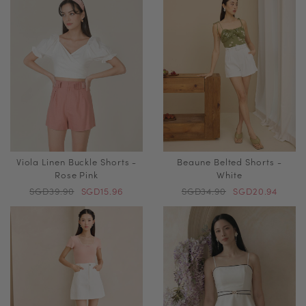
Viola Linen Buckle Shorts -
Beaune Belted Shorts -
Rose Pink
White
SGD39.90
SGD15.96
SGD34.90
SGD20.94