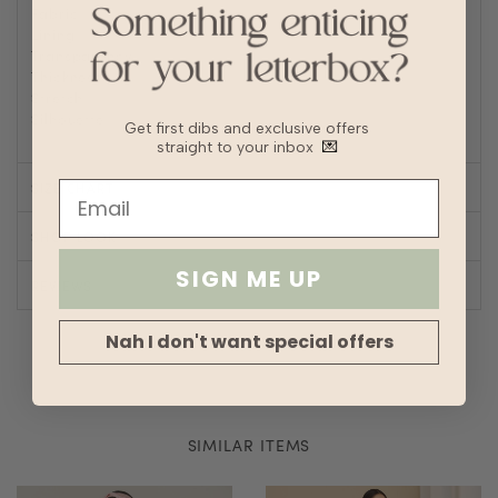
Fabric
Cotton blend
Lining
Fully lined
Transparency
Thickness
Stretch
Silhouette
A-line
Get first dibs and exclusive offers
straight to your inbox
💌
SIZE CHART
SHOP LOOK
SIGN ME UP
REVIEWS
Nah I don't want special offers
SIMILAR ITEMS