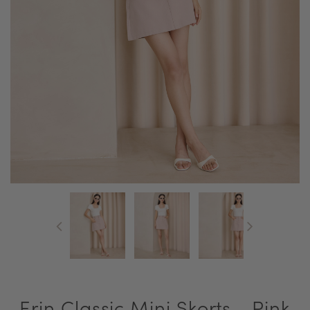
Erin Classic Mini Skorts - Pink