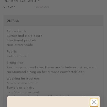
IN-STORE AVAILABILITY
CITYLINK
SOLD OUT
DETAILS
A-line skorts
Button and zip closure
Functional pockets
Non-stretchable
Fabric
Cotton blend
Sizing Tips
Keep to your usual size. If you are in between sizes, we
’
d
recommend sizing up for a more comfortable fit.
Washing Instructions
Machine wash cold
Tumble or air dry
Iron/steam low heat
Tip: Remove from dryer while slightly damp and hang dry
to prevent wrinkles or static buildup