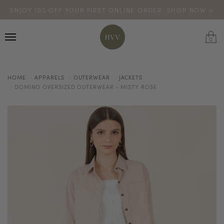
ENJOY 10% OFF YOUR FIRST ONLINE ORDER. SHOP NOW >
TURN YOUR PURCHASES INTO POINTS
CODE: HVV15OFF120
*excludes sale
0
HOME
APPARELS
OUTERWEAR
JACKETS
DOMINO OVERSIZED OUTERWEAR - MISTY ROSE