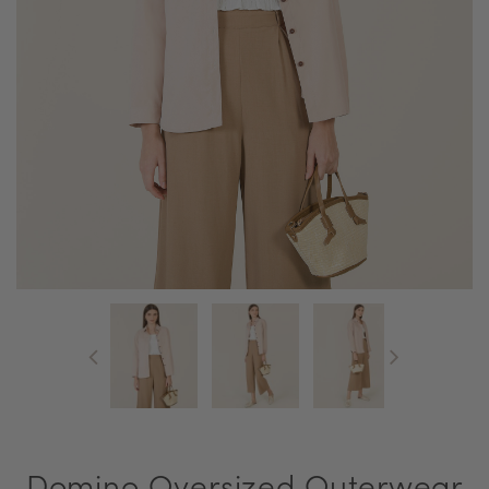
Domino Oversized Outerwear