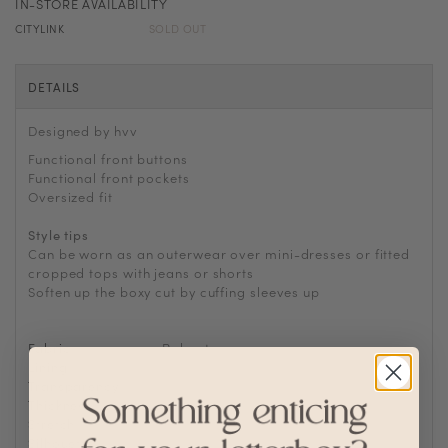
IN-STORE AVAILABILITY
CITYLINK
SOLD OUT
DETAILS
Designed by hvv
Functional front buttons
Functional front pockets
Oversized fit
Style tips
Can be worn as an outerwear over mini-dresses or fitted
cropped tops with jeans or shorts
Soften up the boxy cut by cuffing sleeves up
Fabric
Polyester
Lining
No
Transparency
Thickness
Stretch
Silhouette
Oversized