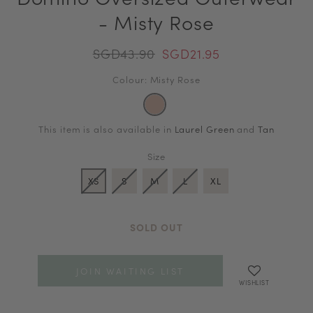
- Misty Rose
SGD43.90
SGD21.95
Colour: Misty Rose
This item is also available in
Laurel Green
and
Tan
Size
XS
S
M
L
XL
SOLD OUT
JOIN WAITING LIST
WISHLIST