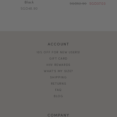
Black
SGD52.90
SGD37.03
SGD48.90
ACCOUNT
10% OFF FOR NEW USERS!
GIFT CARD
HVV REWARDS
WHAT'S MY SIZE?
SHIPPING
RETURNS
FAQ
BLOG
COMPANY