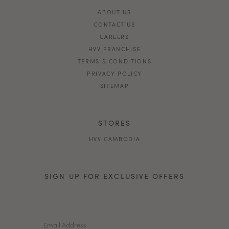
ABOUT US
CONTACT US
CAREERS
HVV FRANCHISE
TERMS & CONDITIONS
PRIVACY POLICY
SITEMAP
STORES
HVV CAMBODIA
SIGN UP FOR EXCLUSIVE OFFERS