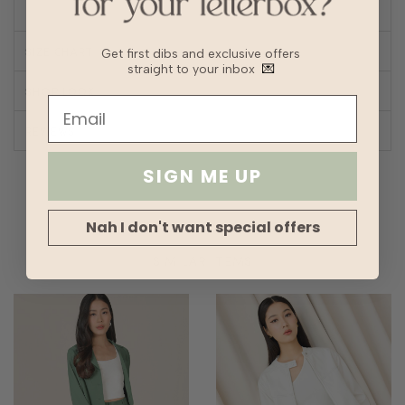
SIZE CHART
Get first dibs and exclusive offers
straight to your inbox
💌
SHOP LOOK
REVIEWS
SIGN ME UP
Nah I don't want special offers
SIMILAR ITEMS