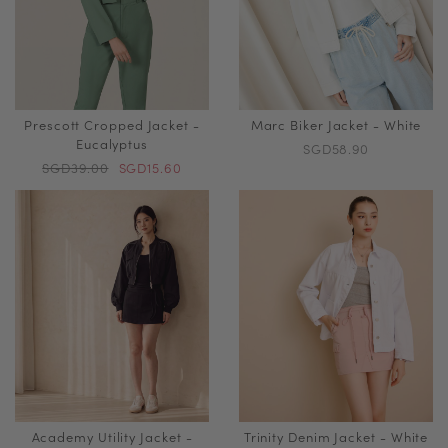
Prescott Cropped Jacket -
Marc Biker Jacket - White
Eucalyptus
SGD58.90
SGD39.00
SGD15.60
Academy Utility Jacket -
Trinity Denim Jacket - White