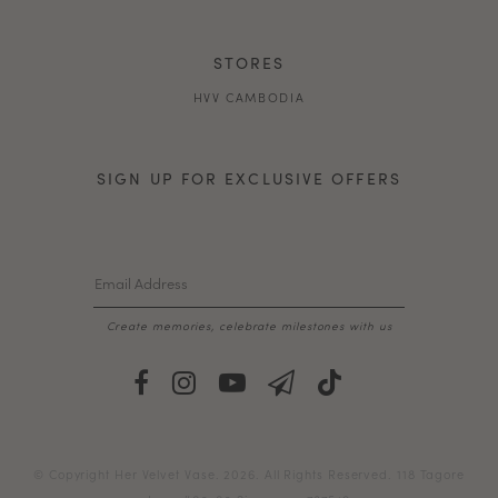
STORES
HVV CAMBODIA
SIGN UP FOR EXCLUSIVE OFFERS
Create memories, celebrate milestones with us
© Copyright Her Velvet Vase. 2026. All Rights Reserved. 118 Tagore