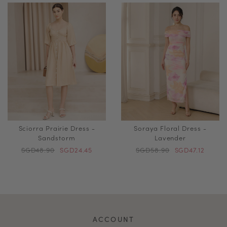
Sciorra Prairie Dress -
Soraya Floral Dress -
Sandstorm
Lavender
SGD48.90
SGD24.45
SGD58.90
SGD47.12
ACCOUNT