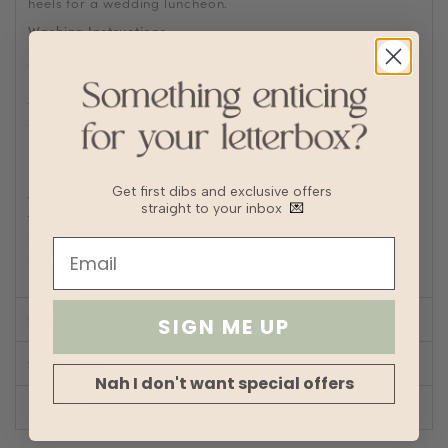
heels for a wedding luncheon.
Washing Instructions
Machine wash cold
Tumble or air dry
Iron/steam low heat
Tip: Remove from dryer while slightly damp and hang dry
to prevent wrinkles or static buildup
Fabric
Polyester
Lining
Partial
Get first dibs and exclusive offers
Transparency
straight to your inbox
💌
Thickness
Stretch
Silhouette
A-line
SIZE CHART
SIGN ME UP
SHOP LOOK
Nah I don't want special offers
REVIEWS