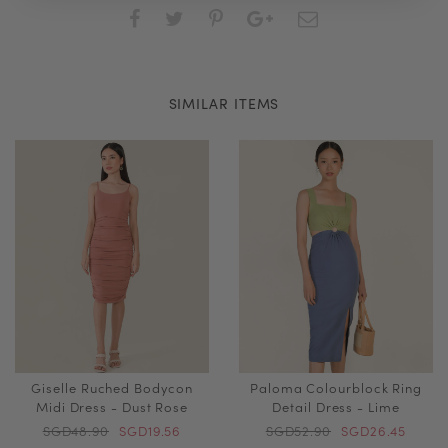
SIMILAR ITEMS
Giselle Ruched Bodycon
Paloma Colourblock Ring
Midi Dress - Dust Rose
Detail Dress - Lime
SGD48.90
SGD19.56
SGD52.90
SGD26.45