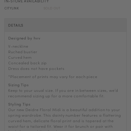
IN-STORE AVAILABILITY
CITYLINK
SOLD OUT
DETAILS
Designed by hvv
V-neckline
Ruched bustier
Curved hem
Concealed back zip
Dress does not have pockets
*Placement of prints may vary for each piece
Sizing Tips
Keep to your usual size. If you are in between sizes, we’d
recommend sizing up for a more comfortable fit.
Styling Tips
Our new Deidre Floral Midi is a beautiful addition to your
spring wardrobe. This dainty number features a flattering
curved hem, delicate floral print and is tapered at the
waist for a tailored fit. Wear it for brunch or pair with