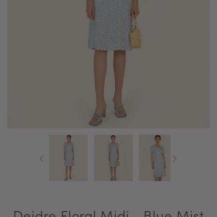
Deidre Floral Midi - Blue Mist