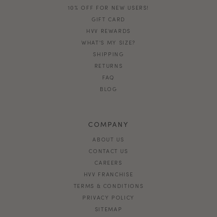
10% OFF FOR NEW USERS!
GIFT CARD
HVV REWARDS
WHAT'S MY SIZE?
SHIPPING
RETURNS
FAQ
BLOG
COMPANY
ABOUT US
CONTACT US
CAREERS
HVV FRANCHISE
TERMS & CONDITIONS
PRIVACY POLICY
SITEMAP