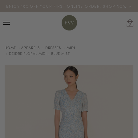
ENJOY 10% OFF YOUR FIRST ONLINE ORDER. SHOP NOW >
TURN YOUR PURCHASES INTO POINTS
CODE: HVV15OFF120
*excludes sale
0
HOME
APPARELS
DRESSES
MIDI
DEIDRE FLORAL MIDI - BLUE MIST