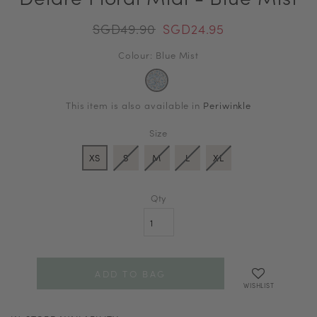
SGD49.90
SGD24.95
Colour: Blue Mist
This item is also available in
Periwinkle
Size
XS
S
M
L
XL
Qty
WISHLIST