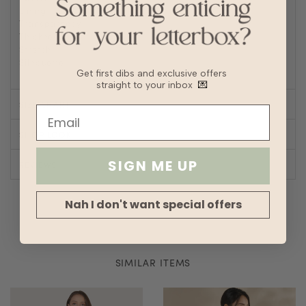
Lining
No
Transparency
Thickness
Stretch
Silhouette
Straight
Get first dibs and exclusive offers
straight to your inbox
💌
SIZE CHART
SHOP LOOK
SIGN ME UP
REVIEWS
Nah I don't want special offers
SIMILAR ITEMS