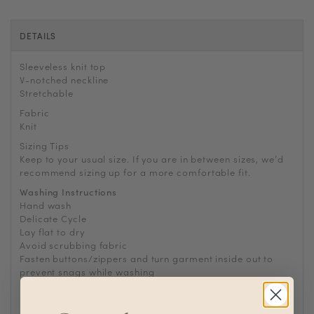
DETAILS
Sleeveless knit top
V-notched neckline
Stretchable
Fabric
Knit
Sizing Tips
Keep to your usual size. If you are in between sizes, we
’
d
recommend sizing up for a more comfortable fit.
Washing Instructions
Hand wash
Delicate Cycle
Lay flat to dry
Avoid scrubbing fabric
Fasten buttons/zippers and turn garment inside out to
prevent snags while washing
For machine wash, use laundry bag to prevent abrasions
Fabric
Knit