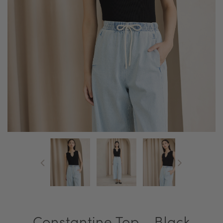
Constantine Top - Black