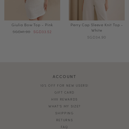
Giulia Bow Top - Pink
Perry Cap Sleeve Knit Top -
White
SGD41.90
SGD33.52
SGD34.90
ACCOUNT
10% OFF FOR NEW USERS!
GIFT CARD
HVV REWARDS
WHAT'S MY SIZE?
SHIPPING
RETURNS
FAQ