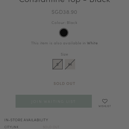
SGD38.90
Colour: Black
This item is also available in
White
Size
S
M
SOLD OUT
JOIN WAITING LIST
WISHLIST
IN-STORE AVAILABILITY
CITYLINK
SOLD OUT