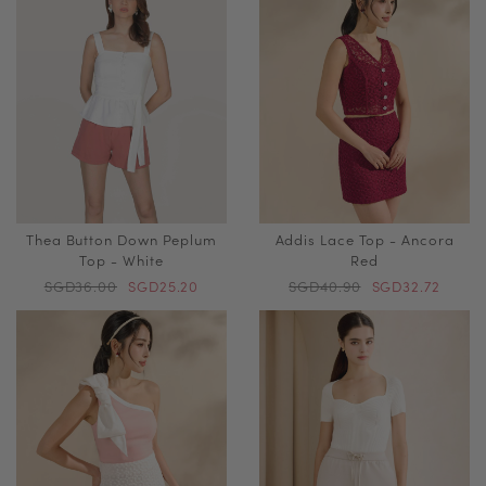
Thea Button Down Peplum
Addis Lace Top - Ancora
Top - White
Red
SGD36.00
SGD25.20
SGD40.90
SGD32.72