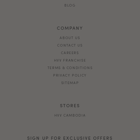
BLOG
COMPANY
ABOUT US
CONTACT US
CAREERS
HVV FRANCHISE
TERMS & CONDITIONS
PRIVACY POLICY
SITEMAP
STORES
HVV CAMBODIA
SIGN UP FOR EXCLUSIVE OFFERS