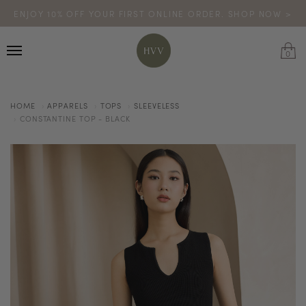
ENJOY 10% OFF YOUR FIRST ONLINE ORDER. SHOP NOW >
TURN YOUR PURCHASES INTO POINTS
CODE: HVV15OFF120
*excludes sale
0
HOME
APPARELS
TOPS
SLEEVELESS
CONSTANTINE TOP - BLACK