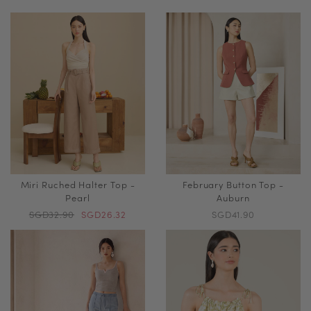
Miri Ruched Halter Top -
February Button Top -
Pearl
Auburn
SGD32.90
SGD26.32
SGD41.90