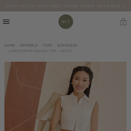
ENJOY 10% OFF YOUR FIRST ONLINE ORDER. SHOP NOW >
TURN YOUR PURCHASES INTO POINTS
CODE: HVV15OFF120
*excludes sale
0
HOME
APPARELS
TOPS
SLEEVELESS
CHRISTOPHER RUCHED TOP - WHITE