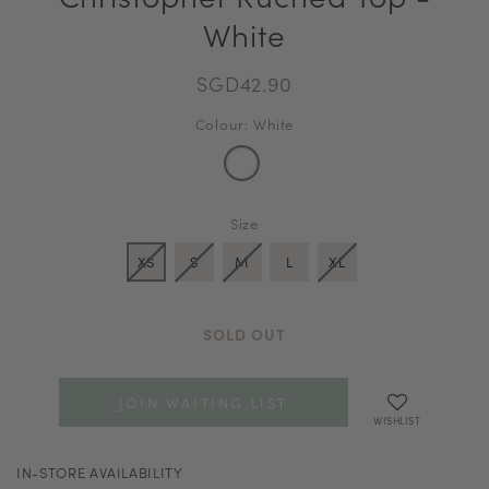
White
SGD42.90
Colour: White
Size
XS
S
M
L
XL
SOLD OUT
JOIN WAITING LIST
WISHLIST
IN-STORE AVAILABILITY