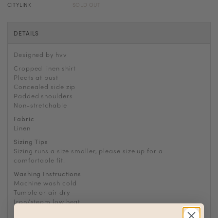
CITYLINK
SOLD OUT
DETAILS
Designed by hvv
Cropped linen shirt
Pleats at bust
Concealed side zip
Padded shoulders
Non-stretchable
Fabric
Linen
Sizing Tips
Sizing runs a size smaller, please size up for a
comfortable fit.
Washing Instructions
Machine wash cold
Tumble or air dry
Iron/steam low heat
Tip: Remove from dryer while slightly damp and hang dry