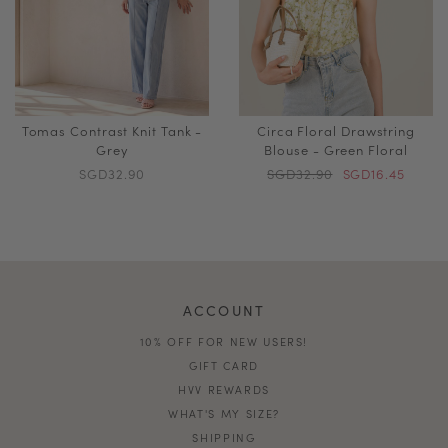
Tomas Contrast Knit Tank -
Circa Floral Drawstring
Grey
Blouse - Green Floral
SGD32.90
SGD32.90
SGD16.45
ACCOUNT
10% OFF FOR NEW USERS!
GIFT CARD
HVV REWARDS
WHAT'S MY SIZE?
SHIPPING