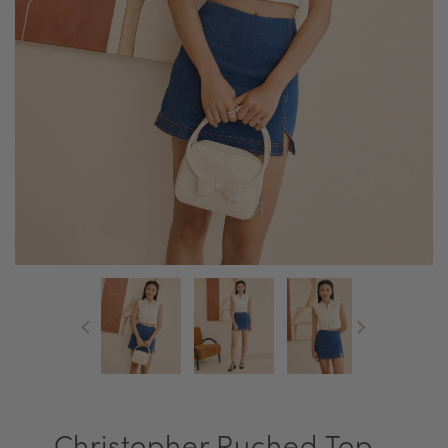
Christopher Ruched Top -