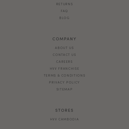
RETURNS
FAQ
BLOG
COMPANY
ABOUT US
CONTACT US
CAREERS
HVV FRANCHISE
TERMS & CONDITIONS
PRIVACY POLICY
SITEMAP
STORES
HVV CAMBODIA