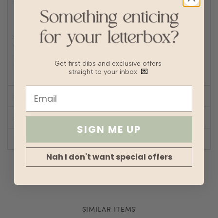
to prevent wrinkles or static buildup
Fabric
Polyester, Linen
Lining
No
Transparency
Thickness
Stretch
Get first dibs and exclusive offers
Silhouette
Straight
straight to your inbox
💌
SIZE CHART
SHOP LOOK
SIGN ME UP
REVIEWS
Nah I don't want special offers
SIMILAR ITEMS