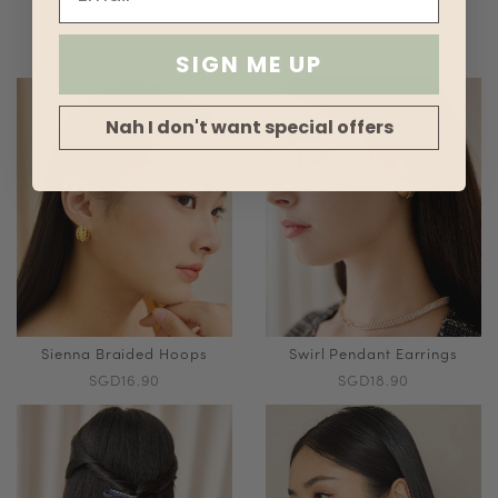
SIMILAR ITEMS
SIGN ME UP
Nah I don't want special offers
Sienna Braided Hoops
Swirl Pendant Earrings
SGD16.90
SGD18.90