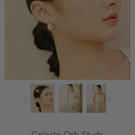
Celeste Orb Studs