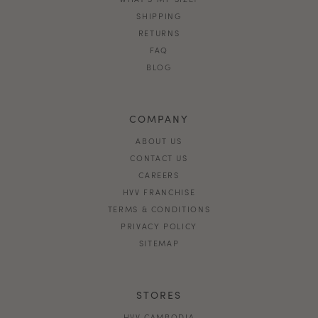
SHIPPING
RETURNS
FAQ
BLOG
COMPANY
ABOUT US
CONTACT US
CAREERS
HVV FRANCHISE
TERMS & CONDITIONS
PRIVACY POLICY
SITEMAP
STORES
HVV CAMBODIA