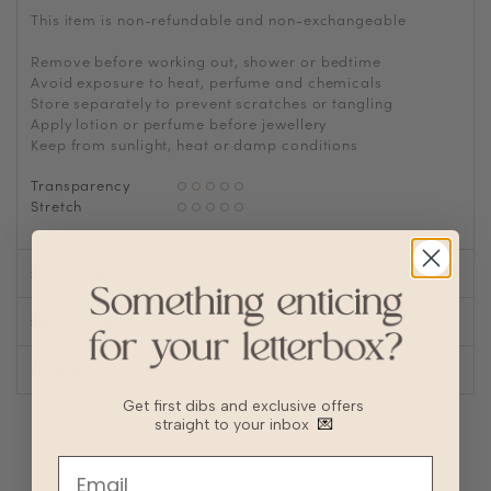
This item is non-refundable and non-exchangeable
Remove before working out, shower or bedtime
Avoid exposure to heat, perfume and chemicals
Store separately to prevent scratches or tangling
Apply lotion or perfume before jewellery
Keep from sunlight, heat or damp conditions
Transparency
Stretch
SIZE CHART
SHOP LOOK
REVIEWS
Get first dibs and exclusive offers
straight to your inbox
💌