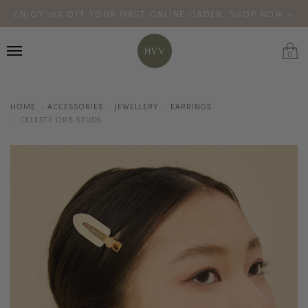
ENJOY 10% OFF YOUR FIRST ONLINE ORDER. SHOP NOW >
TURN YOUR PURCHASES INTO POINTS
CODE: HVV15OFF120
*excludes sale
0
HOME
ACCESSORIES
JEWELLERY
EARRINGS
CELESTE ORB STUDS