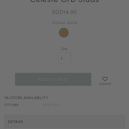
SGD14.90
Colour: Gold
Qty
WISHLIST
IN-STORE AVAILABILITY
CITYLINK
SOLD OUT
DETAILS