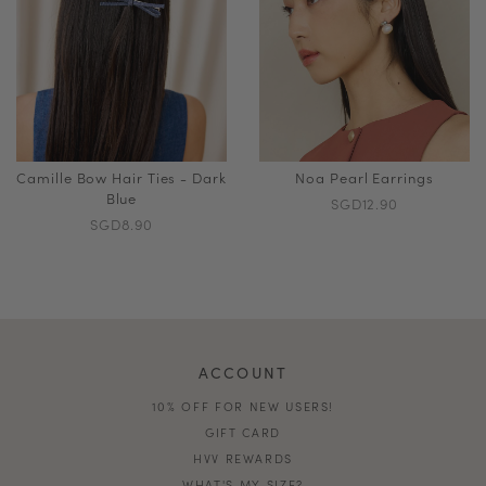
Camille Bow Hair Ties - Dark
Noa Pearl Earrings
Blue
SGD12.90
SGD8.90
ACCOUNT
10% OFF FOR NEW USERS!
GIFT CARD
HVV REWARDS
WHAT'S MY SIZE?