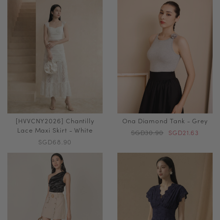
[HVVCNY2026] Chantilly
Ona Diamond Tank - Grey
Lace Maxi Skirt - White
SGD30.90
SGD21.63
SGD68.90