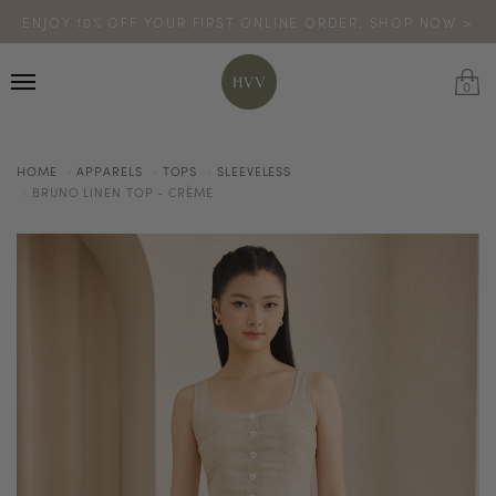
ENJOY 10% OFF YOUR FIRST ONLINE ORDER. SHOP NOW >
TURN YOUR PURCHASES INTO POINTS
CODE: HVV15OFF120
*excludes sale
0
HOME
APPARELS
TOPS
SLEEVELESS
BRUNO LINEN TOP - CRÈME