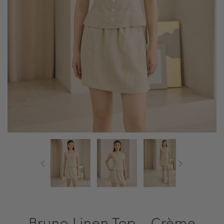
Bruno Linen Top - Crème