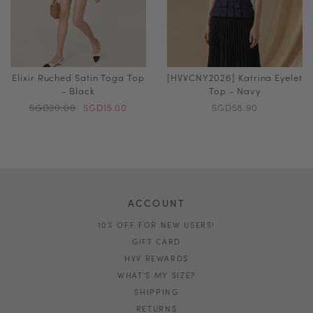
Elixir Ruched Satin Toga Top
[HVVCNY2026] Katrina Eyelet
- Black
Top - Navy
SGD30.00
SGD15.00
SGD58.90
ACCOUNT
10% OFF FOR NEW USERS!
GIFT CARD
HVV REWARDS
WHAT'S MY SIZE?
SHIPPING
RETURNS