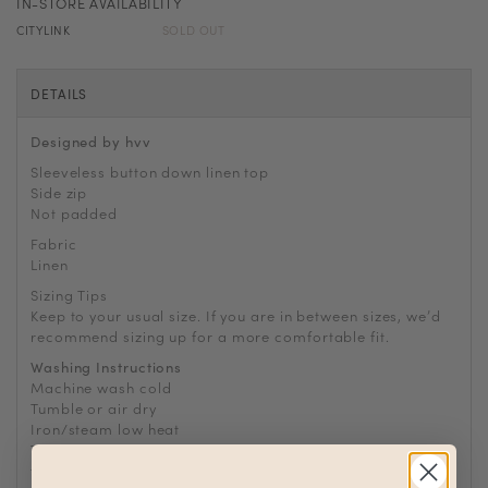
IN-STORE AVAILABILITY
CITYLINK
SOLD OUT
DETAILS
Designed by hvv
Sleeveless button down linen top
Side zip
Not padded
Fabric
Linen
Sizing Tips
Keep to your usual size. If you are in between sizes, we
’
d
recommend sizing up for a more comfortable fit.
Washing Instructions
Machine wash cold
Tumble or air dry
Iron/steam low heat
Tip: Remove from dryer while slightly damp and hang dry
to prevent wrinkles or static buildup