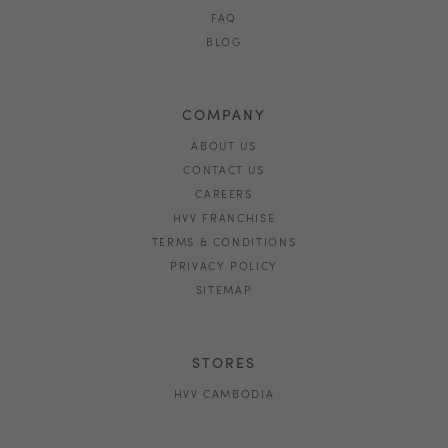
FAQ
BLOG
COMPANY
ABOUT US
CONTACT US
CAREERS
HVV FRANCHISE
TERMS & CONDITIONS
PRIVACY POLICY
SITEMAP
STORES
HVV CAMBODIA