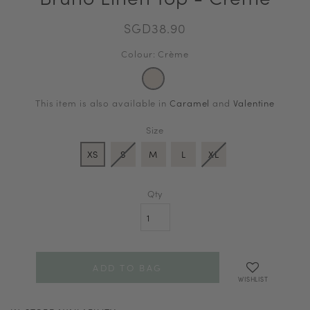
SGD38.90
Colour: Crème
This item is also available in
Caramel
and
Valentine
Size
XS
S
M
L
XL
Qty
WISHLIST