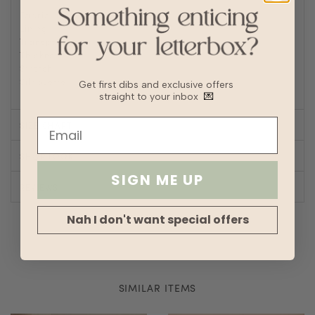
Fabric
Linen
Lining
Fully lined
Transparency
Thickness
Stretch
Silhouette
Straight
Get first dibs and exclusive offers
straight to your inbox
💌
SIZE CHART
SHOP LOOK
SIGN ME UP
REVIEWS
Nah I don't want special offers
SIMILAR ITEMS