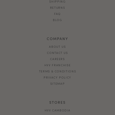
SHIPPING
RETURNS
FAQ
BLOG
COMPANY
ABOUT US
CONTACT US
CAREERS
HVV FRANCHISE
TERMS & CONDITIONS
PRIVACY POLICY
SITEMAP
STORES
HVV CAMBODIA