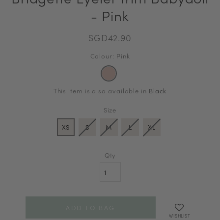
- Pink
SGD42.90
Colour: Pink
This item is also available in
Black
Size
XS
S
M
L
XL
Qty
WISHLIST