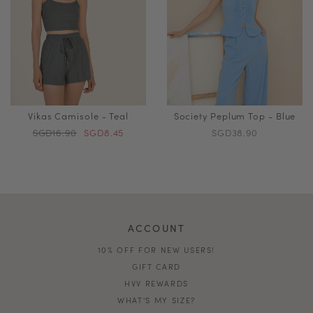
Vikas Camisole - Teal
Society Peplum Top - Blue
SGD16.90
SGD8.45
SGD38.90
ACCOUNT
10% OFF FOR NEW USERS!
GIFT CARD
HVV REWARDS
WHAT'S MY SIZE?