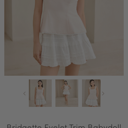
Bridgette Eyelet Trim Babydoll