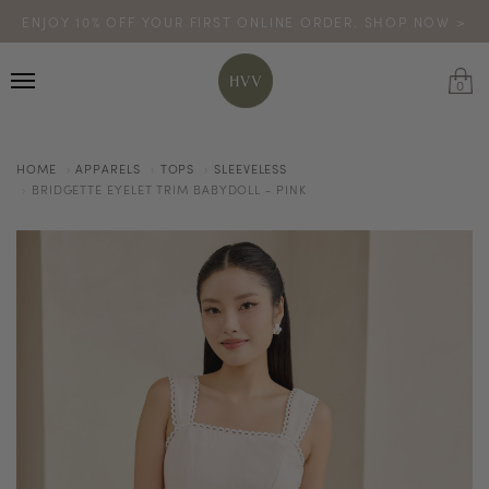
ENJOY 10% OFF YOUR FIRST ONLINE ORDER. SHOP NOW >
TURN YOUR PURCHASES INTO POINTS
CODE: HVV15OFF120
*excludes sale
0
HOME
APPARELS
TOPS
SLEEVELESS
BRIDGETTE EYELET TRIM BABYDOLL - PINK