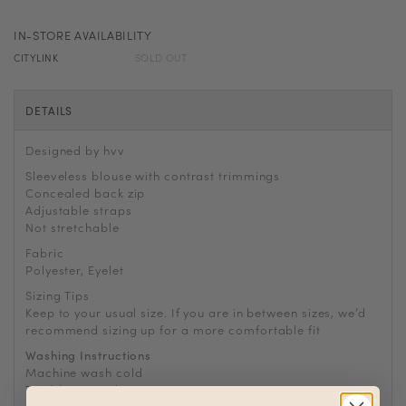
IN-STORE AVAILABILITY
CITYLINK
SOLD OUT
DETAILS
Designed by hvv
Sleeveless blouse with contrast trimmings
Concealed back zip
Adjustable straps
Not stretchable
Fabric
Polyester, Eyelet
Sizing Tips
Keep to your usual size. If you are in between sizes, we’d
recommend sizing up for a more comfortable fit
Washing Instructions
Machine wash cold
Tumble or air dry