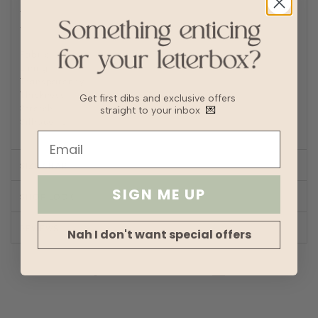
Iron/steam low heat
Tip: Remove from dryer while slightly damp and hang dry
to prevent wrinkles or static buildup
Fabric
Polyester, Eyelet
Lining
Fully lined
Transparency
Thickness
Get first dibs and exclusive offers
Stretch
straight to your inbox
💌
Silhouette
Straight
SIZE CHART
SIGN ME UP
SHOP LOOK
REVIEWS
Nah I don't want special offers