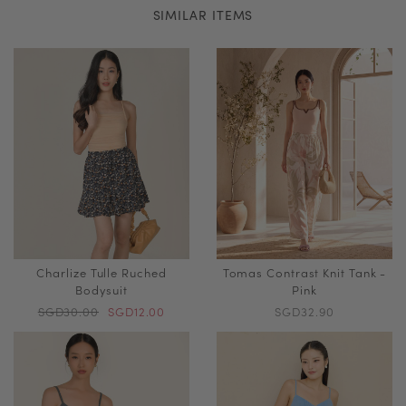
SIMILAR ITEMS
Charlize Tulle Ruched
Tomas Contrast Knit Tank -
Bodysuit
Pink
SGD30.00
SGD12.00
SGD32.90