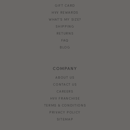
GIFT CARD
HVV REWARDS
WHAT'S MY SIZE?
SHIPPING
RETURNS
FAQ
BLOG
COMPANY
ABOUT US
CONTACT US
CAREERS
HVV FRANCHISE
TERMS & CONDITIONS
PRIVACY POLICY
SITEMAP