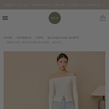
ENJOY 10% OFF YOUR FIRST ONLINE ORDER. SHOP NOW >
TURN YOUR PURCHASES INTO POINTS
CODE: HVV15OFF120
*excludes sale
0
HOME
APPARELS
TOPS
BLOUSES AND SHIRTS
BRIA OFF-SHOULDER BLOUSE - WHITE