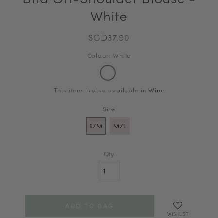
White
SGD37.90
Colour: White
This item is also available in
Wine
Size
S/M
M/L
Qty
WISHLIST