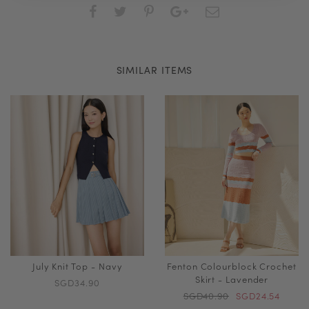
SIMILAR ITEMS
July Knit Top - Navy
Fenton Colourblock Crochet
Skirt - Lavender
SGD34.90
SGD40.90
SGD24.54