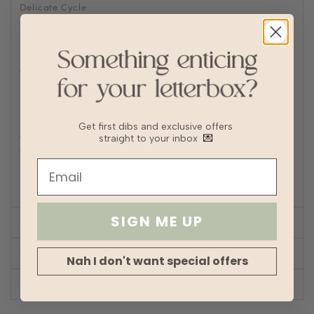
Delicate Cycle
Lay flat to Dry
For machine wash, turn knitwear inside out and place into
a laundry bag to prevent abrasions
Delicate machine wash with cold short wash cycle
Wash with other delicates and no bulky garments such as
denim
Fabric
Knit
Lining
No
Get first dibs and exclusive offers
Transparency
straight to your inbox
💌
Thickness
Stretch
Silhouette
Fit
SIGN ME UP
SIZE CHART
SHOP LOOK
Nah I don't want special offers
REVIEWS