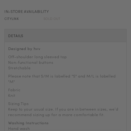
IN-STORE AVAILABILITY
CITYLINK
SOLD OUT
DETAILS
Designed by hvv
Off-shoulder long sleeved top
Non-functional buttons
Stretchable
Please note that S/M is labelled "S" and M/L is labelled
"M"
Fabric
Knit
Sizing Tips
Keep to your usual size. If you are in between sizes, we
’
d
recommend sizing up for a more comfortable fit.
Washing Instructions
Hand wash