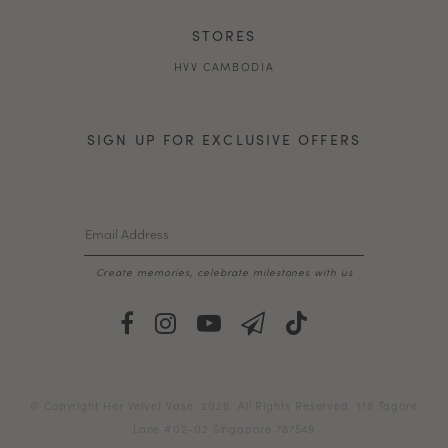
STORES
HVV CAMBODIA
SIGN UP FOR EXCLUSIVE OFFERS
Create memories, celebrate milestones with us
© Copyright Her Velvet Vase. 2026. All Rights Reserved. 118 Tagore
Lane #02-02 Singapore 787549