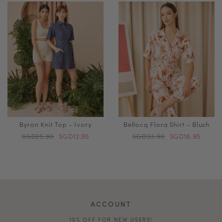
Byron Knit Top - Ivory
Bellocq Flora Shirt - Blush
SGD25.90
SGD12.95
SGD33.90
SGD16.95
ACCOUNT
10% OFF FOR NEW USERS!