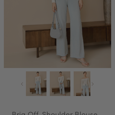
Bria Off-Shoulder Blouse -