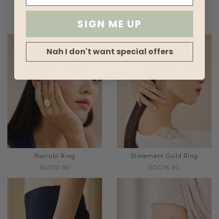
SIMILAR ITEMS
SIGN ME UP
Nah I don't want special offers
Nairobi Ring
Statement Gold Ring
SGD10.90
SGD16.90