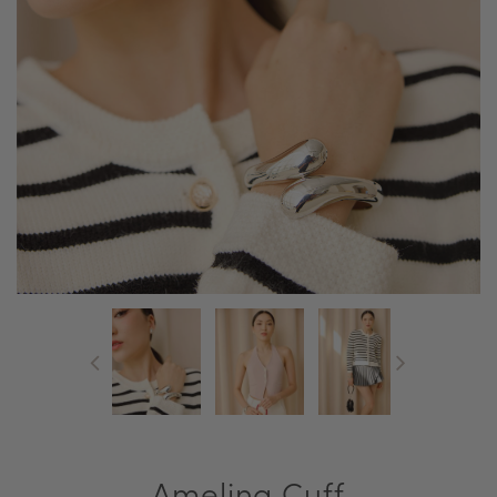
Amelina Cuff