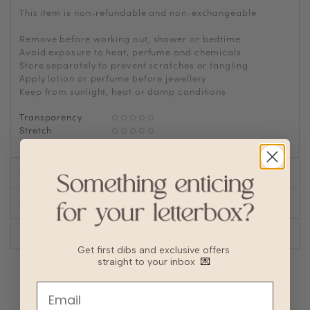
This item is non-refundable and non-exchangeable
Remove before working out, shower or bedtime
Avoid exposure to heat, perfume and chemicals
Store separately to prevent scratches or tangling
Apply lotion or perfume before jewellery
Keep from sunlight, heat or damp conditions
Transparency
Stretch
SIZE CHART
SHOP LOOK
REVIEWS
Get first dibs and exclusive offers
straight to your inbox
💌