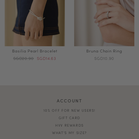
Basilia Pearl Bracelet
Bruna Chain Ring
SGD20.90
SGD14.63
SGD10.90
ACCOUNT
10% OFF FOR NEW USERS!
GIFT CARD
HVV REWARDS
WHAT'S MY SIZE?