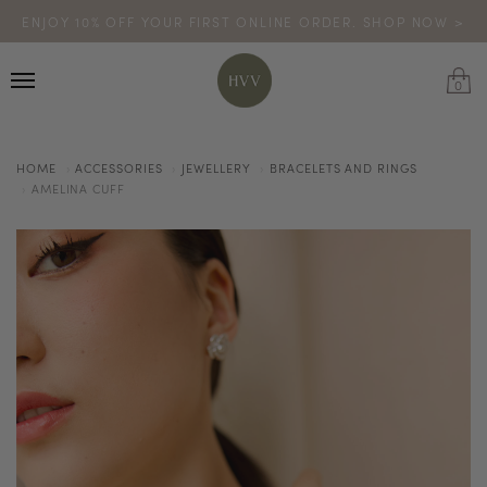
ENJOY 10% OFF YOUR FIRST ONLINE ORDER. SHOP NOW >
TURN YOUR PURCHASES INTO POINTS
CODE: HVV15OFF120
*excludes sale
0
HOME
ACCESSORIES
JEWELLERY
BRACELETS AND RINGS
AMELINA CUFF