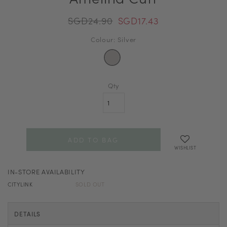
SGD24.90
SGD17.43
Colour: Silver
Qty
WISHLIST
IN-STORE AVAILABILITY
CITYLINK
SOLD OUT
DETAILS