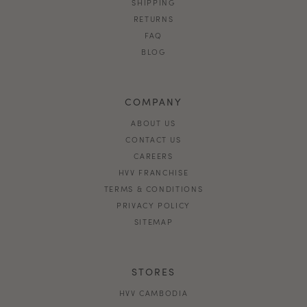
SHIPPING
RETURNS
FAQ
BLOG
COMPANY
ABOUT US
CONTACT US
CAREERS
HVV FRANCHISE
TERMS & CONDITIONS
PRIVACY POLICY
SITEMAP
STORES
HVV CAMBODIA