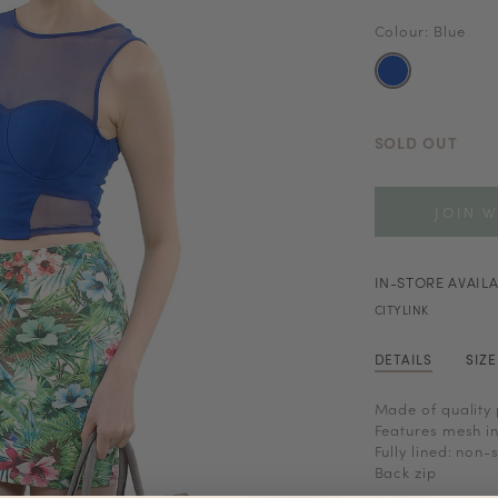
Colour: Blue
SOLD OUT
JOIN W
IN-STORE AVAILA
CITYLINK
DETAILS
SIZ
Made of quality 
Features mesh in
Fully lined: non-
Back zip