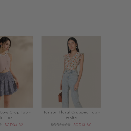
 Bow Crop Top -
Horizon Floral Cropped Top -
k Lilac
White
0
SGD34.32
SGD34.00
SGD13.60