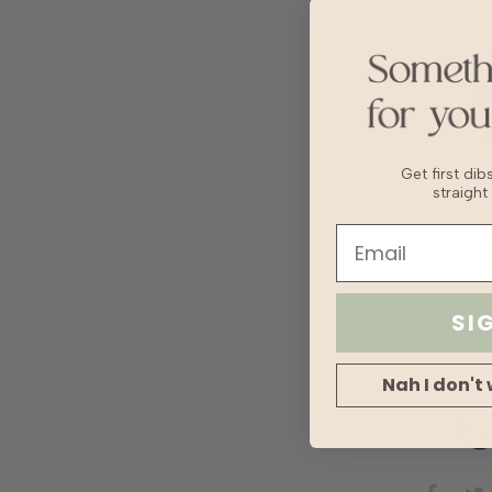
Get first di
straight
SI
Nah I don't 