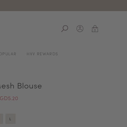
ale
0
OPULAR
HVV REWARDS
esh Blouse
GD5.20
L