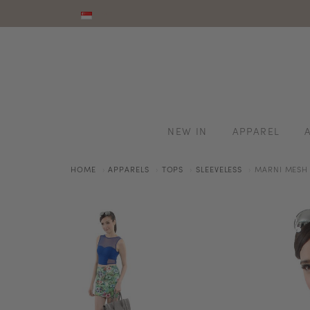
NEW IN
APPAREL
HOME
APPARELS
TOPS
SLEEVELESS
MARNI MESH