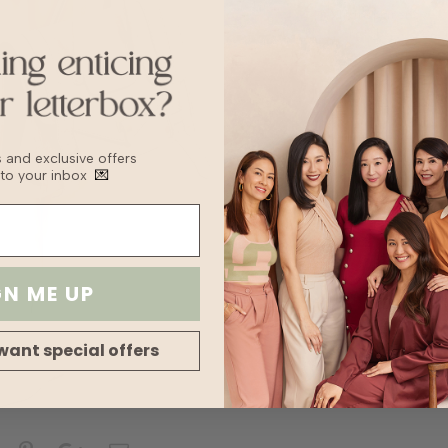
Transparency
Stretch
bs and exclusive offers
 to your inbox
💌
GN ME UP
want special offers