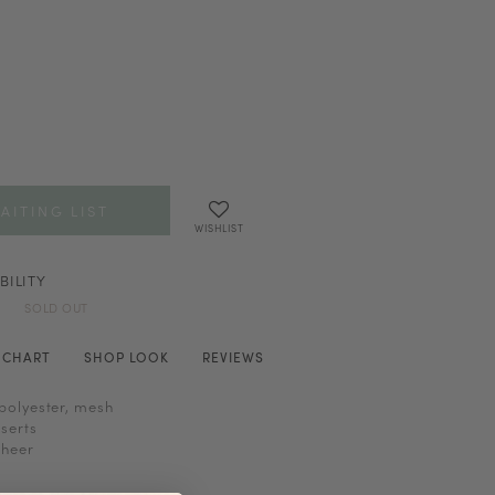
AITING LIST
WISHLIST
BILITY
SOLD OUT
E CHART
SHOP LOOK
REVIEWS
polyester, mesh
serts
sheer