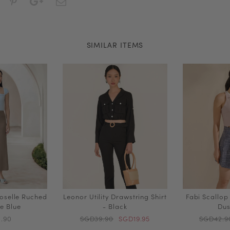
SIMILAR ITEMS
oselle Ruched
Leonor Utility Drawstring Shirt
Fabi Scallop
le Blue
- Black
Dus
.90
SGD39.90
SGD19.95
SGD42.9