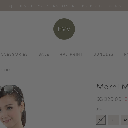
ENJOY 10% OFF YOUR FIRST ONLINE ORDER. SHOP NOW >
TURN YOUR PURCHASES INTO POINTS
CODE: HVV15OFF120
*excludes s
ACCESSORIES
SALE
HVV PRINT
BUNDLES
P
 BLOUSE
Marni M
SGD26.00
S
Size
XS
S
M