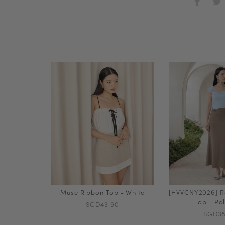
Muse Ribbon Top - White
[HVVCNY2026] R
Top - Pa
SGD43.90
SGD38