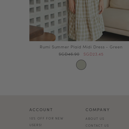
Rumi Summer Plaid Midi Dress - Green
SGD46.90
SGD23.45
ACCOUNT
COMPANY
10% OFF FOR NEW
ABOUT US
USERS!
CONTACT US