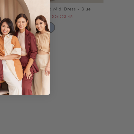
Rumi Summer Plaid Midi Dress - Blue
SGD46.90
SGD23.45