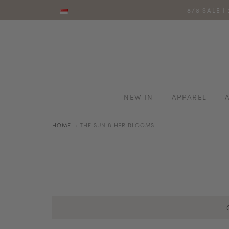
8/8 SALE |
NEW IN
APPAREL
HOME
THE SUN & HER BLOOMS