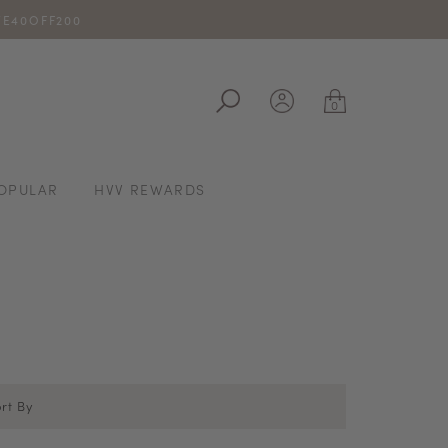
IVE40OFF200
ale
0
OPULAR
HVV REWARDS
rt By