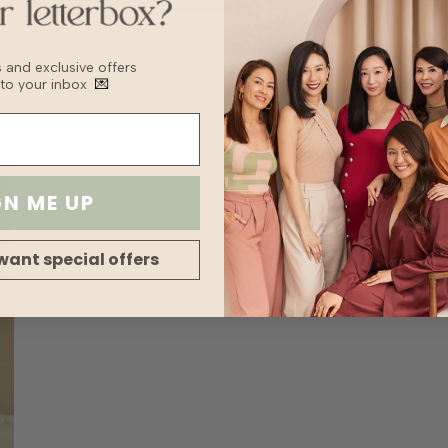
Bridge Eyelet Trim Maxi - White
SGD58.90
SGD29.45
bs and exclusive offers
 to your inbox
💌
GN ME UP
want special offers