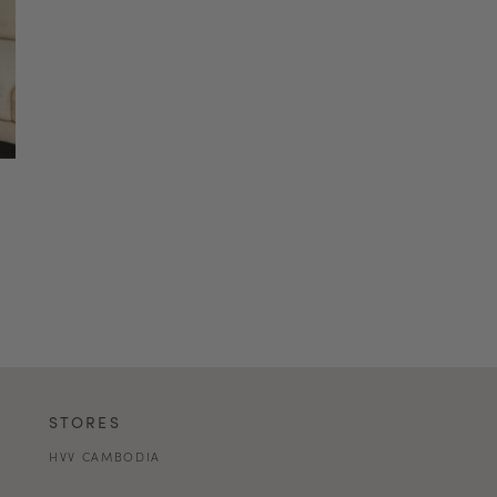
STORES
HVV CAMBODIA