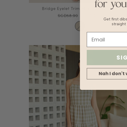
Bridge Eyelet Trim Maxi - Green Tea
SGD58.90
SGD29.45
Get first di
straight
SI
Nah I don't 