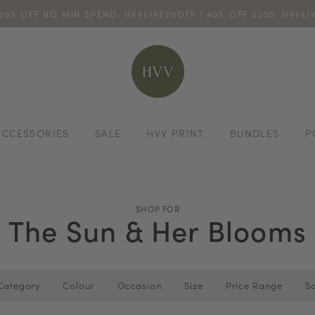
 20% OFF NO MIN SPEND: HVVLIVE20OFF | 40% OFF $200: HVVL
ENJOY 10% OFF YOUR FIRST ONLINE ORDER. SHOP NOW >
TURN YOUR PURCHASES INTO POINTS
CODE: HVV15OFF120
*excludes s
ACCESSORIES
SALE
HVV PRINT
BUNDLES
P
SHOP FOR
The Sun & Her Blooms
Category
Colour
Occasion
Size
Price Range
So