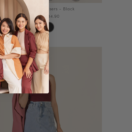
Puebla Trousers - Black
SGD44.90