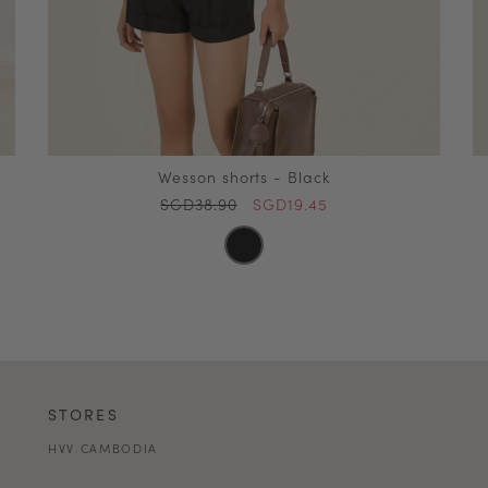
Wesson shorts - Black
SGD38.90
SGD19.45
STORES
HVV CAMBODIA