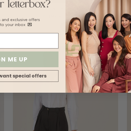
Puebla Trousers - Khaki
SGD44.90
SGD22.45
bs and exclusive offers
 to your inbox
💌
GN ME UP
want special offers