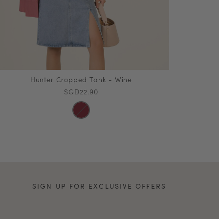
Hunter Cropped Tank - Wine
SGD22.90
SIGN UP FOR EXCLUSIVE OFFERS