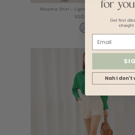
Maxima Shirt - Light Blue XS, S (Restock)
SGD34.90
Get first di
straight
SI
Nah I don't 