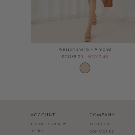
Wesson shorts - Almond
SGD38.90
SGD19.45
ACCOUNT
COMPANY
10% OFF FOR NEW
ABOUT US
USERS!
CONTACT US