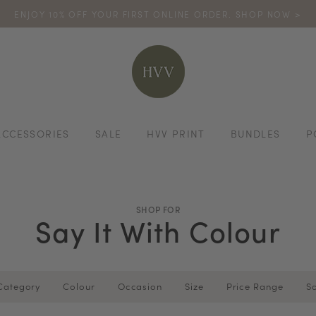
ENJOY 10% OFF YOUR FIRST ONLINE ORDER. SHOP NOW >
TURN YOUR PURCHASES INTO POINTS
CODE: HVV15OFF120
*excludes s
ACCESSORIES
SALE
HVV PRINT
BUNDLES
P
SHOP FOR
Say It With Colour
Category
Colour
Occasion
Size
Price Range
So