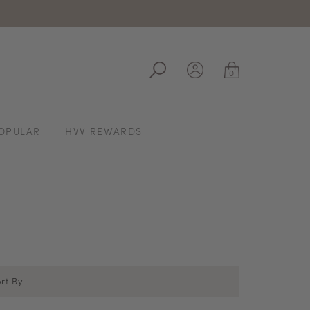
ale
0
OPULAR
HVV REWARDS
rt By