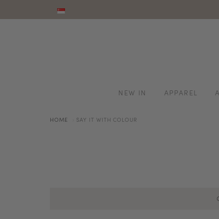
NEW IN
APPAREL
HOME
SAY IT WITH COLOUR