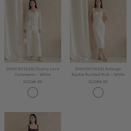
[HVVCNY2026] Poetry Lace
[HVVCNY2026] Solange
Outerwear - White
Buckle Ruched Midi - White
SGD48.90
SGD69.90