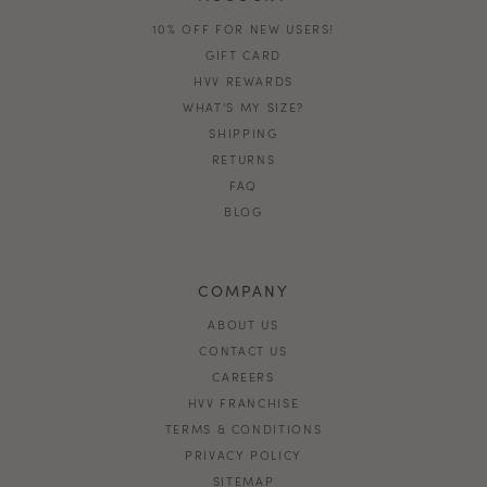
10% OFF FOR NEW USERS!
GIFT CARD
HVV REWARDS
WHAT'S MY SIZE?
SHIPPING
RETURNS
FAQ
BLOG
COMPANY
ABOUT US
CONTACT US
CAREERS
HVV FRANCHISE
TERMS & CONDITIONS
PRIVACY POLICY
SITEMAP