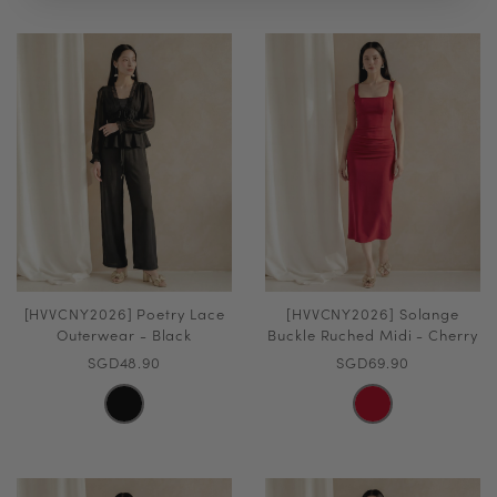
[HVVCNY2026] Poetry Lace
[HVVCNY2026] Solange
Outerwear - Black
Buckle Ruched Midi - Cherry
SGD48.90
SGD69.90