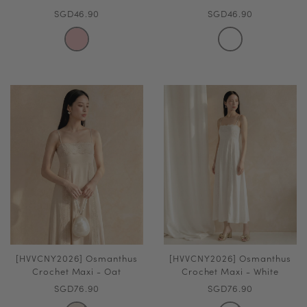
SGD46.90
SGD46.90
[HVVCNY2026] Osmanthus
[HVVCNY2026] Osmanthus
Crochet Maxi - Oat
Crochet Maxi - White
SGD76.90
SGD76.90