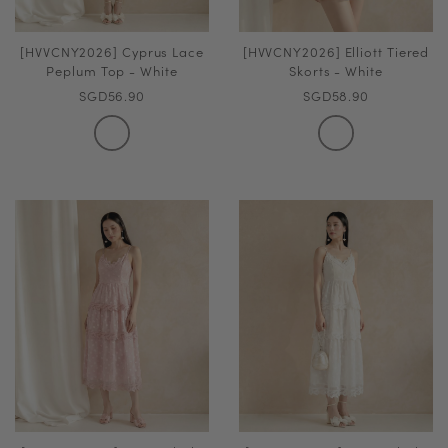
[HVVCNY2026] Cyprus Lace
[HVVCNY2026] Elliott Tiered
Peplum Top - White
Skorts - White
SGD56.90
SGD58.90