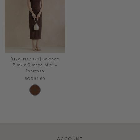
[HVVCNY2026] Solange
Buckle Ruched Midi -
Espresso
SGD69.90
ACCOUNT