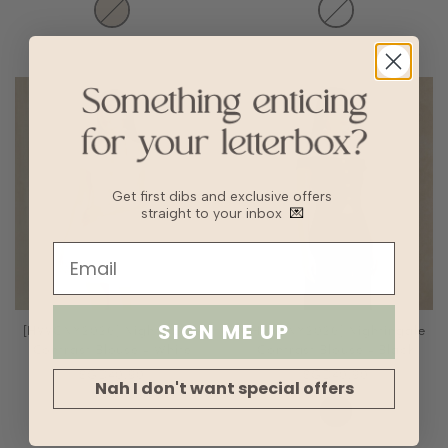
Get first dibs and exclusive offers
straight to your inbox
💌
SIGN ME UP
[HVVCNY2026] Nightingale
[HVVCNY2026] Nightingale
Contrast Blouse - White
Contrast Blouse - Black
SGD40.90
SGD40.90
Nah I don't want special offers