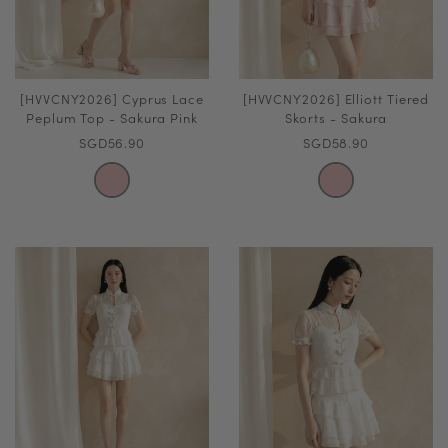
[HVVCNY2026] Cyprus Lace
[HVVCNY2026] Elliott Tiered
Peplum Top - Sakura Pink
Skorts - Sakura
SGD56.90
SGD58.90