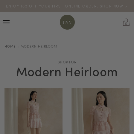
ENJOY 10% OFF YOUR FIRST ONLINE ORDER. SHOP NOW >
TURN YOUR PURCHASES INTO POINTS
CODE: HVV15OFF120
*excludes sale
0
HOME
MODERN HEIRLOOM
SHOP FOR
Modern Heirloom