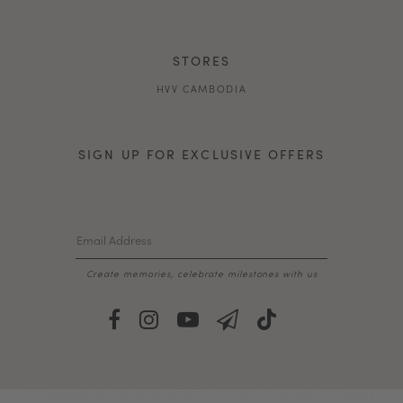
STORES
HVV CAMBODIA
SIGN UP FOR EXCLUSIVE OFFERS
Create memories, celebrate milestones with us
© Copyright Her Velvet Vase. 2026. All Rights Reserved. 118 Tagore