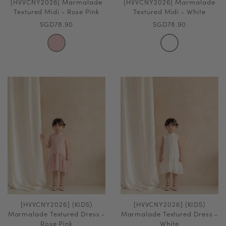
[HVVCNY2026] Marmalade
[HVVCNY2026] Marmalade
Textured Midi - Rose Pink
Textured Midi - White
SGD78.90
SGD78.90
[HVVCNY2026] (KIDS)
[HVVCNY2026] (KIDS)
Marmalade Textured Dress -
Marmalade Textured Dress -
Rose Pink
White