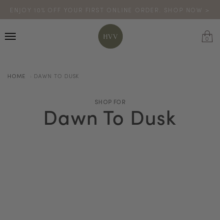
ENJOY 10% OFF YOUR FIRST ONLINE ORDER. SHOP NOW >
TURN YOUR PURCHASES INTO POINTS
CODE: HVV15OFF120
*excludes sale
0
HOME
DAWN TO DUSK
SHOP FOR
Dawn To Dusk