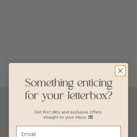
ACCOUNT
10% OFF FOR NEW USERS!
Get first dibs and exclusive offers
straight to your inbox
💌
GIFT CARD
HVV REWARDS
WHAT'S MY SIZE?