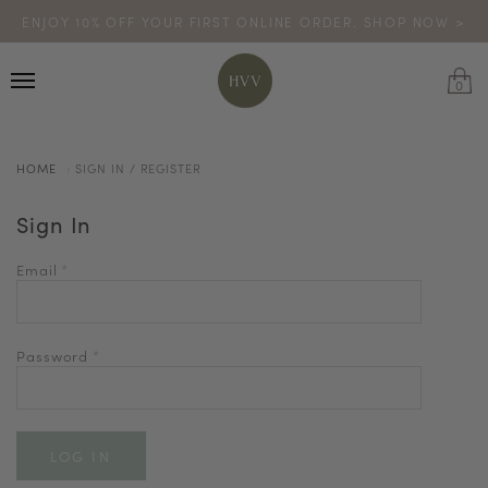
ENJOY 10% OFF YOUR FIRST ONLINE ORDER. SHOP NOW >
TURN YOUR PURCHASES INTO POINTS
CODE: HVV15OFF120
*excludes sale
0
HOME
SIGN IN / REGISTER
Sign In
Email
*
Password
*