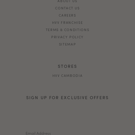
ABOUT US
CONTACT US
CAREERS
HVV FRANCHISE
TERMS & CONDITIONS
PRIVACY POLICY
SITEMAP
STORES
HVV CAMBODIA
SIGN UP FOR EXCLUSIVE OFFERS