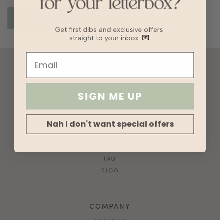
Get first dibs and exclusive offers
straight to your inbox
💌
ACCOUNT
10% OFF FOR NEW USERS!
SIGN ME UP
GIFT CARD
HVV REWARDS
Nah I don't want special offers
WHAT'S MY SIZE?
SHIPPING
RETURNS
FAQ
BLOG
COMPANY