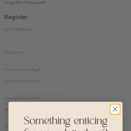
Forgotten Password?
Register
Email Address
*
Password
*
Password strength:
Confirm Password
*
Passwords match:
Birthdate
Format: DD-MM-YYYY